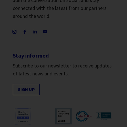
Join the conversation on social, and stay
connected with the latest from our partners
around the world.
Stay informed
Subscribe to our newsletter to receive updates
of latest news and events.
SIGN UP