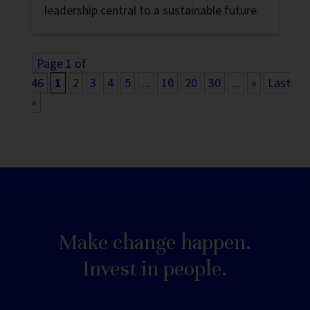
leadership central to a sustainable future.
Page 1 of
46
1
2
3
4
5
...
10
20
30
...
»
Last
»
Make change happen.
Invest in people.