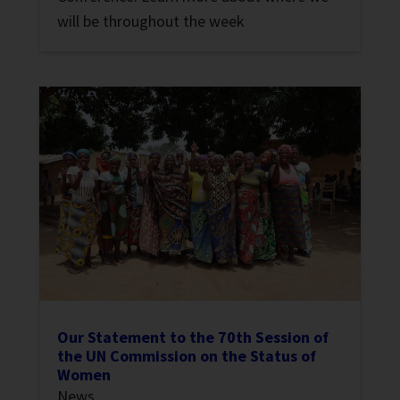
will be throughout the week
Our Statement to the 70th Session of
the UN Commission on the Status of
Women
News