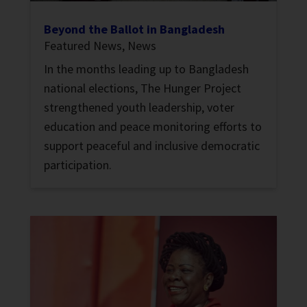
Beyond the Ballot in Bangladesh
Featured News
,
News
In the months leading up to Bangladesh
national elections, The Hunger Project
strengthened youth leadership, voter
education and peace monitoring efforts to
support peaceful and inclusive democratic
participation.