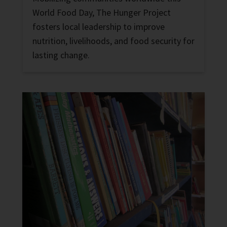
World Food Day, The Hunger Project
fosters local leadership to improve
nutrition, livelihoods, and food security for
lasting change.