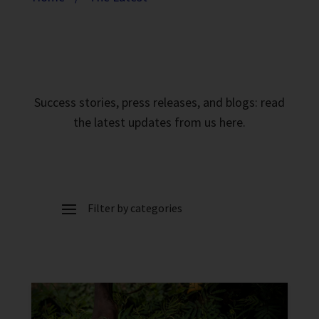
Success stories, press releases, and blogs: read
the latest updates from us here.