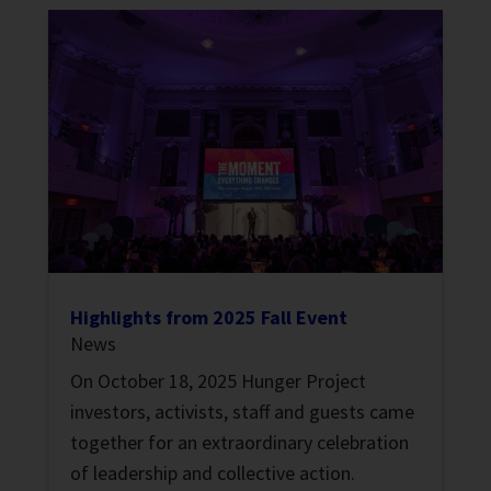
Highlights from 2025 Fall Event
News
On October 18, 2025 Hunger Project
investors, activists, staff and guests came
together for an extraordinary celebration
of leadership and collective action.