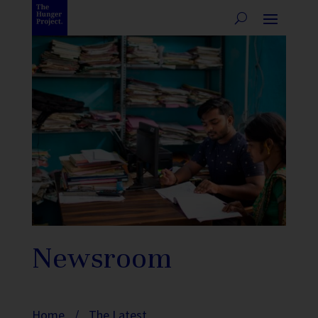
Newsroom
Home
/
The Latest