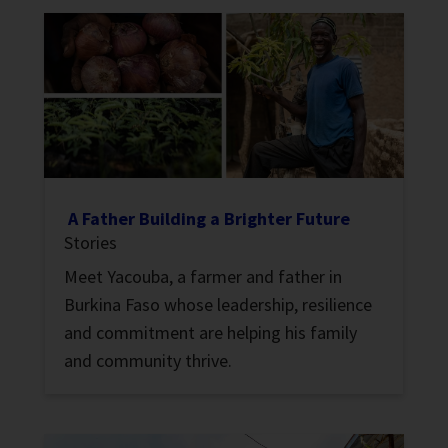
A Father Building a Brighter Future
Stories
Meet Yacouba, a farmer and father in
Burkina Faso whose leadership, resilience
and commitment are helping his family
and community thrive.