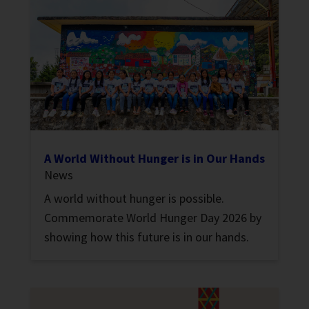
A World Without Hunger is in Our Hands
News
A world without hunger is possible.
Commemorate World Hunger Day 2026 by
showing how this future is in our hands.