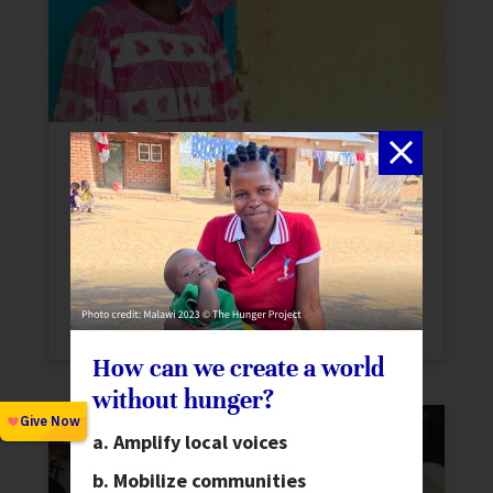
From Loss to Leadership in Senegal
Stories
In Senegal, Awa continues to pass on the
skills she learned from The Hunger Project
over a decade ago. Awa’s story
demonstrates the longevity of our work.
How can we create a world
without hunger?
Amplify local voices
Mobilize communities