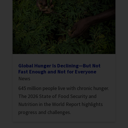
Global Hunger Is Declining—But Not
Fast Enough and Not for Everyone
News
645 million people live with chronic hunger.
The 2026 State of Food Security and
Nutrition in the World Report highlights
progress and challenges.