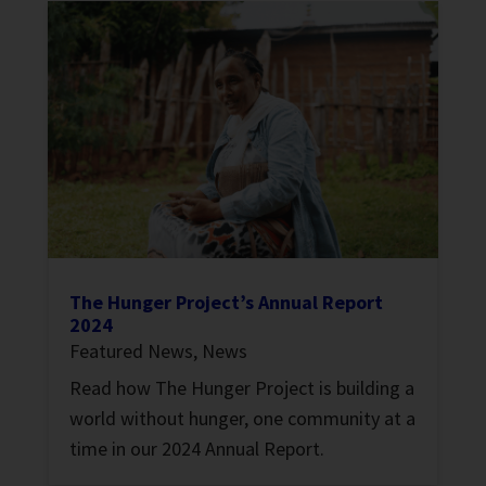
The Hunger Project’s Annual Report
2024
Featured News
,
News
Read how The Hunger Project is building a
world without hunger, one community at a
time in our 2024 Annual Report.