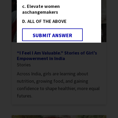
Elevate women
as
changemakers
ALL OF THE ABOVE
SUBMIT ANSWER
“I Feel I Am Valuable.” Stories of Girl’s
Empowerment in India
Stories
Across India, girls are learning about
nutrition, growing food, and gaining
confidence to shape healthier, more equal
futures.