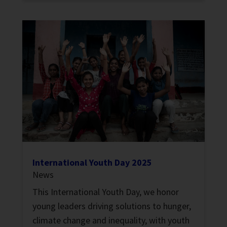
International Youth Day 2025
News
This International Youth Day, we honor
young leaders driving solutions to hunger,
climate change and inequality, with youth