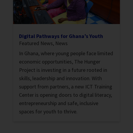
Digital Pathways for Ghana’s Youth
Featured News
,
News
In Ghana, where young people face limited
economic opportunities, The Hunger
Project is investing in a future rooted in
skills, leadership and innovation. With
support from partners, a new ICT Training
Center is opening doors to digital literacy,
entrepreneurship and safe, inclusive
spaces for youth to thrive.