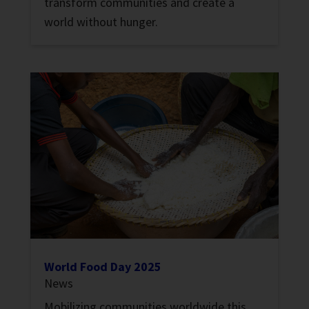
transform communities and create a
world without hunger.
World Food Day 2025
News
Mobilizing communities worldwide this