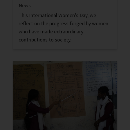
News
This International Women’s Day, we
reflect on the progress forged by women
who have made extraordinary
contributions to society.