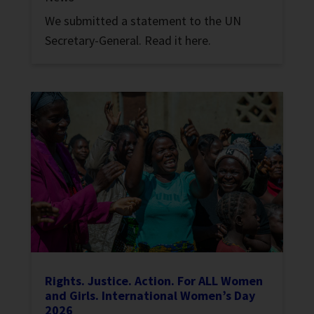
We submitted a statement to the UN
Secretary-General. Read it here.
Rights. Justice. Action. For ALL Women
and Girls. International Women’s Day
2026