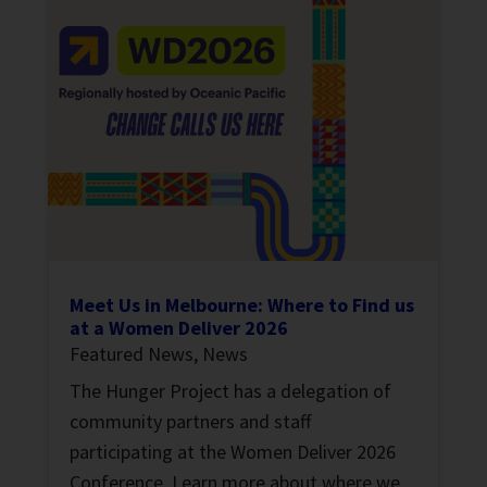
Meet Us in Melbourne: Where to Find us
at a Women Deliver 2026
Featured News
,
News
The Hunger Project has a delegation of
community partners and staff
participating at the Women Deliver 2026
Conference. Learn more about where we