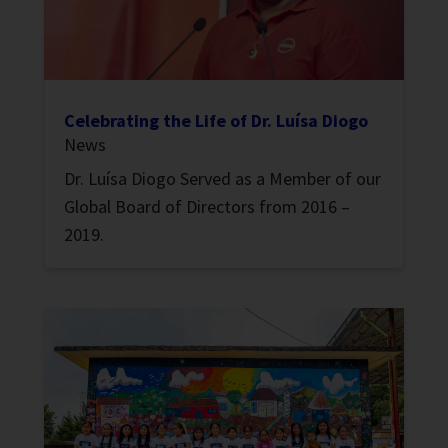
Celebrating the Life of Dr. Luísa Diogo
News
Dr. Luísa Diogo Served as a Member of our
Global Board of Directors from 2016 –
2019.