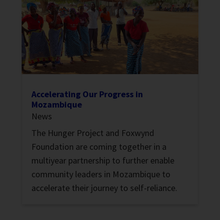
Accelerating Our Progress in
Mozambique
News
The Hunger Project and Foxwynd
Foundation are coming together in a
multiyear partnership to further enable
community leaders in Mozambique to
accelerate their journey to self-reliance.