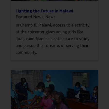
Lighting the Future in Malawi
Featured News
,
News
In Champiti, Malawi, access to electricity
at the epicenter gives young girls like
Joana and Maness a safe space to study
and pursue their dreams of serving their
community.