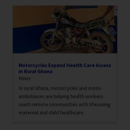
Motorcycles Expand Health Care Access
in Rural Ghana
News
In rural Ghana, motorcycles and moto-
ambulances are helping health workers
reach remote communities with lifesaving
maternal and child healthcare.