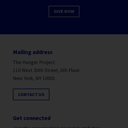
GIVE NOW
Mailing address
The Hunger Project
110 West 30th Street, 6th Floor
New York, NY 10001
CONTACT US
Get connected