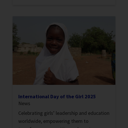
International Day of the Girl 2025
News
Celebrating girls’ leadership and education
worldwide, empowering them to