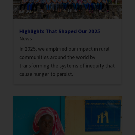
Highlights That Shaped Our 2025
News
In 2025, we amplified our impact in rural
communities around the world by
transforming the systems of inequity that
cause hunger to persist.