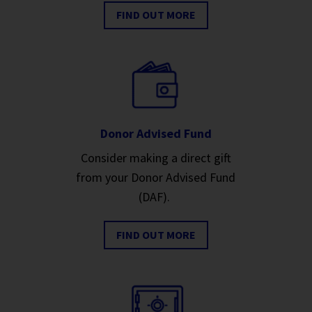
FIND OUT MORE
Donor Advised Fund
Consider making a direct gift
from your Donor Advised Fund
(DAF).
FIND OUT MORE