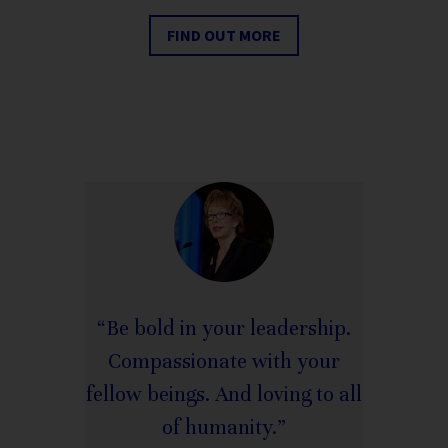
FIND OUT MORE
“Be bold in your leadership.
Compassionate with your
fellow beings. And loving to all
of humanity.”