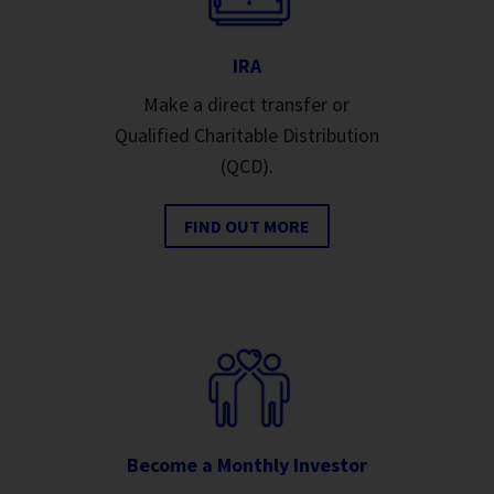
IRA
Make a direct transfer or
Qualified Charitable Distribution
(QCD).
FIND OUT MORE
Become a Monthly Investor