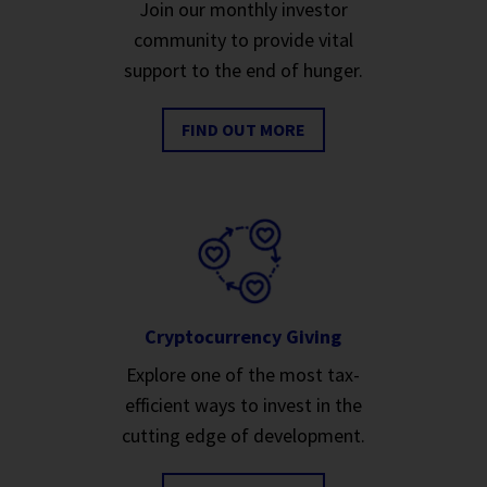
Join our monthly investor
community to provide vital
support to the end of hunger.
FIND OUT MORE
Cryptocurrency Giving
Explore one of the most tax-
efficient ways to invest in the
cutting edge of development.