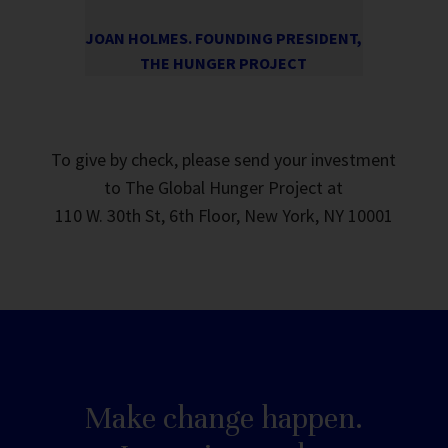
JOAN HOLMES. FOUNDING PRESIDENT,
THE HUNGER PROJECT
To give by check, please send your investment
to The Global Hunger Project at
110 W. 30th St, 6th Floor, New York, NY 10001
Make change happen.