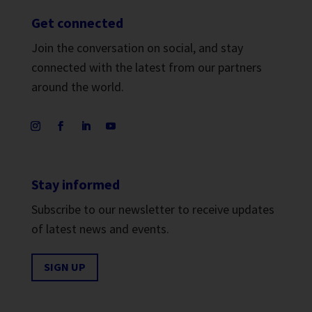
Get connected
Join the conversation on social, and stay
connected with the latest from our partners
around the world.
Stay informed
Subscribe to our newsletter to receive updates
of latest news and events.
SIGN UP