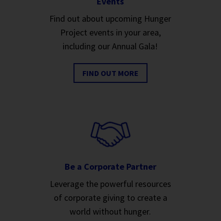
Events
Find out about upcoming Hunger
Project events in your area,
including our Annual Gala!
FIND OUT MORE
Be a Corporate Partner
Leverage the powerful resources
of corporate giving to create a
world without hunger.