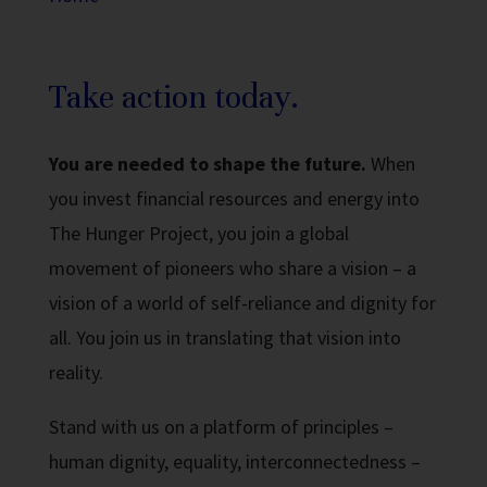
Take action today.
You are needed to shape the future.
When
you invest financial resources and energy into
The Hunger Project, you join a global
movement of pioneers who share a vision
– a
vision
of a world of self-reliance and dignity for
all. You join us in translating that vision into
reality.
Stand with us on a platform of principles –
human dignity, equality, interconnectedness –