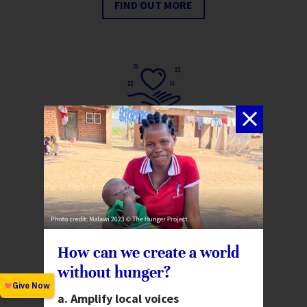
FIND OUT MORE
Create a Legacy
Include The Hunger Project in
your will or learn about our free
will drafting service.
FIND OUT MORE
How can we create a world
without hunger?
Amplify local voices