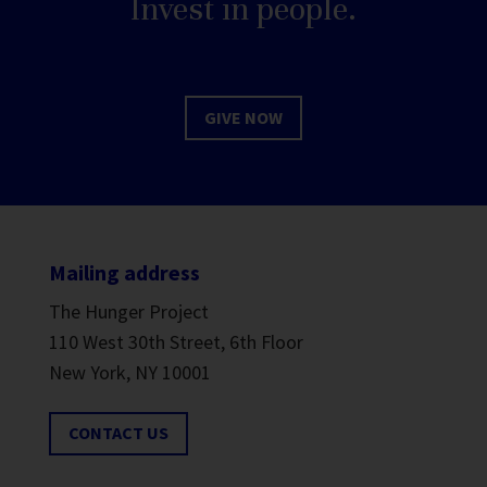
Invest in people.
GIVE NOW
Mailing address
The Hunger Project
110 West 30th Street, 6th Floor
New York, NY 10001
CONTACT US