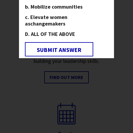
Mobilize communities
Elevate women
as
changemakers
ALL OF THE ABOVE
Youth
Join us on our mission to end
SUBMIT ANSWER
hunger and poverty while
building your leadership skills.
FIND OUT MORE