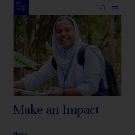
Make an Impact
Home