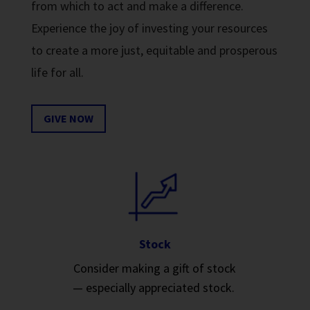
from which to act and make a difference.
Experience the joy of investing your resources
to create a more just, equitable and prosperous
life for all.
GIVE NOW
Stock
Consider making a gift of stock
— especially appreciated stock.