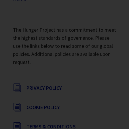
The Hunger Project has a commitment to meet
the highest standards of governance. Please
use the links below to read some of our global
policies. Additional policies are available upon
request.
i
PRIVACY POLICY
i
COOKIE POLICY
i
TERMS & CONDITIONS