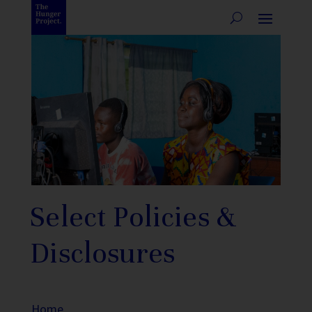
Select Policies &
Disclosures
Home