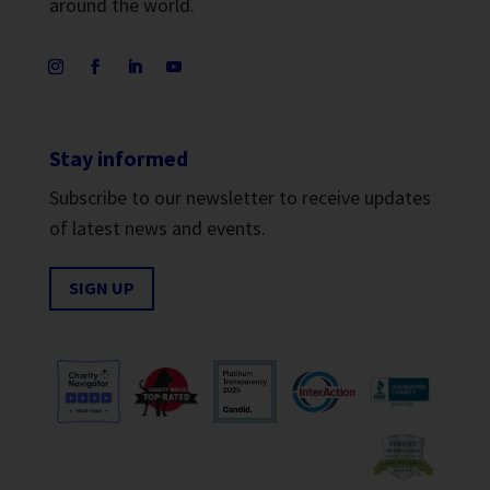
around the world.
Stay informed
Subscribe to our newsletter to receive updates
of latest news and events.
SIGN UP