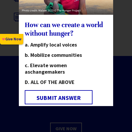
i
FINANCIAL INTEGRITY POLICY
How can we create a world
without hunger?
Amplify local voices
Mobilize communities
Elevate women
as
changemakers
ALL OF THE ABOVE
Make change happen.
Invest in people.
SUBMIT ANSWER
GIVE NOW