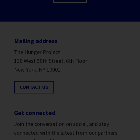
Mailing address
The Hunger Project
110 West 30th Street, 6th Floor
New York, NY 10001
CONTACT US
Get connected
Join the conversation on social, and stay
connected with the latest from our partners