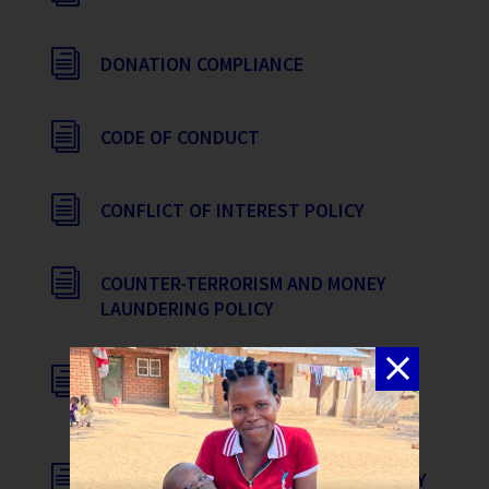
i
DONATION COMPLIANCE
i
CODE OF CONDUCT
i
CONFLICT OF INTEREST POLICY
i
COUNTER-TERRORISM AND MONEY
LAUNDERING POLICY
i
SAFEGUARDING, ANTI-TRAFFICKING &
CHILD PROTECTION POLICY
i
WHISTLEBLOWER PROTECTION POLICY