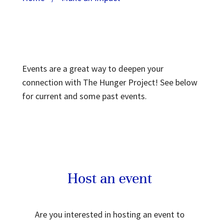
Events are a great way to deepen your
connection with The Hunger Project! See below
for current and some past events.
Host an event
Are you interested in hosting an event to