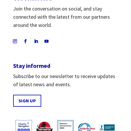
Join the conversation on social, and stay
connected with the latest from our partners
around the world.
Stay informed
Subscribe to our newsletter to receive updates
of latest news and events.
SIGN UP