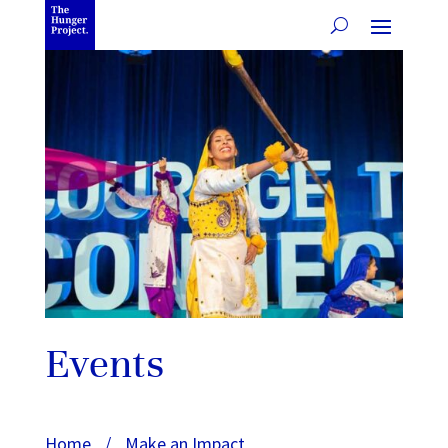
Events
Home
/
Make an Impact