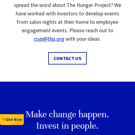
spread the word about The Hunger Project? We
have worked with investors to develop events
from salon nights at their home to employee
engagement events. Please reach out to
rsvp@thp.org
with your ideas.
CONTACT US
Make change happen.
Invest in people.