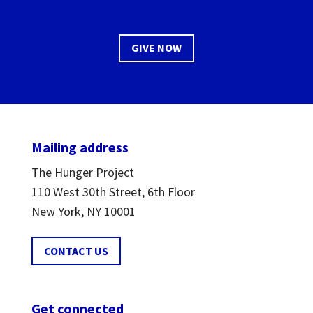
GIVE NOW
Mailing address
The Hunger Project
110 West 30th Street, 6th Floor
New York, NY 10001
CONTACT US
Get connected