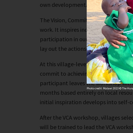
own development.
The Vision, Commitment and Action W
work. It inspires individuals to move 
participation in our trainings, people
lay out the actions they will take to a
At this village-level workshop, people
commit to achieving it and outline th
participant leaves the workshop with 
Photo credit: Malawi 2023 © The Hung
months based entirely on local resourc
initial inspiration develops into self-
After the VCA workshop, villages sele
will be trained to lead the VCA worksh