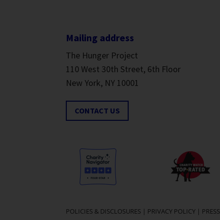
Mailing address
The Hunger Project
110 West 30th Street, 6th Floor
New York, NY 10001
CONTACT US
POLICIES & DISCLOSURES
|
PRIVACY POLICY
|
PRESS