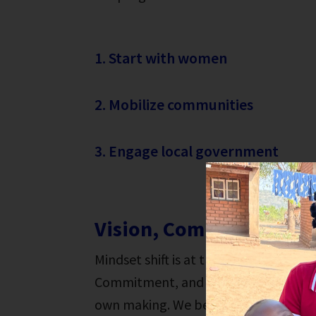
1. Start with women
2. Mobilize communities
3. Engage local government
Vision, Commitment & 
Mindset shift is at the heart of The H
Commitment, and Action workshop hel
own making. We believe that every per