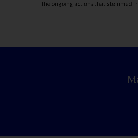
the ongoing actions that stemmed f
Ma