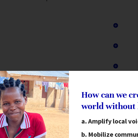
How can we cr
Action Workshops
world without
unger Project’s programs. The Vision,
Amplify local vo
ps communities envision a future of their
son has the right to be the author of their
Mobilize commun