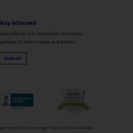
Stay informed
Subscribe to our newsletter to receive
updates of latest news and events.
SIGN UP
er Project dba The Hunger Project | EIN: 94-2443282