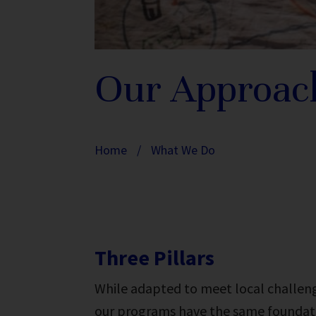
Our Approac
Home
/
What We Do
Three Pillars
While adapted to meet local challen
our programs have the same foundatio