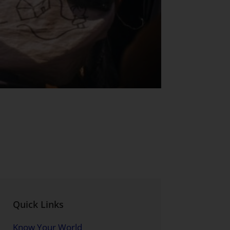
Quick Links
Know Your World