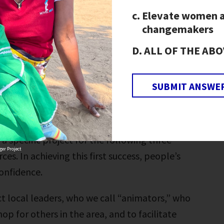
Elevate women 
changemakers
orkshop serves as the foundation of our
ALL OF THE ABO
from “I can’t” to “I can” to “We can.” Through
 set a vision for their communities, and then
chieve that vision.
SUBMIT ANSWE
 create their own vision for the future,
e actions that are needed to succeed. Each
a specific project for the following three
er Project
es. In achieving this first success, people’s
confidence.
ct local leaders, who we call “animators,” who
op for others in the area, and to facilitate