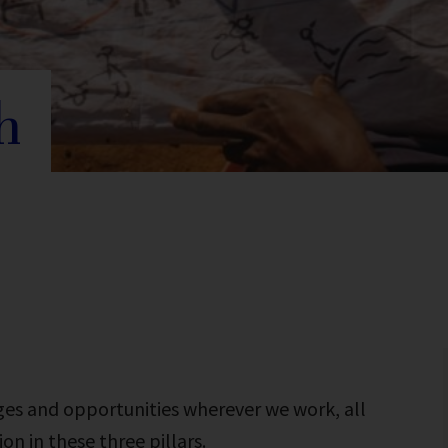
h
ges and opportunities wherever we work, all
n in these three pillars.