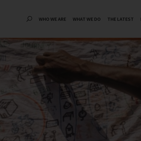
WHO WE ARE
WHAT WE DO
THE LATEST