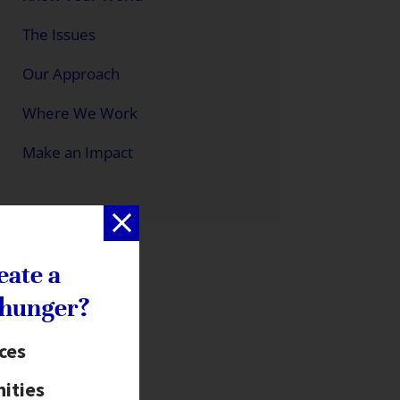
The Issues
Our Approach
Where We Work
Make an Impact
eate a
 hunger?
ices
ities