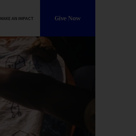
Give Now
MAKE AN IMPACT