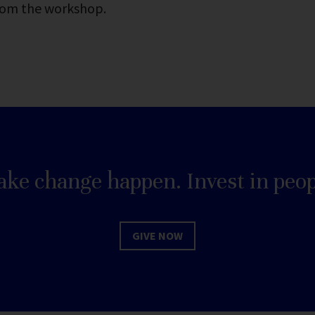
rom the workshop.
ke change happen. Invest in peop
GIVE NOW