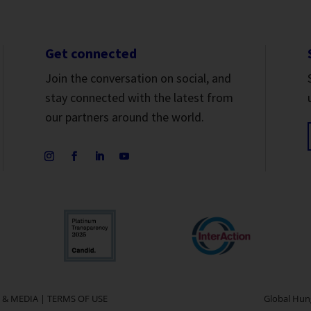
Get connected
Join the conversation on social, and
stay connected with the latest from
our partners around the world.
 & MEDIA
|
TERMS OF USE
Global Hung