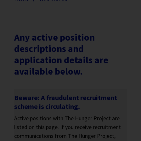
Any active position
descriptions and
application details are
available below.
Beware: A fraudulent recruitment
scheme is circulating.
Active positions with The Hunger Project are
listed on this page. If you receive recruitment
communications from The Hunger Project,