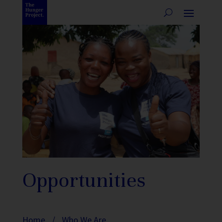
Opportunities
Home
/
Who We Are