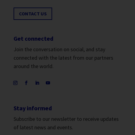
CONTACT US
Get connected
Join the conversation on social, and stay
connected with the latest from our partners
around the world.
Stay informed
Subscribe to our newsletter to receive updates
of latest news and events.