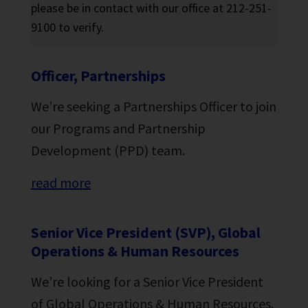
please be in contact with our office at 212-251-
9100 to verify.
Officer, Partnerships
We’re seeking a Partnerships Officer to join
our Programs and Partnership
Development (PPD) team.
read more
Senior Vice President (SVP), Global
Operations & Human Resources
We’re looking for a Senior Vice President
of Global Operations & Human Resources.