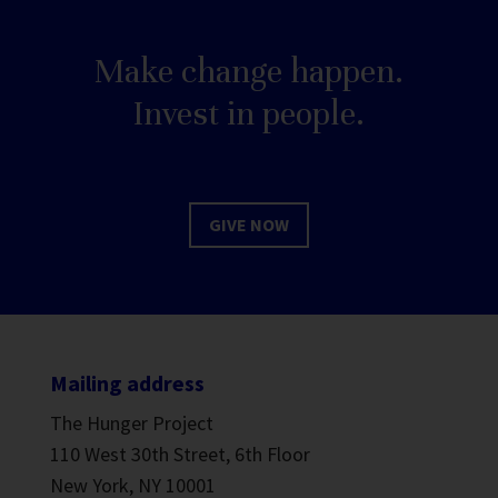
Make change happen.
Invest in people.
GIVE NOW
Mailing address
The Hunger Project
110 West 30th Street, 6th Floor
New York, NY 10001