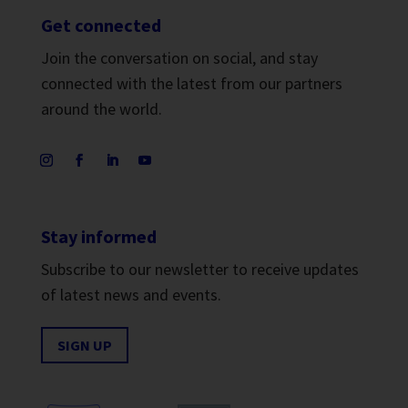
Get connected
Join the conversation on social, and stay
connected with the latest from our partners
around the world.
Stay informed
Subscribe to our newsletter to receive updates
of latest news and events.
SIGN UP