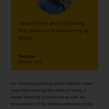
I am a farmer, and it is farming
that allows me to take care of my
family.
Yacouba
Burkina Faso
For Yacouba, providing for his children meant
more than meeting the needs of today; it
meant investing in tomorrow as well. He
ensured each of his children attended school,