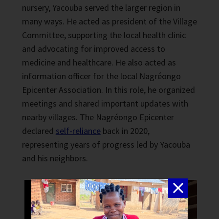
nursery, Yacouba served the larger region in
many ways. He acted as president of the Village
Committee, supporting the local health clinic
and advocating for improved access to
medicine and healthcare. He also acted as
information officer for the local Nagréongo
Epicenter Association. In this role, he organized
meetings and shared important updates with
nearby villages. The Nagréongo Epicenter
declared
self-reliance
back in 2020,
representing years of progress led by Yacouba
and his neighbors.