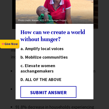
How can we create a world
without hunger?
In the several years leading up to this
Amplify local voices
milestone, the Epicenter reported some
incredible community outcomes, including a:
Mobilize communities
Elevate women
as
changemakers
32.76% increase in households with children
enrolled in school meal programs
ALL OF THE ABOVE
152.47% increase in households with food
SUBMIT ANSWER
processing training
91.8% decrease in households experiencing