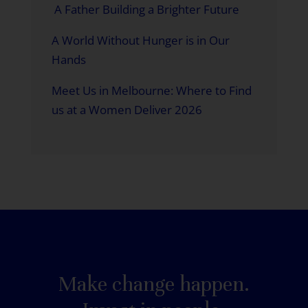
A Father Building a Brighter Future
A World Without Hunger is in Our
Hands
Meet Us in Melbourne: Where to Find
us at a Women Deliver 2026
Make change happen.