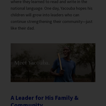
where they learned to read and write in the
national language. One day, Yacouba hopes his
children will grow into leaders who can
continue strengthening their community—just
like their dad.
A Leader for His Family &
Community