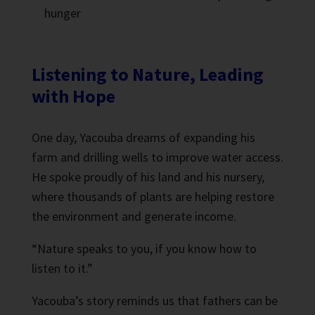
hunger
Listening to Nature, Leading
with Hope
One day, Yacouba dreams of expanding his
farm and drilling wells to improve water access.
He spoke proudly of his land and his nursery,
where thousands of plants are helping restore
the environment and generate income.
“Nature speaks to you, if you know how to
listen to it.”
Yacouba’s story reminds us that fathers can be