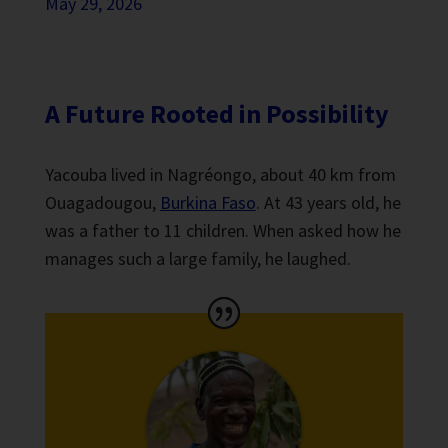
May 29, 2026
A Future Rooted in Possibility
Yacouba lived in Nagréongo, about 40 km from
Ouagadougou,
Burkina Faso
. At 43 years old, he
was a father to 11 children. When asked how he
manages such a large family, he laughed.