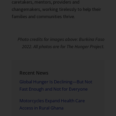
caretakers, mentors, providers and
changemakers, working tirelessly to help their
families and communities thrive.
Photo credits for images above: Burkina Faso
2022. All photos are for The Hunger Project.
Recent News
Global Hunger Is Declining—But Not
Fast Enough and Not for Everyone
Motorcycles Expand Health Care
Access in Rural Ghana