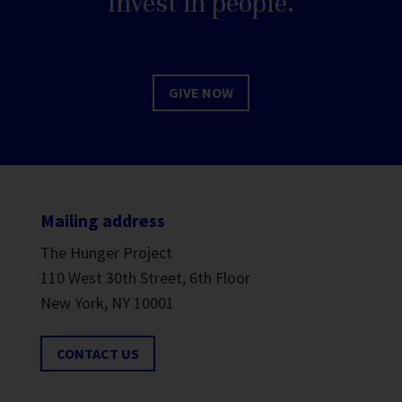
Invest in people.
GIVE NOW
Mailing address
The Hunger Project
110 West 30th Street, 6th Floor
New York, NY 10001
CONTACT US