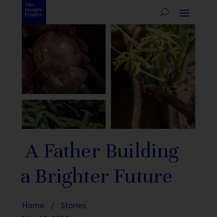
A Father Building
a Brighter Future
Home
/
Stories