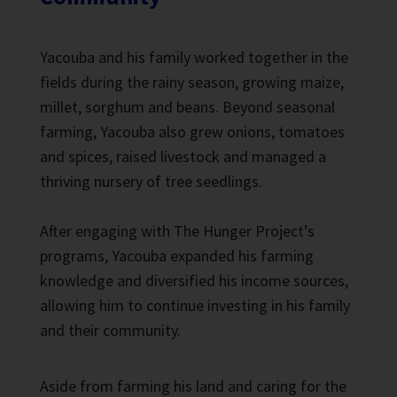
Yacouba and his family worked together in the
fields during the rainy season, growing maize,
millet, sorghum and beans. Beyond seasonal
farming, Yacouba also grew onions, tomatoes
and spices, raised livestock and managed a
thriving nursery of tree seedlings.
After engaging with The Hunger Project’s
programs, Yacouba expanded his farming
knowledge and diversified his income sources,
allowing him to continue investing in his family
and their community.
Aside from farming his land and caring for the