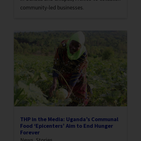
community-led businesses.
THP in the Media: Uganda’s Communal
Food ‘Epicenters’ Aim to End Hunger
Forever
News
,
Stories