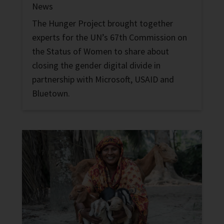
News
The Hunger Project brought together
experts for the UN’s 67th Commission on
the Status of Women to share about
closing the gender digital divide in
partnership with Microsoft, USAID and
Bluetown.