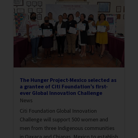
The Hunger Project-Mexico selected as
a grantee of Citi Foundation’s first-
ever Global Innovation Challenge
News
Citi Foundation Global Innovation
Challenge will support 500 women and
men from three Indigenous communities
in Oaxaca and Chiapas, Mexico to establish