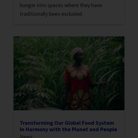
hunger into spaces where they have
traditionally been excluded.
Transforming Our Global Food System
in Harmony with the Planet and People
News