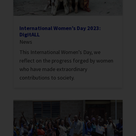
International Women’s Day 2023:
DigitALL
News
This International Women’s Day, we
reflect on the progress forged by women
who have made extraordinary
contributions to society.