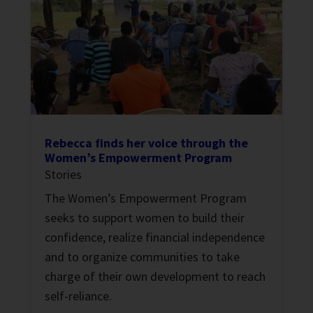
Rebecca finds her voice through the
Women’s Empowerment Program
Stories
The Women’s Empowerment Program
seeks to support women to build their
confidence, realize financial independence
and to organize communities to take
charge of their own development to reach
self-reliance.