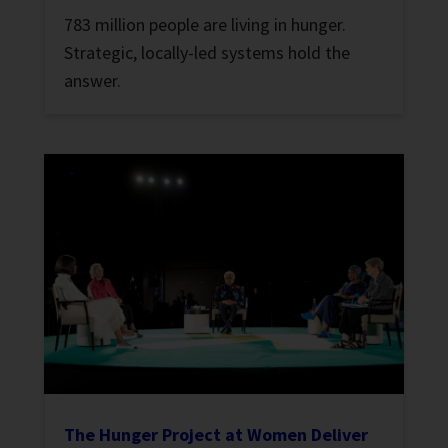
783 million people are living in hunger.
Strategic, locally-led systems hold the
answer.
The Hunger Project at Women Deliver