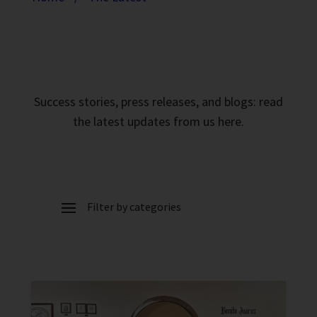
Success stories, press releases, and blogs: read
the latest updates from us here.