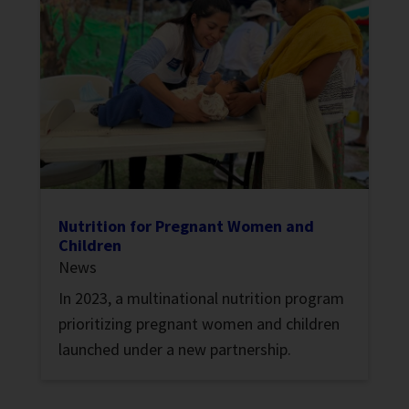
Nutrition for Pregnant Women and
Children
News
In 2023, a multinational nutrition program
prioritizing pregnant women and children
launched under a new partnership.