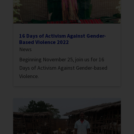
16 Days of Activism Against Gender-
Based Violence 2022
News
Beginning November 25, join us for 16
Days of Activism Against Gender-based
Violence.