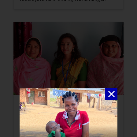
Peace-building to End Hunger in
Bangladesh
News
A new initiative promotes peace, stability