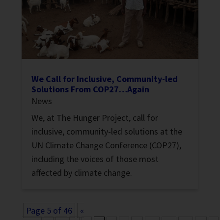
We Call for Inclusive, Community-led
Solutions From COP27…Again
News
We, at The Hunger Project, call for
inclusive, community-led solutions at the
UN Climate Change Conference (COP27),
including the voices of those most
affected by climate change.
Page 5 of 46
«