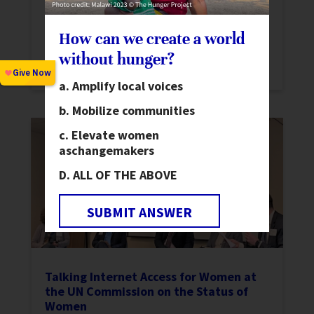
and conflict resolution in Bangladesh in
partnership with the Foreign,
How can we create a world
Commonwealth & Development Office
without hunger?
(FCDO).
Amplify local voices
Mobilize communities
Elevate women
as
changemakers
ALL OF THE ABOVE
SUBMIT ANSWER
Talking Internet Access for Women at
the UN Commission on the Status of
Women