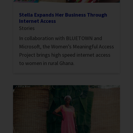
Stella Expands Her Business Through
Internet Access
Stories
In collaboration with BLUETOWN and
Microsoft, the Women’s Meaningful Access
Project brings high speed internet access
to women in rural Ghana.