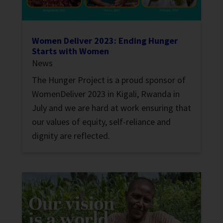
Women Deliver 2023: Ending Hunger
Starts with Women
News
The Hunger Project is a proud sponsor of
WomenDeliver 2023 in Kigali, Rwanda in
July and we are hard at work ensuring that
our values of equity, self-reliance and
dignity are reflected.