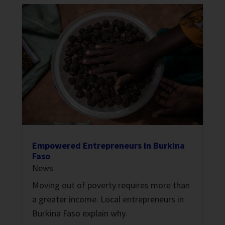
Empowered Entrepreneurs in Burkina
Faso
News
Moving out of poverty requires more than
a greater income. Local entrepreneurs in
Burkina Faso explain why.