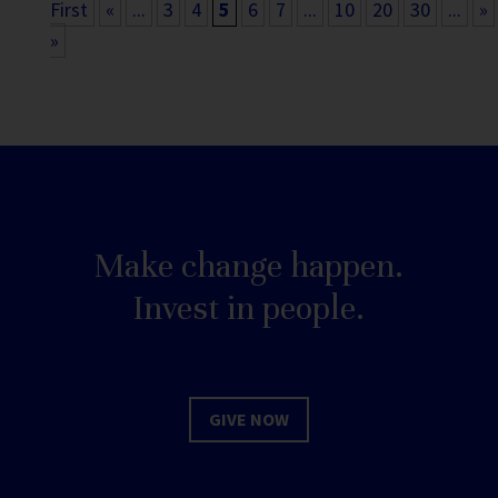
First
«
...
3
4
5
6
7
...
10
20
30
...
»
»
Make change happen.
Invest in people.
GIVE NOW