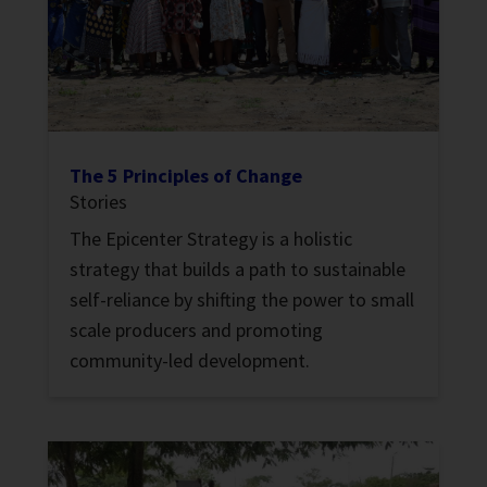
The 5 Principles of Change
Stories
The Epicenter Strategy is a holistic
strategy that builds a path to sustainable
self-reliance by shifting the power to small
scale producers and promoting
community-led development.