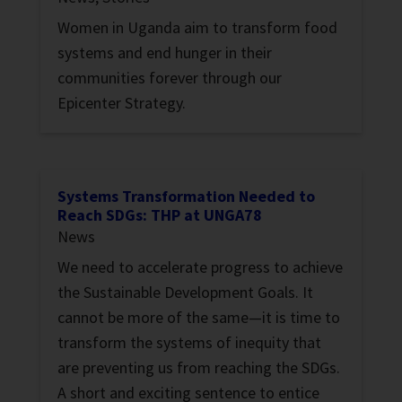
Women in Uganda aim to transform food
systems and end hunger in their
communities forever through our
Epicenter Strategy.
Systems Transformation Needed to
Reach SDGs: THP at UNGA78
News
We need to accelerate progress to achieve
the Sustainable Development Goals. It
cannot be more of the same—it is time to
transform the systems of inequity that
are preventing us from reaching the SDGs.
A short and exciting sentence to entice