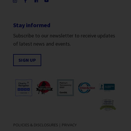
Stay informed
Subscribe to our newsletter to receive updates
of latest news and events.
SIGN UP
POLICIES & DISCLOSURES
|
PRIVACY