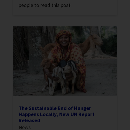
people to read this post.
The Sustainable End of Hunger
Happens Locally, New UN Report
Released
News