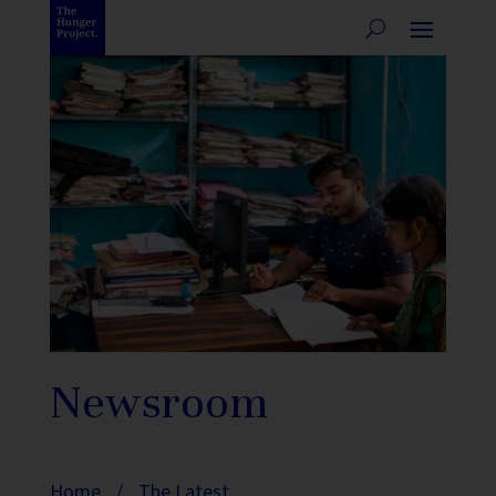
Newsroom
Home
/
The Latest