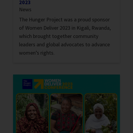
2023
News
The Hunger Project was a proud sponsor
of Women Deliver 2023 in Kigali, Rwanda,
which brought together community
leaders and global advocates to advance
women’s rights.