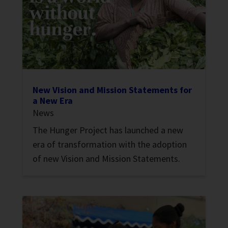
New Vision and Mission Statements for
a New Era
News
The Hunger Project has launched a new
era of transformation with the adoption
of new Vision and Mission Statements.