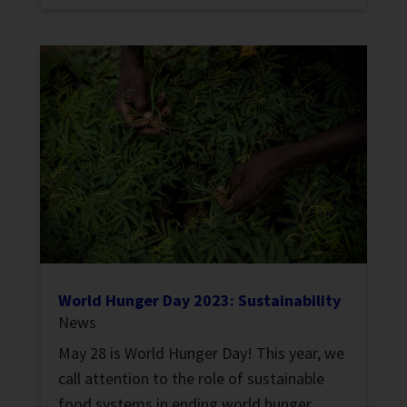
World Hunger Day 2023: Sustainability
News
May 28 is World Hunger Day! This year, we
call attention to the role of sustainable
food systems in ending world hunger.