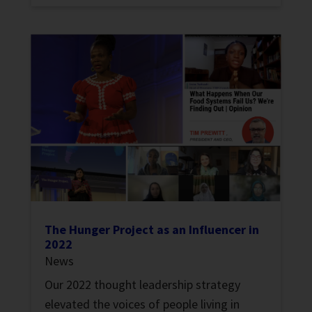
The Hunger Project as an Influencer in
2022
News
Our 2022 thought leadership strategy
elevated the voices of people living in