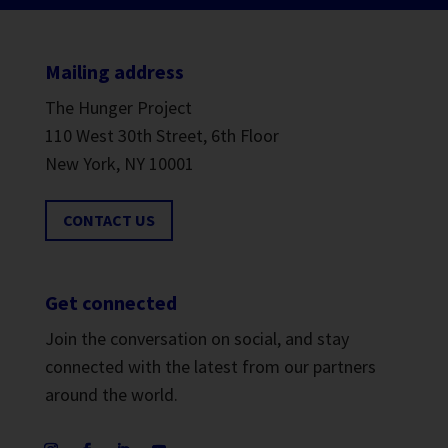
Mailing address
The Hunger Project
110 West 30th Street, 6th Floor
New York, NY 10001
CONTACT US
Get connected
Join the conversation on social, and stay
connected with the latest from our partners
around the world.