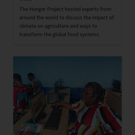
The Hunger Project hosted experts from
around the world to discuss the impact of
climate on agriculture and ways to
transform the global food systems.