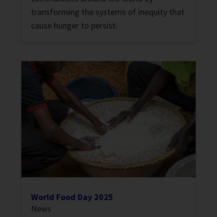
transforming the systems of inequity that
cause hunger to persist.
World Food Day 2025
News