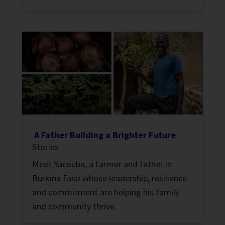
A Father Building a Brighter Future
Stories
Meet Yacouba, a farmer and father in
Burkina Faso whose leadership, resilience
and commitment are helping his family
and community thrive.