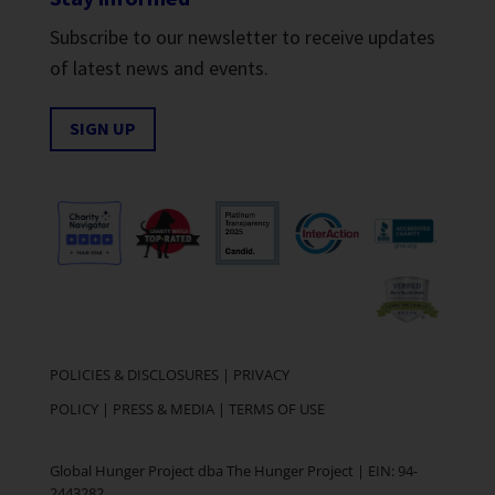
Subscribe to our newsletter to receive updates
of latest news and events.
SIGN UP
POLICIES & DISCLOSURES
|
PRIVACY
POLICY
|
PRESS & MEDIA
|
TERMS OF USE
Global Hunger Project dba The Hunger Project | EIN: 94-
2443282