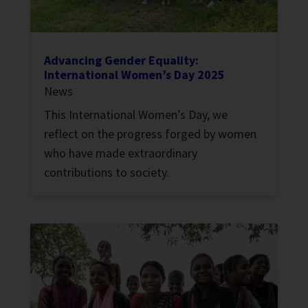
Advancing Gender Equality:
International Women’s Day 2025
News
This International Women’s Day, we
reflect on the progress forged by women
who have made extraordinary
contributions to society.