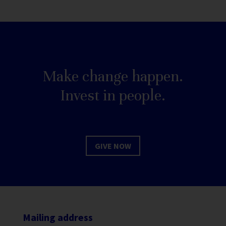
Make change happen.
Invest in people.
GIVE NOW
Mailing address