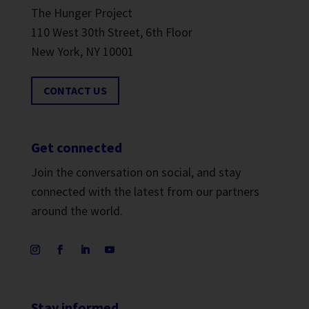
The Hunger Project
110 West 30th Street, 6th Floor
New York, NY 10001
CONTACT US
Get connected
Join the conversation on social, and stay
connected with the latest from our partners
around the world.
Stay informed