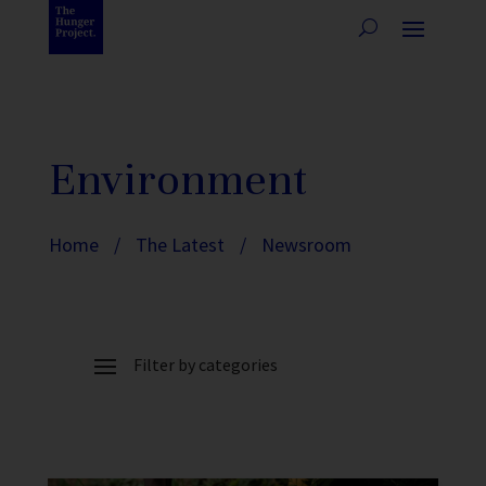
Environment
Home
/
The Latest
/
Newsroom