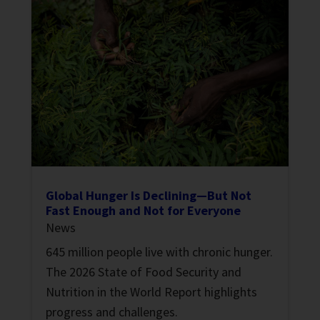
Global Hunger Is Declining—But Not
Fast Enough and Not for Everyone
News
645 million people live with chronic hunger.
The 2026 State of Food Security and
Nutrition in the World Report highlights
progress and challenges.