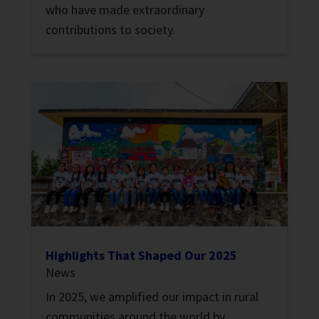
who have made extraordinary
contributions to society.
Highlights That Shaped Our 2025
News
In 2025, we amplified our impact in rural
communities around the world by