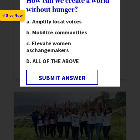
How can we create a world
without hunger?
Signs of Progress Toward a World
Without Hunger: Insights from the
Amplify local voices
2025 SOFI Report
News
Mobilize communities
673 million people live with chronic hunger.
Elevate women
as
changemakers
The 2025 State of Food Security and
Nutrition in the World Report highlights
ALL OF THE ABOVE
progress and challenges.
SUBMIT ANSWER