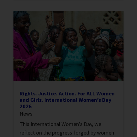
Rights. Justice. Action. For ALL Women
and Girls. International Women’s Day
2026
News
This International Women’s Day, we
reflect on the progress forged by women