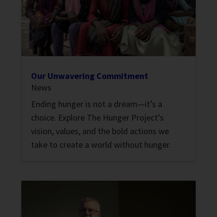
Our Unwavering Commitment
News
Ending hunger is not a dream—it’s a
choice. Explore The Hunger Project’s
vision, values, and the bold actions we
take to create a world without hunger.