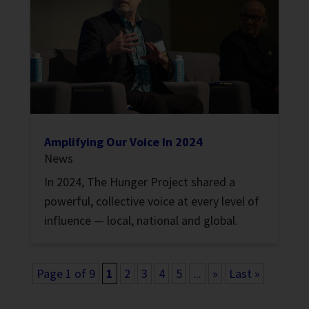
Amplifying Our Voice In 2024
News
In 2024, The Hunger Project shared a
powerful, collective voice at every level of
influence — local, national and global.
Page 1 of 9
1
2
3
4
5
...
»
Last »