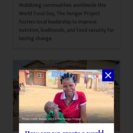
Mobilizing communities worldwide this
World Food Day, The Hunger Project
fosters local leadership to improve
nutrition, livelihoods, and food security for
lasting change.