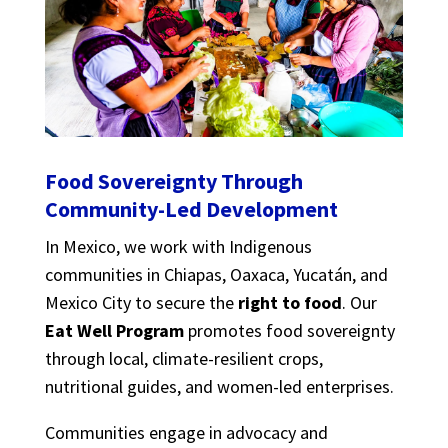
Food Sovereignty Through
Community-Led Development
In Mexico, we work with Indigenous
communities in Chiapas, Oaxaca, Yucatán, and
Mexico City to secure the
right to food
. Our
Eat Well Program
promotes food sovereignty
through local, climate-resilient crops,
nutritional guides, and women-led enterprises.
Communities engage in advocacy and