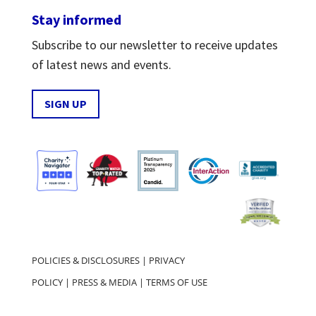
Stay informed
Subscribe to our newsletter to receive updates
of latest news and events.
SIGN UP
POLICIES & DISCLOSURES
|
PRIVACY
POLICY
|
PRESS & MEDIA
|
TERMS OF USE