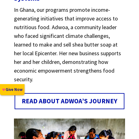
In Ghana, our programs promote income-
generating initiatives that improve access to
nutritious food. Adwoa, a community leader
who faced significant climate challenges,
learned to make and sell shea butter soap at
her local Epicenter. Her new business supports
her and her children, demonstrating how
economic empowerment strengthens food
security.
READ ABOUT ADWOA’S JOURNEY