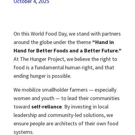
October 4, 2025
On this World Food Day, we stand with partners
around the globe under the theme
“Hand in
Hand for Better Foods and a Better Future.”
At The Hunger Project, we believe the right to
food is a fundamental human right, and that
ending hunger is possible.
We mobilize smallholder farmers — especially
women and youth — to lead their communities
toward
self-reliance
. By investing in local
leadership and community-led solutions, we
ensure people are architects of their own food
systems.