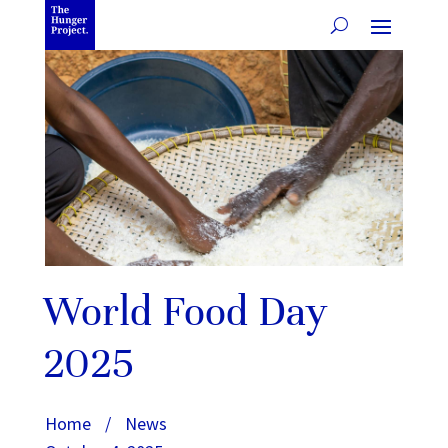
World Food Day
2025
Home
/
News