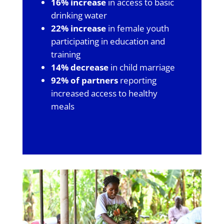
16% increase
in access to basic
drinking water
22% increase
in female youth
participating in education and
training
14% decrease
in child marriage
92% of partners
reporting
increased access to healthy
meals