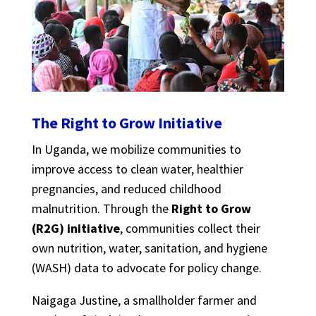
The Right to Grow Initiative
In Uganda, we mobilize communities to
improve access to clean water, healthier
pregnancies, and reduced childhood
malnutrition. Through the
Right to Grow
(R2G) initiative
, communities collect their
own nutrition, water, sanitation, and hygiene
(WASH) data to advocate for policy change.
Naigaga Justine, a smallholder farmer and