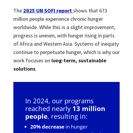
The
2025 UN SOFI report
shows that 673
million people experience chronic hunger
worldwide. While this is a slight improvement,
progress is uneven, with hunger rising in parts
of Africa and Western Asia. Systems of inequity
continue to perpetuate hunger, which is why our
work focuses on
long-term, sustainable
solutions
.
In 2024, our programs
reached nearly
13 million
people
, resulting in:
20% decrease
in hunger