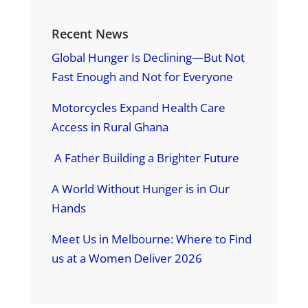
Recent News
Global Hunger Is Declining—But Not
Fast Enough and Not for Everyone
Motorcycles Expand Health Care
Access in Rural Ghana
A Father Building a Brighter Future
A World Without Hunger is in Our
Hands
Meet Us in Melbourne: Where to Find
us at a Women Deliver 2026