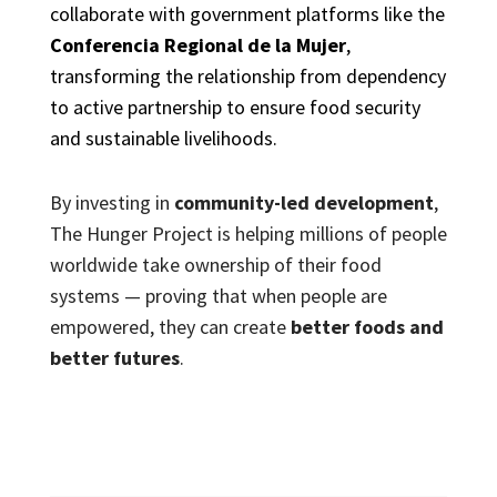
collaborate with government platforms like the
Conferencia Regional de la Mujer
,
transforming the relationship from dependency
to active partnership to ensure food security
and sustainable livelihoods.
By investing in
community-led development
,
The Hunger Project is helping millions of people
worldwide take ownership of their food
systems — proving that when people are
empowered, they can create
better foods and
better futures
.