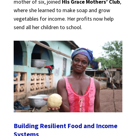
mother of six, joined
His Grace Mothers’ Club
,
where she learned to make soap and grow
vegetables for income. Her profits now help
send all her children to school.
Building Resilient Food and Income
Systems