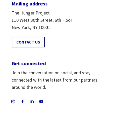
Mailing address
The Hunger Project
110 West 30th Street, 6th Floor
New York, NY 10001
CONTACT US
Get connected
Join the conversation on social, and stay
connected with the latest from our partners
around the world.