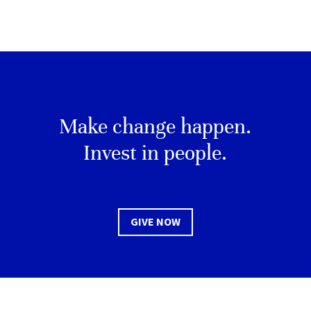
Make change happen.
Invest in people.
GIVE NOW