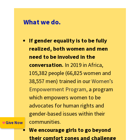
What we do.
If gender equality is to be fully
realized, both women and men
need to be involved in the
conversation.
In 2019 in Africa,
105,382 people (66,825 women and
38,557 men) trained in our
Women’s
Empowerment Program,
a program
which empowers women to be
advocates for human rights and
gender-based issues within their
communities.
We encourage girls to go beyond
their comfort zones and challenge