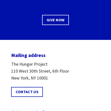
GIVE NOW
Mailing address
The Hunger Project
110 West 30th Street, 6th Floor
New York, NY 10001
CONTACT US