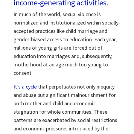
income-generating activities.
In much of the world, sexual violence is
normalized and institutionalized within socially-
accepted practices like child marriage and
gender-biased access to education. Each year,
millions of young girls are forced out of
education into marriages and, subsequently,
motherhood at an age much too young to
consent.
It’s a cycle
that perpetuates not only inequity
and abuse but significant malnourishment for
both mother and child and economic
stagnation for whole communities. These
patterns are exacerbated by social restrictions
and economic pressures introduced by the