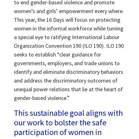
to end gender-based violence and promote
women’s and girls’ empowerment every where.
This year, the 16 Days will focus on protecting
women in the informal workforce while turning
a special eye to ratifying International Labour
Organization Convention 190 (ILO 190). ILO 190
seeks to establish “clear guidance for
governments, employers, and trade unions to
identify and eliminate discriminatory behaviors
and address the discriminatory outcomes of
unequal power relations that lie at the heart of
gender-based violence.”
This sustainable goal aligns with
our work to bolster the safe
participation of women in