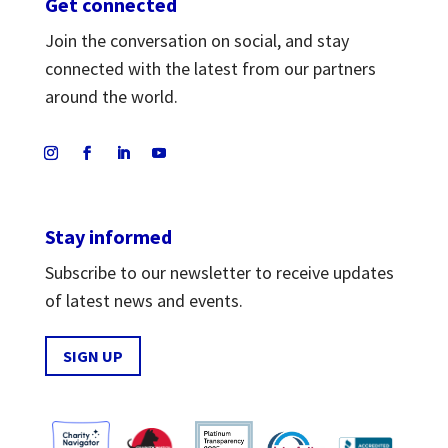
Get connected
Join the conversation on social, and stay
connected with the latest from our partners
around the world.
Stay informed
Subscribe to our newsletter to receive updates
of latest news and events.
SIGN UP