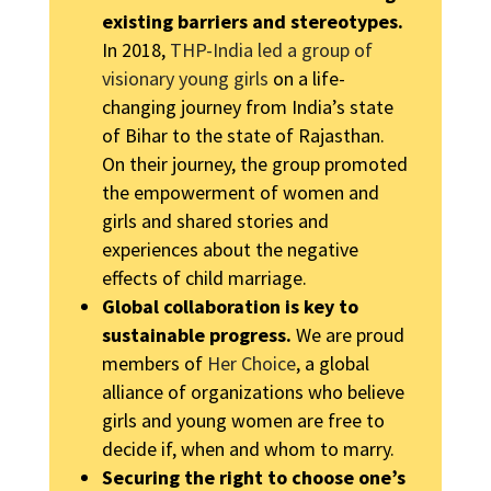
existing barriers and stereotypes.
In 2018,
THP-India led a group of
visionary young girls
on a life-
changing journey from India’s state
of Bihar to the state of Rajasthan.
On their journey, the group promoted
the empowerment of women and
girls and shared stories and
experiences about the negative
effects of child marriage.
Global collaboration is key to
sustainable progress.
We are proud
members of
Her Choice
, a global
alliance of organizations who believe
girls and young women are free to
decide if, when and whom to marry.
Securing the right to choose one’s