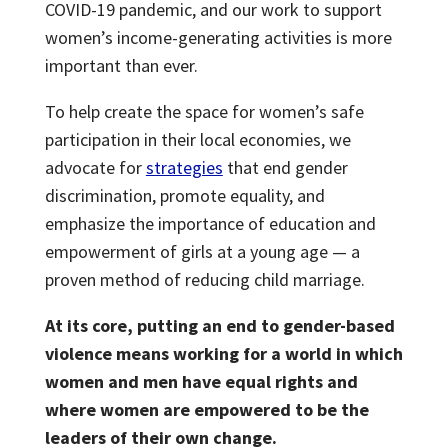
COVID-19 pandemic, and our work to support
women’s income-generating activities is more
important than ever.
To help create the space for women’s safe
participation in their local economies, we
advocate for
strategies
that end gender
discrimination, promote equality, and
emphasize the importance of education and
empowerment of girls at a young age — a
proven method of reducing child marriage.
At its core, putting an end to gender-based
violence means working for a world in which
women and men have equal rights and
where women are empowered to be the
leaders of their own change.