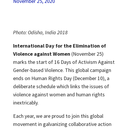
November 25, 2020
Photo: Odisha, India 2018
International Day for the Elimination of
Violence against Women
(November 25)
marks the start of 16 Days of Activism Against
Gender-based Violence. This global campaign
ends on Human Rights Day (December 10), a
deliberate schedule which links the issues of
violence against women and human rights
inextricably.
Each year, we are proud to join this global
movement in galvanizing collaborative action