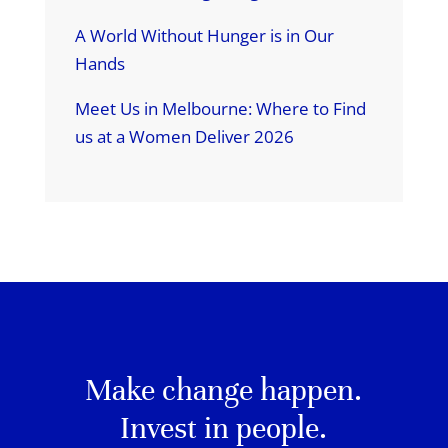
A World Without Hunger is in Our
Hands
Meet Us in Melbourne: Where to Find
us at a Women Deliver 2026
Make change happen.
Invest in people.