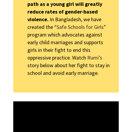
path as a young girl will greatly
reduce rates of gender-based
violence.
In Bangladesh, we have
created the
“Safe Schools for Girls”
program which advocates against
early child marriages and supports
girls in their fight to end this
oppressive practice. Watch
Rumi’s
story below about her fight to stay in
school and avoid early marriage.