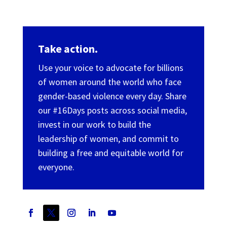
Take action.
Use your voice to advocate for billions
of women around the world who face
gender-based violence every day. Share
our #16Days posts across social media,
invest in our work to build the
leadership of women, and commit to
building a free and equitable world for
everyone.