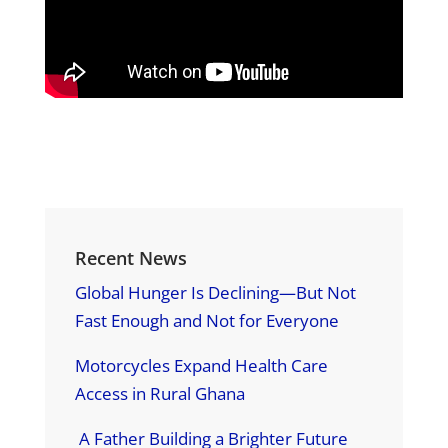
Recent News
Global Hunger Is Declining—But Not
Fast Enough and Not for Everyone
Motorcycles Expand Health Care
Access in Rural Ghana
A Father Building a Brighter Future