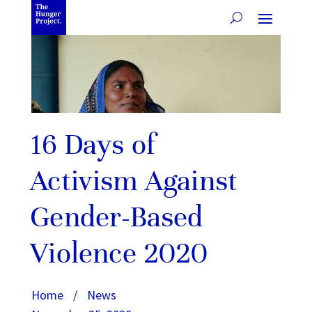
16 Days of
Activism Against
Gender-Based
Violence 2020
Home
/
News