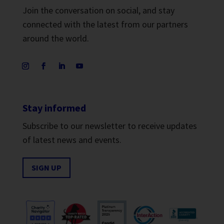
Join the conversation on social, and stay
connected with the latest from our partners
around the world.
Stay informed
Subscribe to our newsletter to receive updates
of latest news and events.
SIGN UP