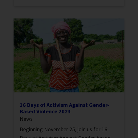
16 Days of Activism Against Gender-
Based Violence 2023
News
Beginning November 25, join us for 16
Days of Activism Against Gender-based