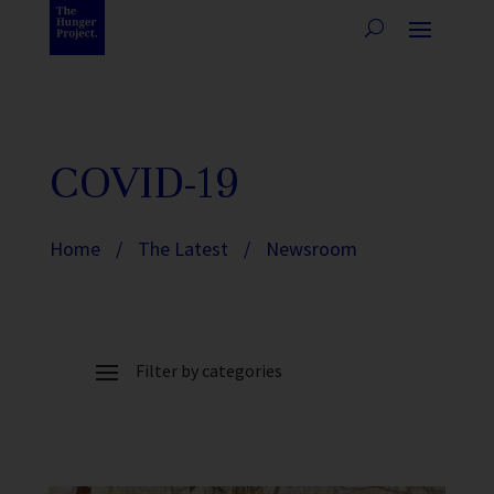
COVID-19
Home
/
The Latest
/
Newsroom