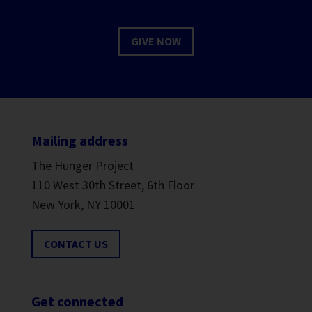
GIVE NOW
Mailing address
The Hunger Project
110 West 30th Street, 6th Floor
New York, NY 10001
CONTACT US
Get connected