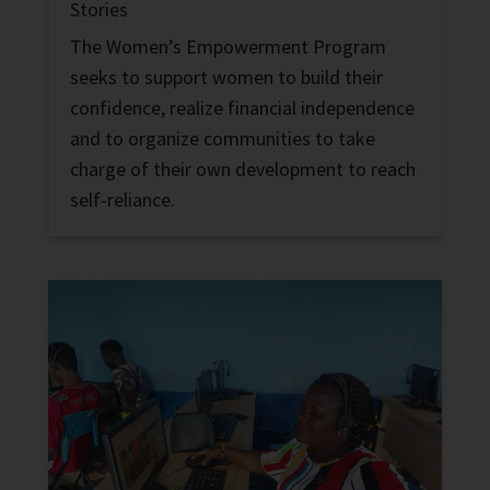
Stories
The Women’s Empowerment Program
seeks to support women to build their
confidence, realize financial independence
and to organize communities to take
charge of their own development to reach
self-reliance.