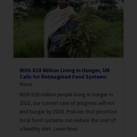
With 828 Million Living in Hunger, UN
Calls for Reimagined Food Systems
News
With 828 million people living in hunger in
2021, our current rate of progress will not
end hunger by 2030. Policies that prioritize
local food systems can reduce the cost of
a healthy diet. Learn how.