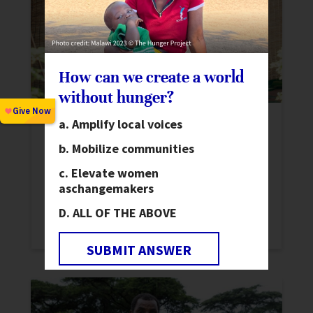
How can we create a world
without hunger?
Amplify local voices
16 Days of Activism Against Gender-
Based Violence 2022
Mobilize communities
News
Elevate women
Beginning November 25, join us for 16
as
changemakers
Days of Activism Against Gender-based
ALL OF THE ABOVE
Violence.
SUBMIT ANSWER