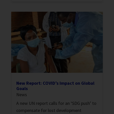
New Report: COVID’s Impact on Global
Goals
News
A new UN report calls for an ‘SDG push’ to
compensate for lost development