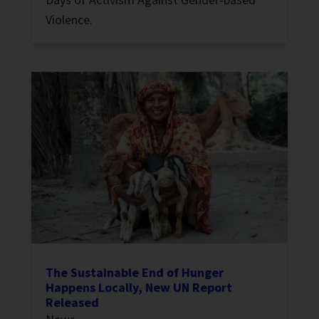
Violence.
The Sustainable End of Hunger
Happens Locally, New UN Report
Released