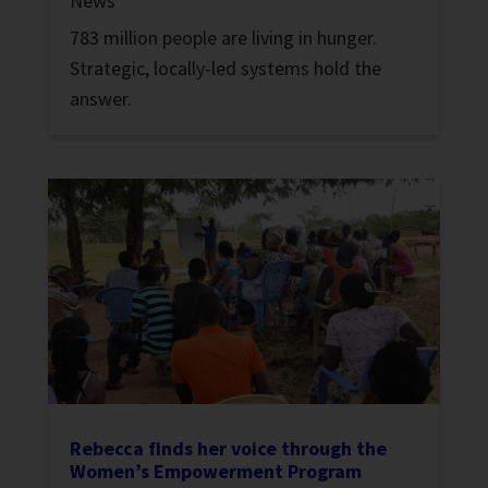
News
783 million people are living in hunger.
Strategic, locally-led systems hold the
answer.
Rebecca finds her voice through the
Women’s Empowerment Program