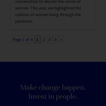
conversation to elevate the voices of
women. This year, we highlighted the
realities of women living through the
pandemic.
Page 1 of 4
1
2
3
4
»
Make change happen.
Invest in people.