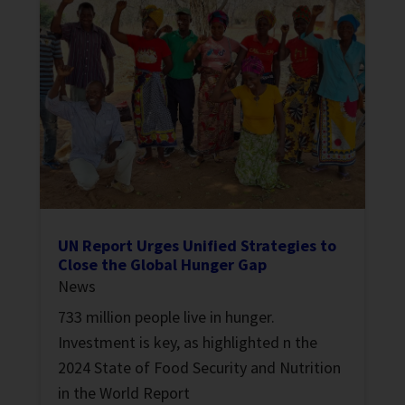
UN Report Urges Unified Strategies to
Close the Global Hunger Gap
News
733 million people live in hunger.
Investment is key, as highlighted n the
2024 State of Food Security and Nutrition
in the World Report