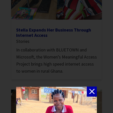
Stella Expands Her Business Through
Internet Access
Stories
In collaboration with BLUETOWN and
Microsoft, the Women’s Meaningful Access
Project brings high speed internet access
to women in rural Ghana.