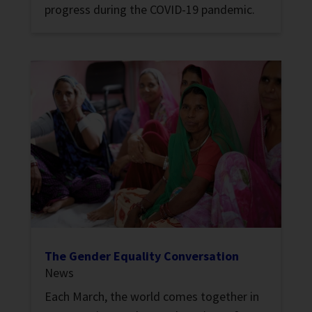
progress during the COVID-19 pandemic.
The Gender Equality Conversation
News
Each March, the world comes together in