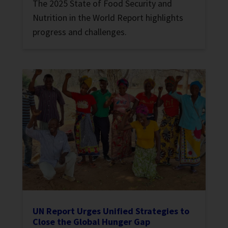
The 2025 State of Food Security and
Nutrition in the World Report highlights
progress and challenges.
UN Report Urges Unified Strategies to
Close the Global Hunger Gap