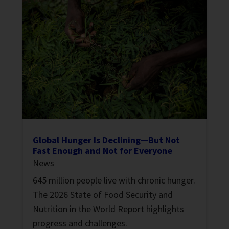
Global Hunger Is Declining—But Not
Fast Enough and Not for Everyone
News
645 million people live with chronic hunger.
The 2026 State of Food Security and
Nutrition in the World Report highlights
progress and challenges.