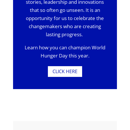
stories, leadership and innovations
that so often go unseen. It is an
opportunity for us to celebrate the
changemakers who are creating
lasting progress.
Learn how you can champion World
Hunger Day this year.
CLICK HERE