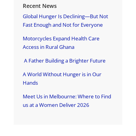
Recent News
Global Hunger Is Declining—But Not
Fast Enough and Not for Everyone
Motorcycles Expand Health Care
Access in Rural Ghana
A Father Building a Brighter Future
A World Without Hunger is in Our
Hands
Meet Us in Melbourne: Where to Find
us at a Women Deliver 2026