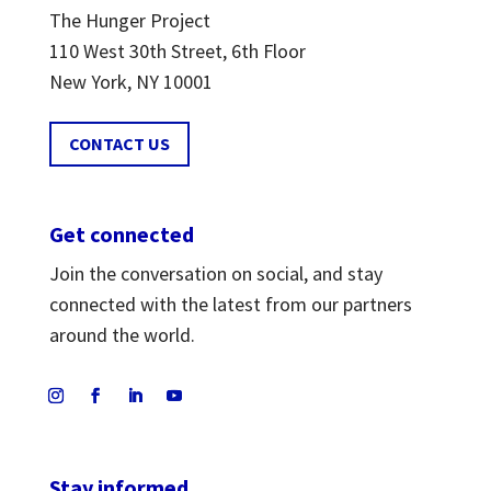
The Hunger Project
110 West 30th Street, 6th Floor
New York, NY 10001
CONTACT US
Get connected
Join the conversation on social, and stay
connected with the latest from our partners
around the world.
Stay informed