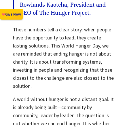
Rowlands Kaotcha, President and
CEO of The Hunger Project.
These numbers tell a clear story: when people
have the opportunity to lead, they create
lasting solutions. This World Hunger Day, we
are reminded that ending hunger is not about
charity. It is about transforming systems,
investing in people and recognizing that those
closest to the challenge are also closest to the
solution.
A world without hunger is not a distant goal. It
is already being built—community by
community, leader by leader. The question is
not whether we can end hunger. It is whether