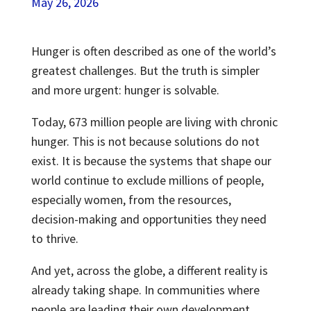
May 26, 2026
Hunger is often described as one of the world’s
greatest challenges. But the truth is simpler
and more urgent: hunger is solvable.
Today, 673 million people are living with chronic
hunger. This is not because solutions do not
exist. It is because the systems that shape our
world continue to exclude millions of people,
especially women, from the resources,
decision-making and opportunities they need
to thrive.
And yet, across the globe, a different reality is
already taking shape. In communities where
people are leading their own development,