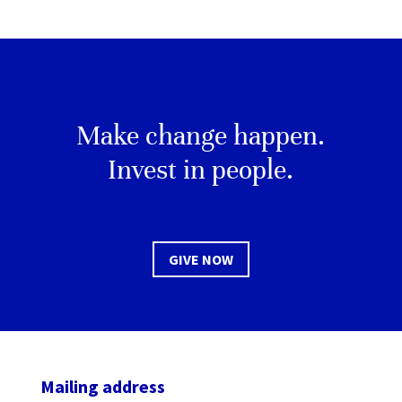
Make change happen.
Invest in people.
GIVE NOW
Mailing address