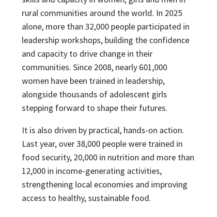
rural communities around the world. In 2025
alone, more than 32,000 people participated in
leadership workshops, building the confidence
and capacity to drive change in their
communities. Since 2008, nearly 601,000
women have been trained in leadership,
alongside thousands of adolescent girls
stepping forward to shape their futures.
It is also driven by practical, hands-on action.
Last year, over 38,000 people were trained in
food security, 20,000 in nutrition and more than
12,000 in income-generating activities,
strengthening local economies and improving
access to healthy, sustainable food.