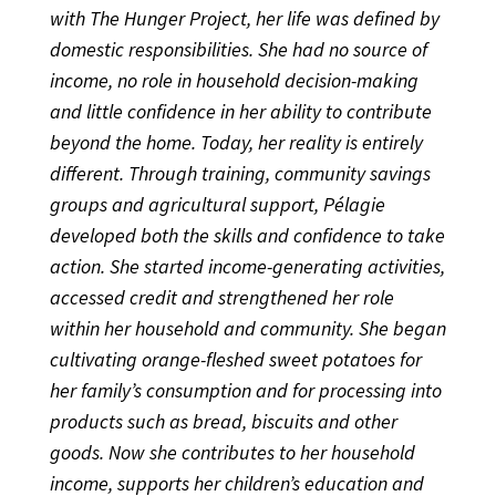
with The Hunger Project, her life was defined by
domestic responsibilities. She had no source of
income, no role in household decision-making
and little confidence in her ability to contribute
beyond the home. Today, her reality is entirely
different. Through training, community savings
groups and agricultural support, Pélagie
developed both the skills and confidence to take
action. She started income-generating activities,
accessed credit and strengthened her role
within her household and community. She began
cultivating orange-fleshed sweet potatoes for
her family’s consumption and for processing into
products such as bread, biscuits and other
goods. Now she contributes to her household
income, supports her children’s education and