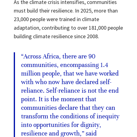
As the climate crisis intensifies, communities
must build their resilience. In 2025, more than
23,000 people were trained in climate
adaptation, contributing to over 181,000 people
building climate resilience since 2008.
“Across Africa, there are 90
communities, encompassing 1.4
million people, that we have worked
with who now have declared self-
reliance. Self-reliance is not the end
point. It is the moment that
communities declare that they can
transform the conditions of inequity
into opportunities for dignity,
resilience and growth,” said