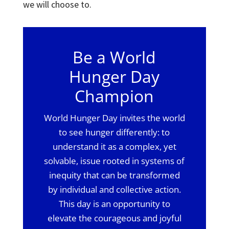
we will choose to.
Be a World
Hunger Day
Champion
World Hunger Day invites the world
to see hunger differently: to
understand it as a complex, yet
solvable, issue rooted in systems of
inequity that can be transformed
by individual and collective action.
This day is an opportunity to
elevate the courageous and joyful