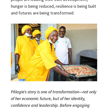
hunger is being reduced, resilience is being built
and futures are being transformed.
Pélagie’s story is one of transformation—not only
of her economic future, but of her identity,
confidence and leadership. Before engaging