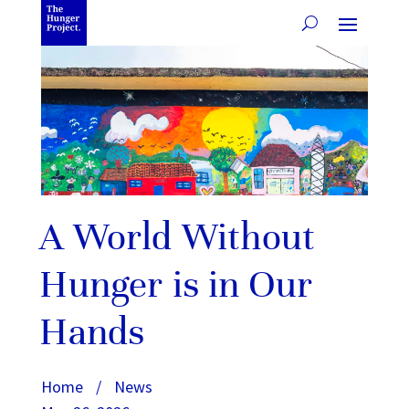
A World Without
Hunger is in Our
Hands
Home
/
News