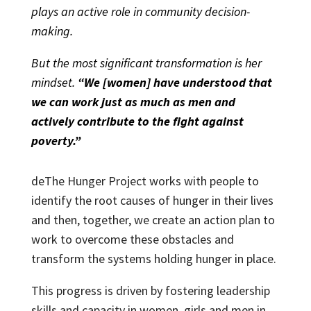
plays an active role in community decision-
making.
But the most significant transformation is her
mindset.
“We [women] have understood that
we can work just as much as men and
actively contribute to the fight against
poverty.”
deThe Hunger Project works with people to
identify the root causes of hunger in their lives
and then, together, we create an action plan to
work to overcome these obstacles and
transform the systems holding hunger in place.
This progress is driven by fostering leadership
skills and capacity in women, girls and men in