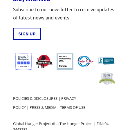
Subscribe to our newsletter to receive updates
of latest news and events.
SIGN UP
POLICIES & DISCLOSURES
|
PRIVACY
POLICY
|
PRESS & MEDIA
|
TERMS OF USE
Global Hunger Project dba The Hunger Project | EIN: 94-
2443282