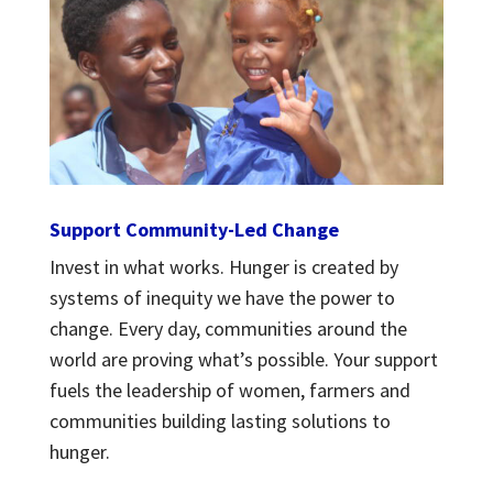
Support Community-Led Change
Invest in what works. Hunger is created by
systems of inequity we have the power to
change. Every day, communities around the
world are proving what’s possible.
Your support
fuels the leadership of women, farmers and
communities building lasting solutions to
hunger.