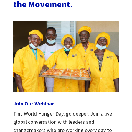
the Movement.
Join Our Webinar
This World Hunger Day, go deeper. Join a live
global conversation with leaders and
changemakers who are working every day to