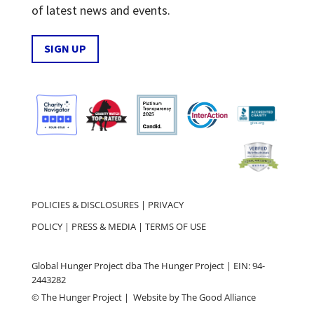
of latest news and events.
SIGN UP
POLICIES & DISCLOSURES
|
PRIVACY
POLICY
|
PRESS & MEDIA
|
TERMS OF USE
Global Hunger Project dba The Hunger Project | EIN: 94-
2443282
© The Hunger Project | Website by
The Good Alliance