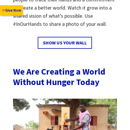
to create a better world. Watch it grow into a
shared vision of what’s possible. Use
#InOurHands to share a photo of your wall.
SHOW US YOUR WALL
We Are Creating a World
Without Hunger Today