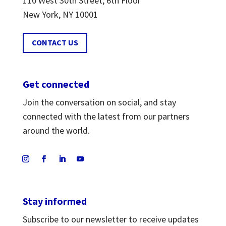
110 West 30th Street, 6th Floor
New York, NY 10001
CONTACT US
Get connected
Join the conversation on social, and stay
connected with the latest from our partners
around the world.
Stay informed
Subscribe to our newsletter to receive updates