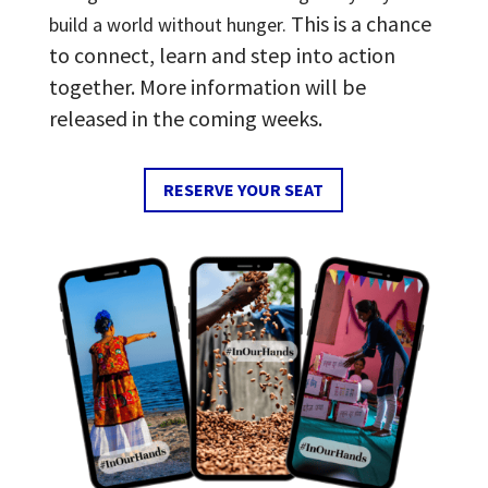
This is a chance
build a world without hunger.
to connect, learn and step into action
together. More information will be
released in the coming weeks.
RESERVE YOUR SEAT