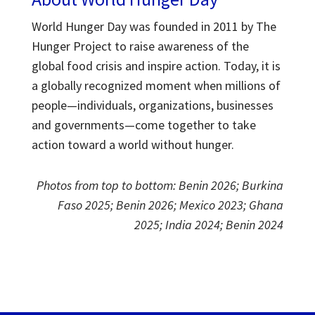
World Hunger Day was founded in 2011 by The
Hunger Project to raise awareness of the
global food crisis and inspire action.
Today, it is
a globally recognized moment when millions of
people—individuals, organizations, businesses
and governments—come together to take
action toward a world without hunger.
Photos from top to bottom: Benin 2026; Burkina
Faso 2025; Benin 2026; Mexico 2023; Ghana
2025; India 2024; Benin 2024