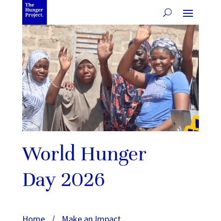
World Hunger
Day 2026
Home
/
Make an Impact