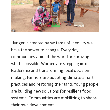
Hunger is created by systems of inequity we
have the power to change. Every day,
communities around the world are proving
what’s possible. Women are stepping into
leadership and transforming local decision-
making. Farmers are adopting climate-smart
practices and restoring their land. Young people
are building new solutions for resilient food
systems. Communities are mobilizing to shape
their own development.