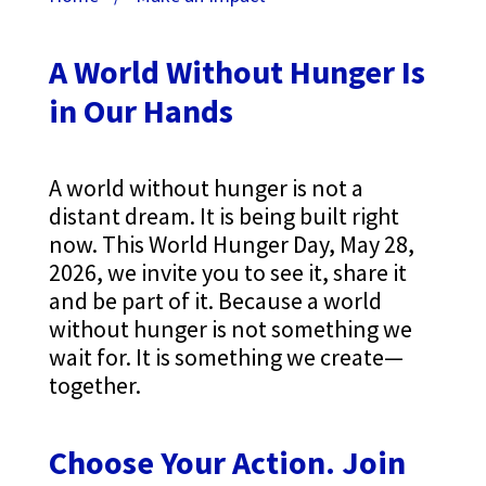
A World Without Hunger Is
in Our Hands
A world without hunger is not a
distant dream. It is being built right
now. This World Hunger Day, May 28,
2026, we invite you to see it, share it
and be part of it.
Because a world
without hunger is not something we
wait for. It is something we create—
together.
Choose Your Action. Join