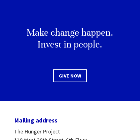
Make change happen.
Invest in people.
GIVE NOW
Mailing address
The Hunger Project