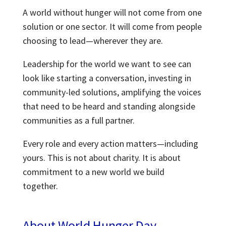
A world without hunger will not come from one
solution or one sector. It will come from people
choosing to lead—wherever they are.
Leadership for the world we want to see can
look like starting a conversation, investing in
community-led solutions, amplifying the
voices
that need to be heard and standing alongside
communities as a full partner.
Every role and every action matters—including
yours. This is not about charity. It is about
commitment to a new world we build
together.
About World Hunger Day