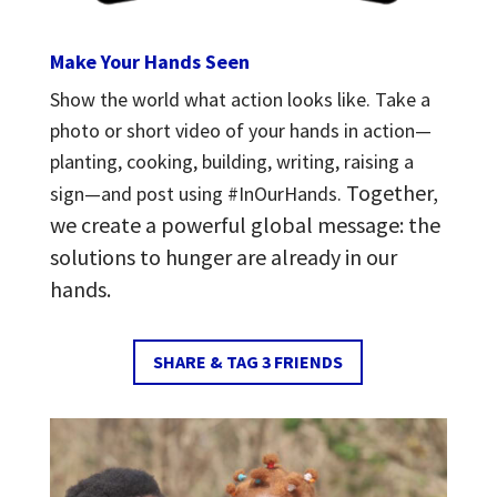
Make Your Hands Seen
Show the world what action looks like.
Take a
photo or short video of your hands in action—
planting, cooking, building, writing, raising a
Together,
sign—and post using #InOurHands.
we create a powerful global message: t
he
solutions to hunger are already in our
hands.
SHARE & TAG 3 FRIENDS