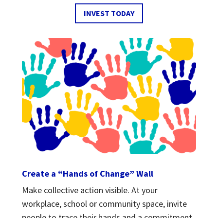
INVEST TODAY
Create a “Hands of Change” Wall
Make collective action visible. At your
workplace, school or community space, invite
people to trace their hands and a commitment