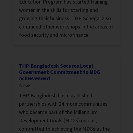
Education Program has started training
women in the skills for starting and
growing their business. THP-Senegal also
continued other workshops in the areas of
food security and microfinance.
THP-Bangladesh Secures Local
Government Commitment to MDG
Achievement
News
THP-Bangladesh has established
partnerships with 24 more communities
who became part of the Millennium
Development Goals (MDGs) unions,
committed to achieving the MDGs at the