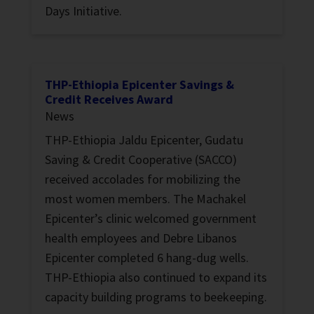
Days Initiative.
THP-Ethiopia Epicenter Savings &
Credit Receives Award
News
THP-Ethiopia Jaldu Epicenter, Gudatu
Saving & Credit Cooperative (SACCO)
received accolades for mobilizing the
most women members. The Machakel
Epicenter’s clinic welcomed government
health employees and Debre Libanos
Epicenter completed 6 hang-dug wells.
THP-Ethiopia also continued to expand its
capacity building programs to beekeeping.