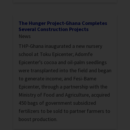
The Hunger Project-Ghana Completes
Several Construction Projects
News
THP-Ghana inaugurated a new nursery
school at Toku Epicenter; Adomfe
Epicenter’s cocoa and oil-palm seedlings
were transplanted into the field and began
to generate income; and Fesi-Bame
Epicenter, through a partnership with the
Ministry of Food and Agriculture, acquired
450 bags of government subsidized
fertilizers to be sold to partner farmers to
boost production.