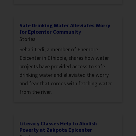
Safe Drinking Water Alleviates Worry
for Epicenter Community
Stories
Sehari Ledi, a member of Enemore
Epicenter in Ethiopia, shares how water
projects have provided access to safe
drinking water and alleviated the worry
and fear that comes with fetching water
from the river.
Literacy Classes Help to Abolish
Poverty at Zakpota Epicenter