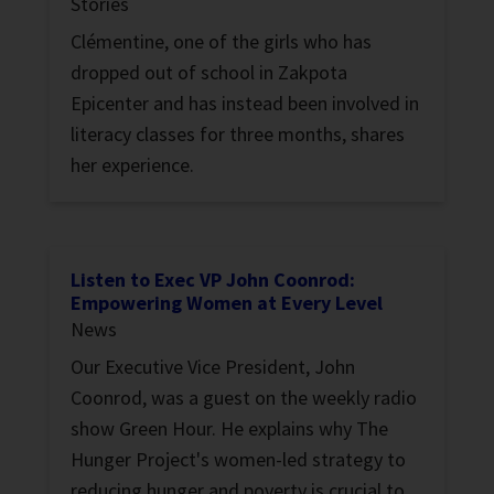
Stories
Clémentine, one of the girls who has
dropped out of school in Zakpota
Epicenter and has instead been involved in
literacy classes for three months, shares
her experience.
Listen to Exec VP John Coonrod:
Empowering Women at Every Level
News
Our Executive Vice President, John
Coonrod, was a guest on the weekly radio
show Green Hour. He explains why The
Hunger Project's women-led strategy to
reducing hunger and poverty is crucial to