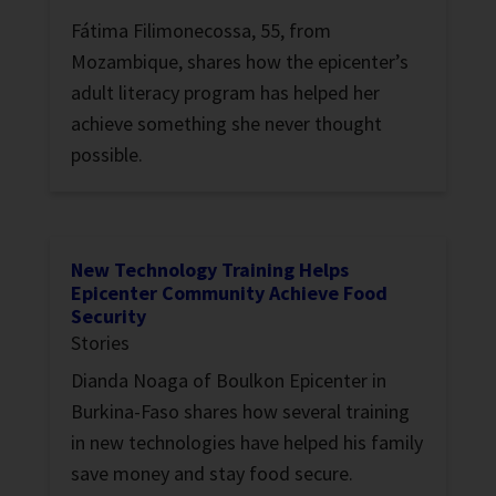
Fátima Filimonecossa, 55, from
Mozambique, shares how the epicenter’s
adult literacy program has helped her
achieve something she never thought
possible.
New Technology Training Helps
Epicenter Community Achieve Food
Security
Stories
Dianda Noaga of Boulkon Epicenter in
Burkina-Faso shares how several training
in new technologies have helped his family
save money and stay food secure.