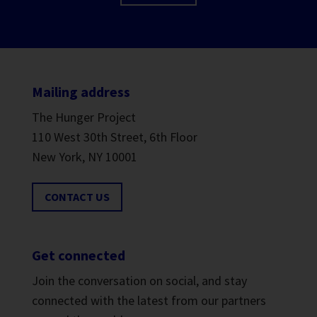
Mailing address
The Hunger Project
110 West 30th Street, 6th Floor
New York, NY 10001
CONTACT US
Get connected
Join the conversation on social, and stay
connected with the latest from our partners