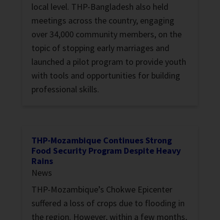
local level. THP-Bangladesh also held
meetings across the country, engaging
over 34,000 community members, on the
topic of stopping early marriages and
launched a pilot program to provide youth
with tools and opportunities for building
professional skills.
THP-Mozambique Continues Strong
Food Security Program Despite Heavy
Rains
News
THP-Mozambique’s Chokwe Epicenter
suffered a loss of crops due to flooding in
the region. However, within a few months,