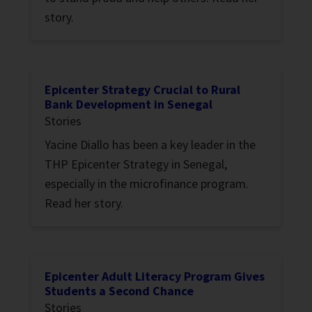
story.
Epicenter Strategy Crucial to Rural
Bank Development in Senegal
Stories
Yacine Diallo has been a key leader in the
THP Epicenter Strategy in Senegal,
especially in the microfinance program.
Read her story.
Epicenter Adult Literacy Program Gives
Students a Second Chance
Stories