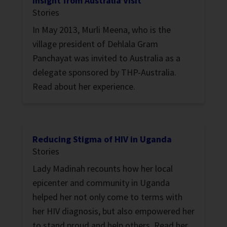
Insight from Australia Visit
Stories
In May 2013, Murli Meena, who is the
village president of Dehlala Gram
Panchayat was invited to Australia as a
delegate sponsored by THP-Australia.
Read about her experience.
Reducing Stigma of HIV in Uganda
Stories
Lady Madinah recounts how her local
epicenter and community in Uganda
helped her not only come to terms with
her HIV diagnosis, but also empowered her
to stand proud and help others. Read her