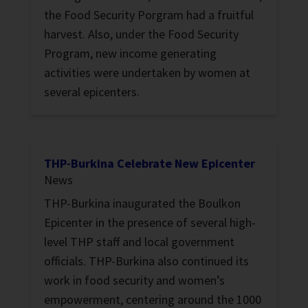
the Food Security Porgram had a fruitful
harvest. Also, under the Food Security
Program, new income generating
activities were undertaken by women at
several epicenters.
THP-Burkina Celebrate New Epicenter
News
THP-Burkina inaugurated the Boulkon
Epicenter in the presence of several high-
level THP staff and local government
officials. THP-Burkina also continued its
work in food security and women’s
empowerment, centering around the 1000