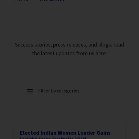
Success stories, press releases, and blogs: read
the latest updates from us here.
Elected Indian Women Leader Gains