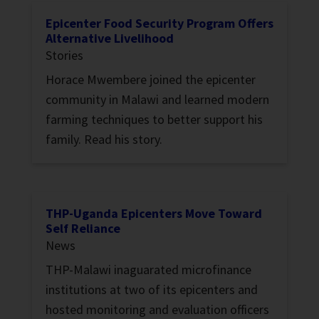
Epicenter Food Security Program Offers
Alternative Livelihood
Stories
Horace Mwembere joined the epicenter
community in Malawi and learned modern
farming techniques to better support his
family. Read his story.
THP-Uganda Epicenters Move Toward
Self Reliance
News
THP-Malawi inaguarated microfinance
institutions at two of its epicenters and
hosted monitoring and evaluation officers