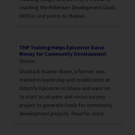
reaching the Millenium Development Goals
(MDGs) and points to Malawi...
THP Training Helps Epicenter Raise
Money for Community Development
Stories
Shadrack Asante Akwei, a farmer, was
trained in leadership and mobilization at
Adomfe Epicenter in Ghana and went on
to start an oil-palm and cocoa nursery
project to generate funds for community
development projects. Read his story.