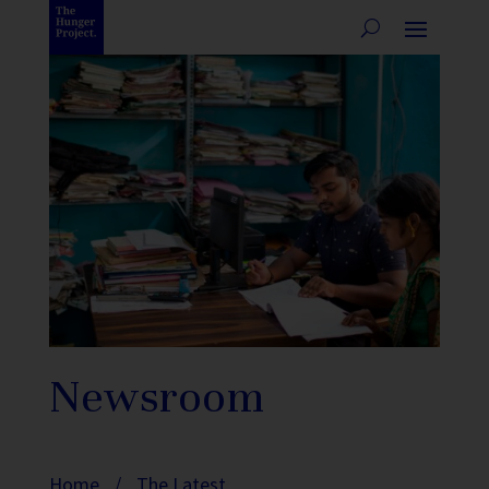
Newsroom
Home
/
The Latest