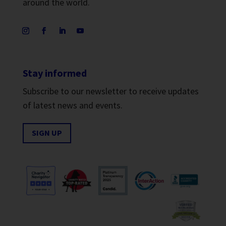
around the world.
Stay informed
Subscribe to our newsletter to receive updates
of latest news and events.
SIGN UP