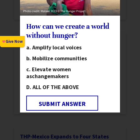
Milemari band together and advocate for
the construction of a much-needed road.
How can we create a world
without hunger?
THP-Malawi Completes New Epicenter
Amplify local voices
News
Mobilize communities
THP-Malawi finished the construction of
Majete Epicenter. Several staff undertook
Elevate women
as
changemakers
learning visits to partner countries and
HIV/AIDS animators were trained in new
ALL OF THE ABOVE
workshops focused on the factors in the
SUBMIT ANSWER
spread of HIV.
THP-Mexico Expands to Four States