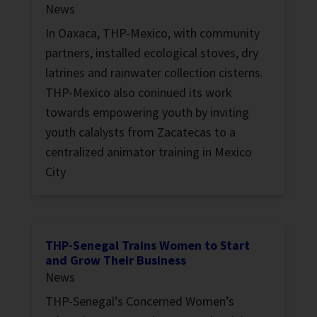
News
In Oaxaca, THP-Mexico, with community
partners, installed ecological stoves, dry
latrines and rainwater collection cisterns.
THP-Mexico also coninued its work
towards empowering youth by inviting
youth calalysts from Zacatecas to a
centralized animator training in Mexico
City
THP-Senegal Trains Women to Start
and Grow Their Business
News
THP-Senegal’s Concerned Women’s