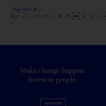
Page 30 of 46
«
First
«
...
10
20
...
28
29
30
31
32
...
»
Make change happen.
Invest in people.
GIVE NOW