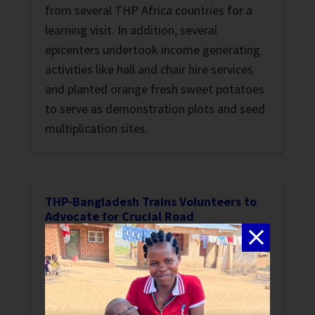
from several THP Africa countries for a
learning visit. In addition, several
epicenters undertook income generating
activities like hall and chair hire services
and planted orange fresh sweet potatoes
to serve as demonstration plots and seed
multiplication sites.
THP-Bangladesh Trains Volunteers to
Advocate for Crucial Road
Stories
Read how THP-Bangladesh trained
animators and women leaders helped the
people of the small remote village of