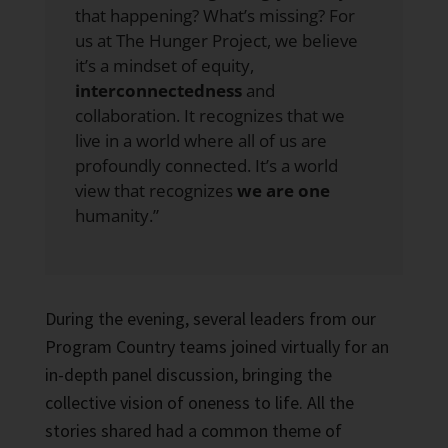
that happening? What’s missing? For
us at The Hunger Project, we believe
it’s a mindset of equity,
interconnectedness
and
collaboration. It recognizes that we
live in a world where all of us are
profoundly connected. It’s a world
view that recognizes
we are one
humanity.”
During the evening, several leaders from our
Program Country teams joined virtually for an
in-depth panel discussion, bringing the
collective vision of oneness to life. All the
stories shared had a common theme of