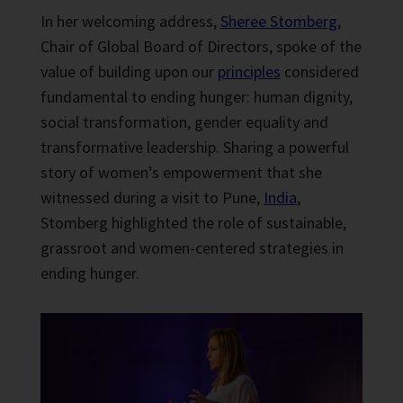
In her welcoming address,
Sheree Stomberg
,
Chair of Global Board of Directors, spoke of the
value of building upon our
principles
considered
fundamental to ending hunger: human dignity,
social transformation, gender equality and
transformative leadership. Sharing a powerful
story of women’s empowerment that she
witnessed during a visit to Pune,
India
,
Stomberg highlighted the role of sustainable,
grassroot and women-centered strategies in
ending hunger.