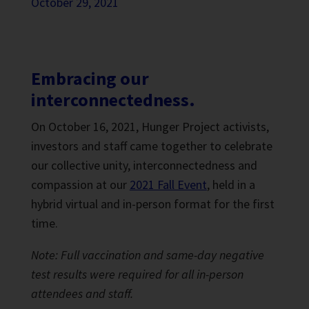
October 29, 2021
Embracing our
interconnectedness.
On October 16, 2021, Hunger Project activists,
investors and staff came together to celebrate
our collective unity, interconnectedness and
compassion at our
2021 Fall Event
, held in a
hybrid virtual and in-person format for the first
time.
Note: Full vaccination and same-day negative
test results were required for all in-person
attendees and staff.