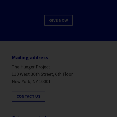
GIVE NOW
Mailing address
The Hunger Project
110 West 30th Street, 6th Floor
New York, NY 10001
CONTACT US