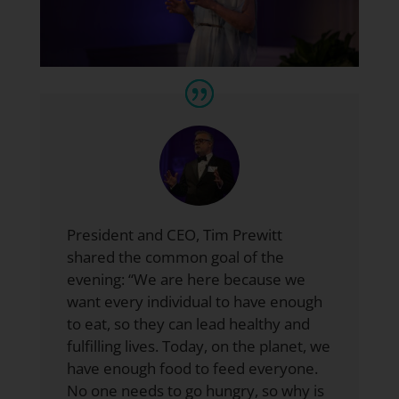
President and CEO,
Tim Prewitt
shared the common goal of the
evening: “We are here because we
want every individual to have enough
to eat, so they can lead healthy and
fulfilling lives. Today, on the planet, we
have enough food to feed everyone.
No one needs to go hungry, so why is