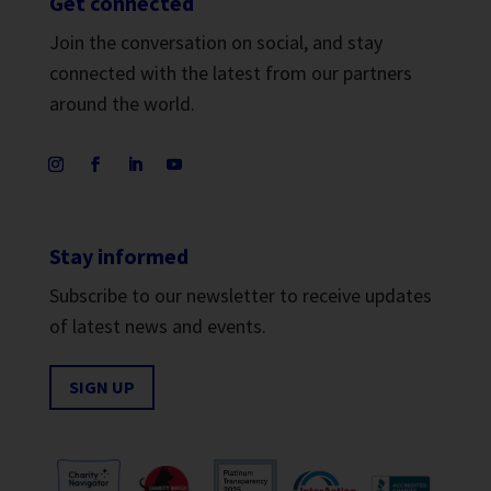
Get connected
Join the conversation on social, and stay
connected with the latest from our partners
around the world.
Stay informed
Subscribe to our newsletter to receive updates
of latest news and events.
SIGN UP