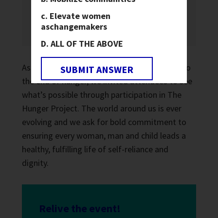
in my hands and you have mine in
Elevate women
yours.
Everywhere we are one.
”
as
changemakers
ALL OF THE ABOVE
As global citizens, courageously committed to
SUBMIT ANSWER
the end of hunger, we invited attendees to see
what’s possible through participation in The
Hunger Project. The world around us is ever
evolving and we ask for bold commitment to
ensuring every woman, man and child leads a
healthy, fulfilling life of self-reliance and
dignity.
Relive the event!