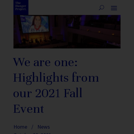
We are one:
Highlights from
our 2021 Fall
Event
Home
/
News