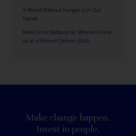
A World Without Hunger is in Our
Hands
Meet Us in Melbourne: Where to Find
us at a Women Deliver 2026
Make change happen.
Invest in people.