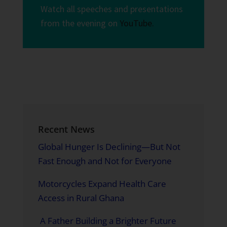
Watch all speeches and presentations
from the evening on
YouTube.
Recent News
Global Hunger Is Declining—But Not
Fast Enough and Not for Everyone
Motorcycles Expand Health Care
Access in Rural Ghana
A Father Building a Brighter Future