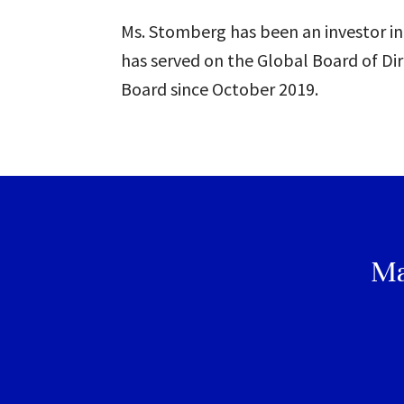
Ms. Stomberg has been an investor in
has served on the Global Board of Dir
Board since October 2019.
Ma