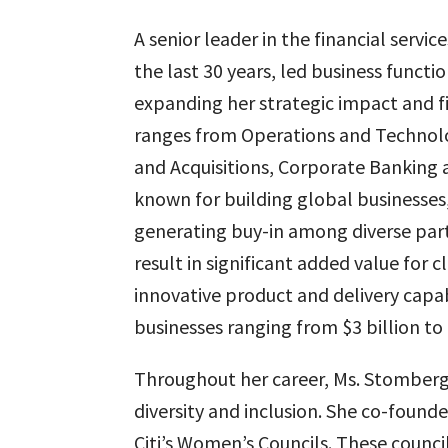
A senior leader in the financial servi
the last 30 years, led business functi
expanding her strategic impact and f
ranges from Operations and Technolo
and Acquisitions, Corporate Banking a
known for building global businesses, 
generating buy-in among diverse par
result in significant added value for 
innovative product and delivery capabi
businesses ranging from $3 billion to 
Throughout her career, Ms. Stomberg 
diversity and inclusion. She co-founde
Citi’s Women’s Councils. These counci