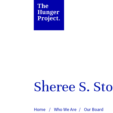
Sheree S. St
Home
/
Who We Are
/
Our Board