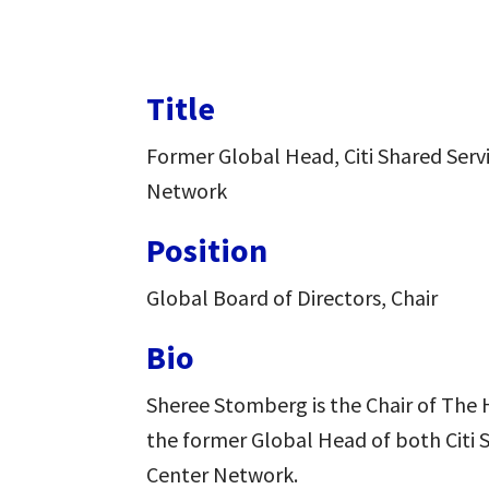
Title
Former Global Head, Citi Shared Servi
Network
Position
Global Board of Directors, Chair
Bio
Sheree Stomberg is the Chair of The H
the former Global Head of both Citi S
Center Network.