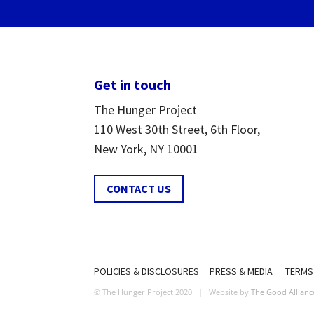
Get in touch
The Hunger Project
110 West 30th Street, 6th Floor,
New York, NY 10001
CONTACT US
POLICIES & DISCLOSURES
PRESS & MEDIA
TERMS
© The Hunger Project 2020 | Website by
The Good Allianc