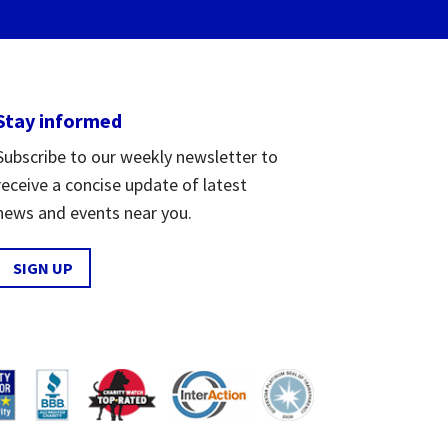
Stay informed
Subscribe to our weekly newsletter to
receive a concise update of latest
news and events near you.
SIGN UP