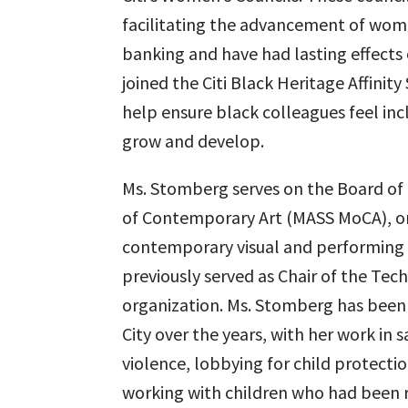
facilitating the advancement of wo
banking and have had lasting effects 
joined the Citi Black Heritage Affini
help ensure black colleagues feel in
grow and develop.
Ms. Stomberg serves on the Board of
of Contemporary Art (MASS MoCA), one
contemporary visual and performing a
previously served as Chair of the Tec
organization. Ms. Stomberg has been
City over the years, with her work in 
violence, lobbying for child protectio
working with children who had been 