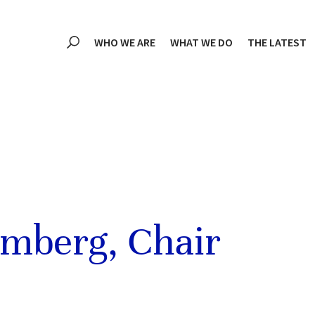
WHO WE ARE
WHAT WE DO
THE LATEST
omberg, Chair