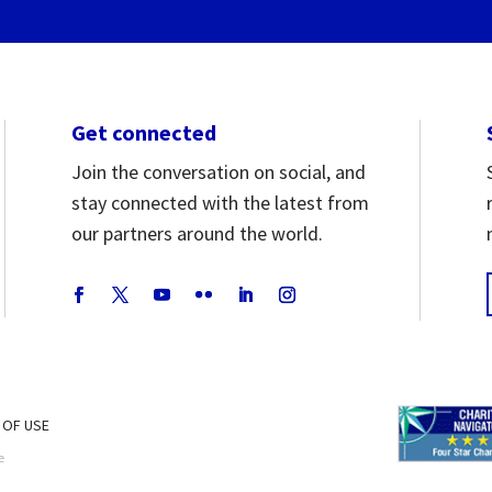
Get connected
Join the conversation on social, and
stay connected with the latest from
our partners around the world.
 OF USE
e