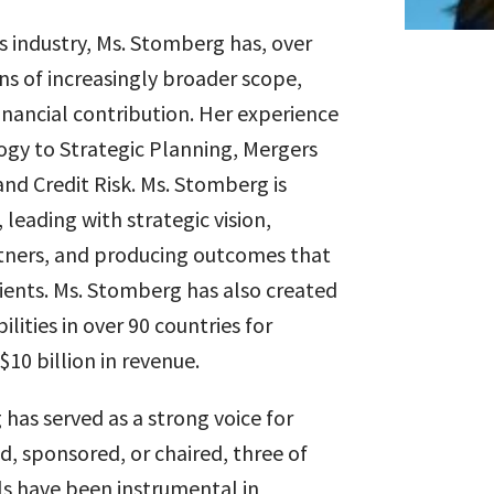
ces industry, Ms. Stomberg has, over
ons of increasingly broader scope,
inancial contribution. Her experience
gy to Strategic Planning, Mergers
nd Credit Risk. Ms. Stomberg is
leading with strategic vision,
tners, and producing outcomes that
clients. Ms. Stomberg has also created
lities in over 90 countries for
$10 billion in revenue.
has served as a strong voice for
d, sponsored, or chaired, three of
ls have been instrumental in