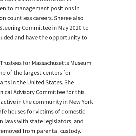
men to management positions in
on countless careers. Sheree also
ty Steering Committee in May 2020 to
cluded and have the opportunity to
 Trustees for Massachusetts Museum
 of the largest centers for
rts in the United States. She
hnical Advisory Committee for this
 active in the community in New York
safe houses for victims of domestic
n laws with state legislators, and
removed from parental custody.