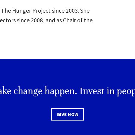
 The Hunger Project since 2003. She
ectors since 2008, and as Chair of the
ke change happen. Invest in peop
GIVE NOW