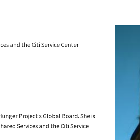
ces and the Citi Service Center
unger Project’s Global Board. She is
hared Services and the Citi Service