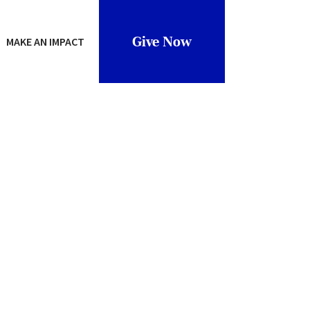
Give Now
MAKE AN IMPACT