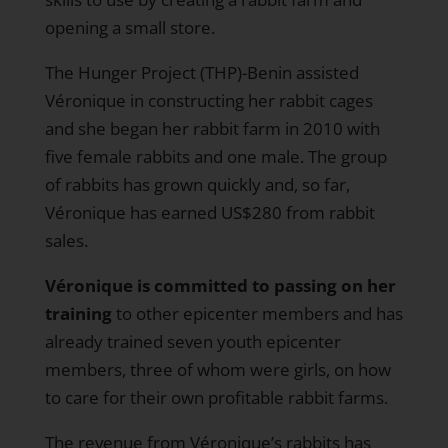
opening a small store.
The Hunger Project (THP)-Benin assisted
Véronique in constructing her rabbit cages
and she began her rabbit farm in 2010 with
five female rabbits and one male. The group
of rabbits has grown quickly and, so far,
Véronique has earned US$280 from rabbit
sales.
Véronique is committed to passing on her
training
to other epicenter members and has
already trained seven youth epicenter
members, three of whom were girls, on how
to care for their own profitable rabbit farms.
The revenue from Véronique’s rabbits has