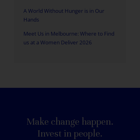
A World Without Hunger is in Our
Hands
Meet Us in Melbourne: Where to Find
us at a Women Deliver 2026
Make change happen.
Invest in people.