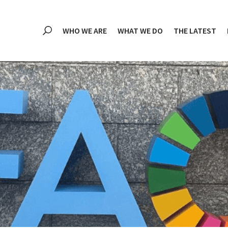
WHO WE ARE
WHAT WE DO
THE LATEST