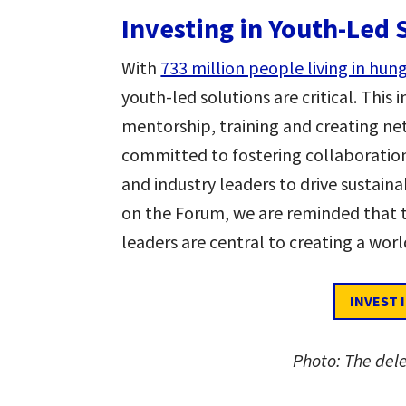
Investing in Youth-Led 
With
733 million people living in hun
youth-led solutions are critical. This 
mentorship, training and creating ne
committed to fostering collaborati
and industry leaders to drive sustain
on the Forum, we are reminded that t
leaders are central to creating a wor
INVEST 
Photo: The del