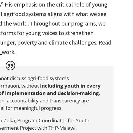
.”
His emphasis on the critical role of young
al agrifood systems aligns with what we see
d the world. Throughout our programs,
we
tforms for young voices to strengthen
hunger, poverty and climate challenges. Read
t
work.
not discuss agri-food systems
ormation, without
including youth in every
 of implementation and decision-making
.
ion, accountability and transparency are
ial for meaningful progress.
m Zeka
, Program Coordinator for Youth
erment Project with
THP-Malawi
.