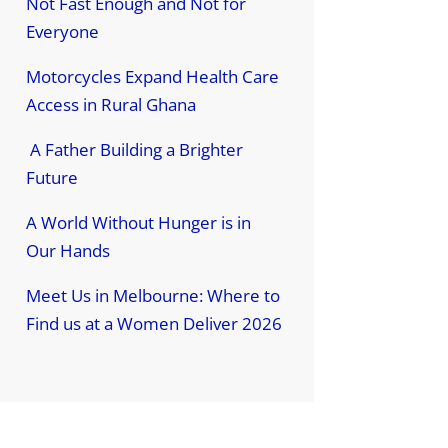
Not Fast Enough and Not for
Everyone
Motorcycles Expand Health Care
Access in Rural Ghana
A Father Building a Brighter
Future
A World Without Hunger is in
Our Hands
Meet Us in Melbourne: Where to
Find us at a Women Deliver 2026