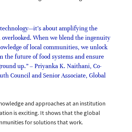
 technology—it’s about amplifying the
n overlooked. When we blend the ingenuity
nowledge of local communities, we unlock
rm the future of food systems and ensure
 ground up.” – Priyanka K. Naithani, Co-
uth Council and Senior Associate, Global
knowledge and approaches at an institution
tion is exciting. It shows that the global
ommunities for solutions that work.