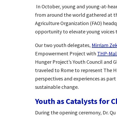
In October, young and young-at-hea
from around the world gathered at 
Agriculture Organization (FAO) headq
opportunity to elevate young voices 
Our two youth delegates,
Mirriam Ze
Empowerment Project with
THP-Mal
Hunger Project’s Youth Council and 
traveled to Rome to represent The Hu
perspectives and experiences as part 
sustainable change.
Youth as Catalysts for 
During the opening ceremony, Dr. Qu