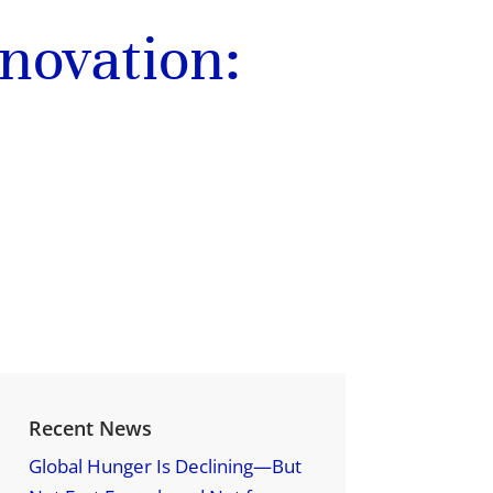
novation:
Recent News
Global Hunger Is Declining—But