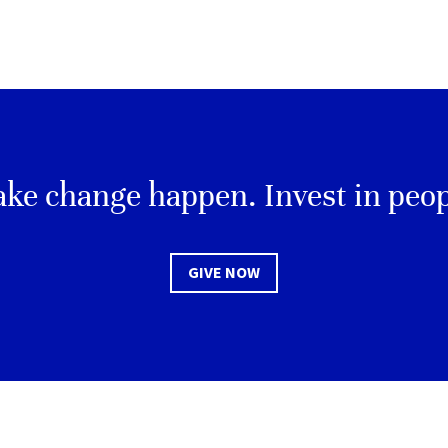
ke change happen. Invest in peop
GIVE NOW