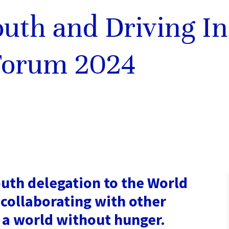
outh and Driving In
Forum 2024
uth delegation to the World
collaborating with other
 a world without hunger.