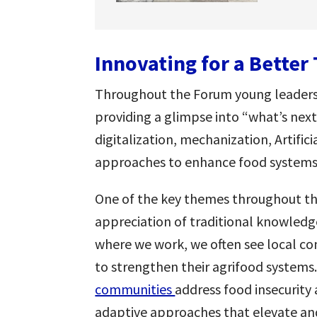
Innovating for a Bette
Throughout the Forum young leaders p
providing a glimpse into “what’s next”
digitalization, mechanization, Artific
approaches to enhance food systems
One of the key themes throughout th
appreciation of traditional knowledg
where we work, we often see local c
to strengthen their agrifood systems
communities
address food insecurity
adaptive approaches that elevate a