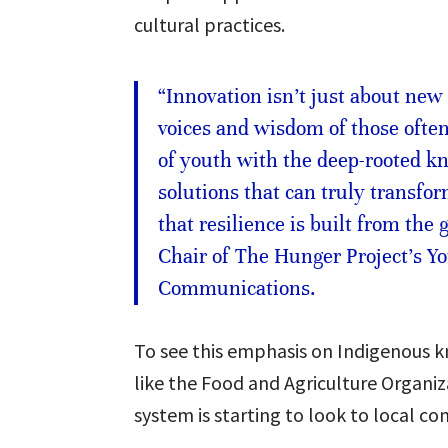
cultural practices.
“Innovation isn’t just about new
voices and wisdom of those ofte
of youth with the deep-rooted k
solutions that can truly transfo
that resilience is built from the
Chair of The Hunger Project’s Yo
Communications.
To see this emphasis on Indigenous 
like the Food and Agriculture Organiza
system is starting to look to local c