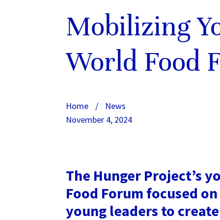
Mobilizing Y
World Food 
Home
/
News
November 4, 2024
The Hunger Project’s yo
Food Forum focused on 
young leaders to create