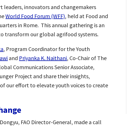
rt leaders, innovators and changemakers
the
World Food Forum (WFF)
, held at Food and
uarters in Rome. This annual gathering is an
to transform our global agrifood systems.
ka
, Program Coordinator for the Youth
awi
and
Priyanka K. Naithani
, Co-Chair of The
Global Communications Senior Associate,
nger Project and share their insights,
of our effort to elevate youth voices to create
Change
 Dongyu, FAO Director-General, made a call