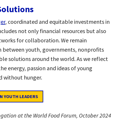
Solutions
ger
, coordinated and equitable investments in
includes not only financial resources but also
tworks for collaboration. We remain
on between youth, governments, nonprofits
able solutions around the world. As we reflect
he energy, passion and ideas of young
ld without hunger.
IN YOUTH LEADERS
egation at the World Food Forum, October 2024