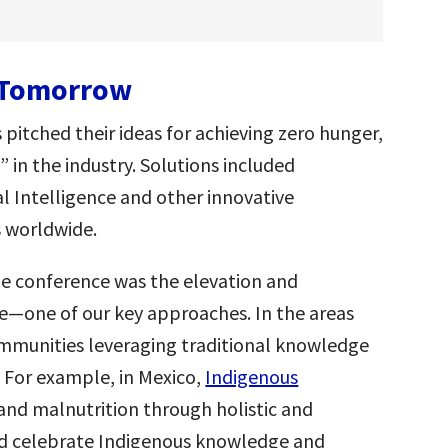
r Tomorrow
itched their ideas for achieving zero hunger,
 in the industry. Solutions included
ial Intelligence and other innovative
 worldwide.
e conference was the elevation and
e—one of our key approaches. In the areas
ommunities leveraging traditional knowledge
. For example, in Mexico,
Indigenous
 and malnutrition through holistic and
nd celebrate Indigenous knowledge and