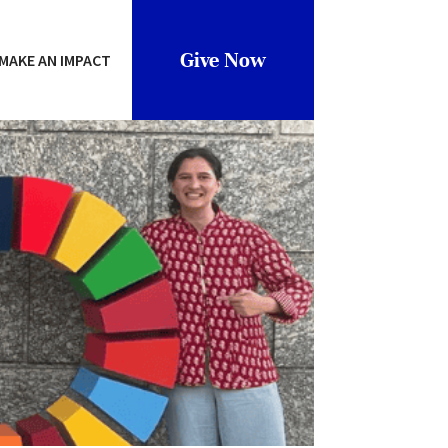
Give Now
MAKE AN IMPACT