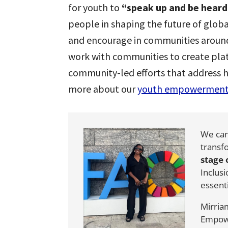
for youth to
“speak up and be heard
people in shaping the future of glob
and encourage in communities aroun
work with communities to create pla
community-led efforts that address 
more about our
youth empowermen
We can
transf
stage
Inclus
essent
Mirria
Empow