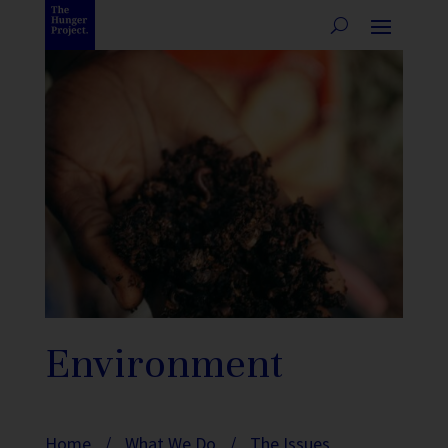
Environment
Home
/
What We Do
/
The Issues