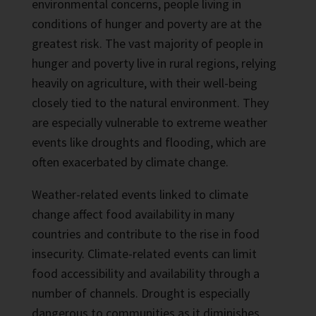
environmental concerns, people living in
conditions of hunger and poverty are at the
greatest risk. The vast majority of people in
hunger and poverty live in rural regions, relying
heavily on agriculture, with their well-being
closely tied to the natural environment. They
are especially vulnerable to extreme weather
events like droughts and flooding, which are
often exacerbated by climate change.
Weather-related events linked to climate
change affect food availability in many
countries and contribute to the rise in food
insecurity. Climate-related events can limit
food accessibility and availability through a
number of channels. Drought is especially
dangerous to communities as it diminishes