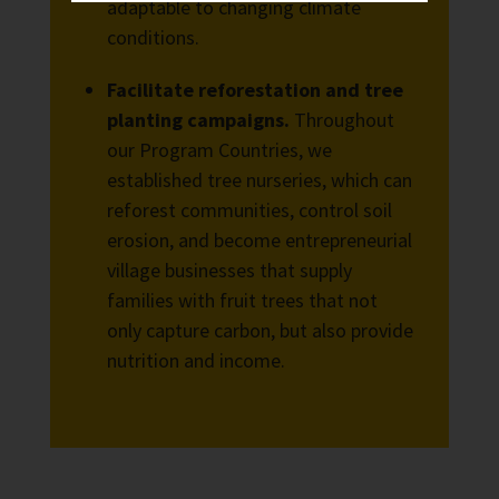
adaptable to changing climate
conditions.
Facilitate reforestation and tree
planting campaigns.
Throughout
our Program Countries, we
established tree nurseries, which can
reforest communities, control soil
erosion, and become entrepreneurial
village businesses that supply
families with fruit trees that not
only capture carbon, but also provide
nutrition and income.