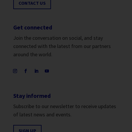
CONTACT US
Get connected
Join the conversation on social, and stay
connected with the latest from our partners
around the world.
Stay informed
Subscribe to our newsletter to receive updates
of latest news and events.
SIGN UP