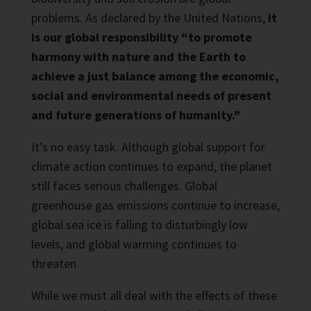
problems. As declared by the United Nations,
it
is our global responsibility “to promote
harmony with nature and the Earth to
achieve a just balance among the economic,
social and environmental needs of present
and future generations of humanity.”
It’s no easy task. Although global support for
climate action continues to expand, the planet
still faces serious challenges. Global
greenhouse gas emissions continue to increase,
global sea ice is falling to disturbingly low
levels, and global warming continues to
threaten.
While we must all deal with the effects of these