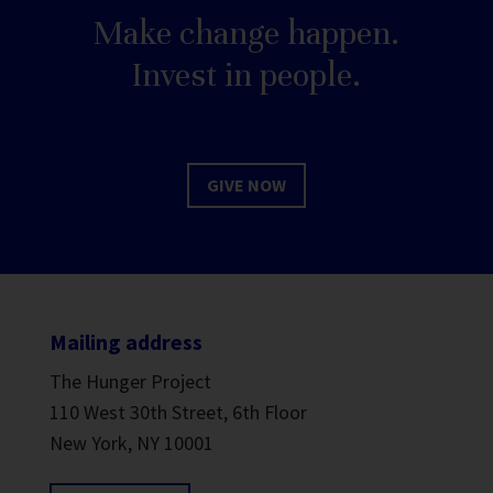
Make change happen.
Invest in people.
GIVE NOW
Mailing address
The Hunger Project
110 West 30th Street, 6th Floor
New York, NY 10001