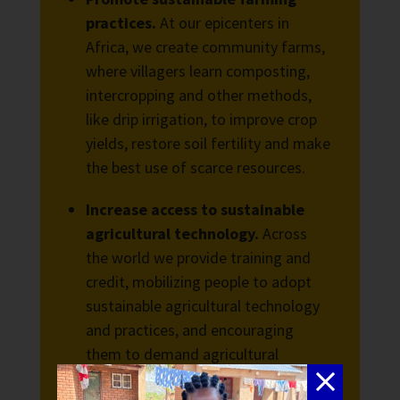
practices.
At our epicenters in
Africa, we create community farms,
where villagers learn composting,
intercropping and other methods,
like drip irrigation, to improve crop
yields, restore soil fertility and make
the best use of scarce resources.
Increase access to sustainable
agricultural technology.
Across
the world we provide training and
credit, mobilizing people to adopt
sustainable agricultural technology
and practices, and encouraging
them to demand agricultural
extension services from their