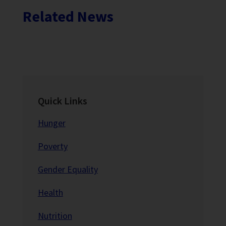
Related News
Quick Links
Hunger
Poverty
Gender Equality
Health
Nutrition