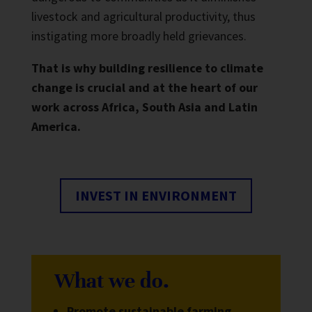
livestock and agricultural productivity, thus
instigating more broadly held grievances.
That is why building resilience to climate
change is crucial and at the heart of our
work across Africa, South Asia and Latin
America.
INVEST IN ENVIRONMENT
What we do.
Promote sustainable farming