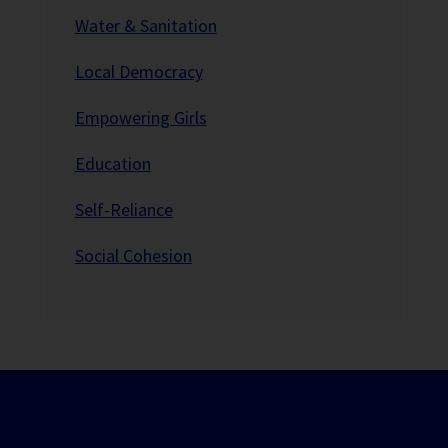
Water & Sanitation
Local Democracy
Empowering Girls
Education
Self-Reliance
Social Cohesion