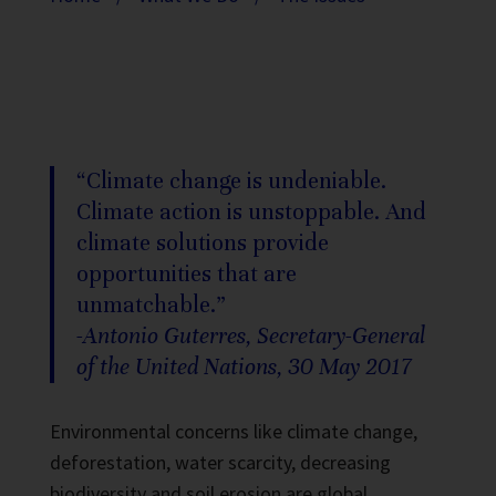
“Climate change is undeniable.
Climate action is unstoppable. And
climate solutions provide
opportunities that are
unmatchable.”
-Antonio Guterres, Secretary-General
of the United Nations, 30 May 2017
Environmental concerns like climate change,
deforestation, water scarcity, decreasing
biodiversity and soil erosion are global