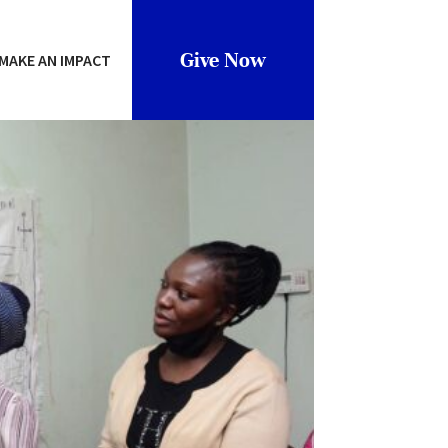
Give Now
MAKE AN IMPACT