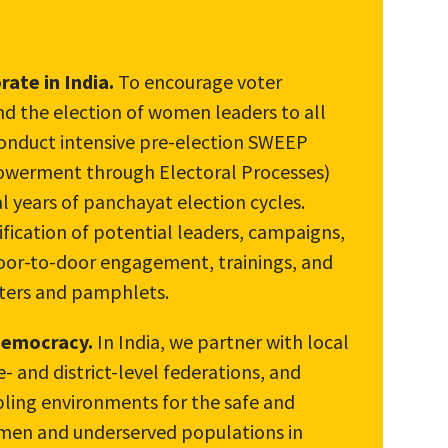
ate in India.
To encourage voter
 the election of women leaders to all
conduct intensive pre-election SWEEP
werment through Electoral Processes)
l years of panchayat election cycles.
ication of potential leaders, campaigns,
 door-to-door engagement, trainings, and
sters and pamphlets.
 democracy.
In India, we partner with local
te- and district-level federations, and
abling environments for the safe and
omen and underserved populations in