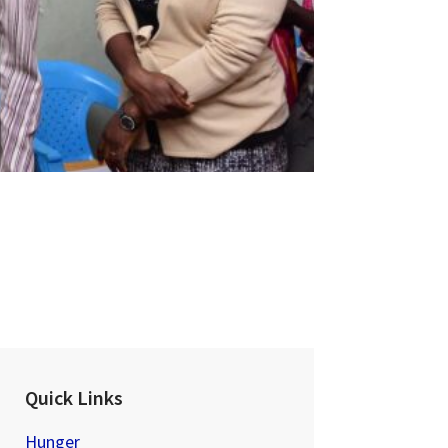
Quick Links
Hunger