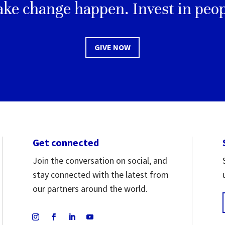
ke change happen. Invest in peop
GIVE NOW
Get connected
Join the conversation on social, and
stay connected with the latest from
our partners around the world.