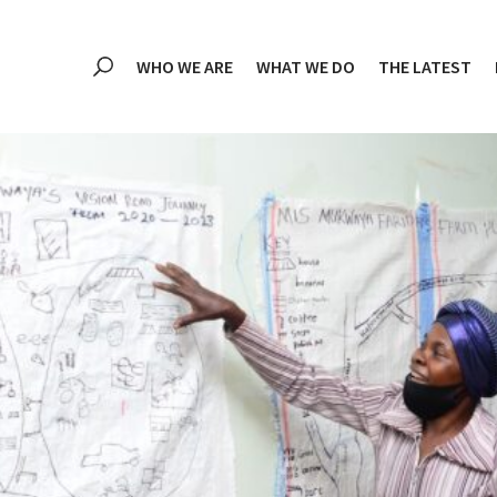
WHO WE ARE
WHAT WE DO
THE LATEST