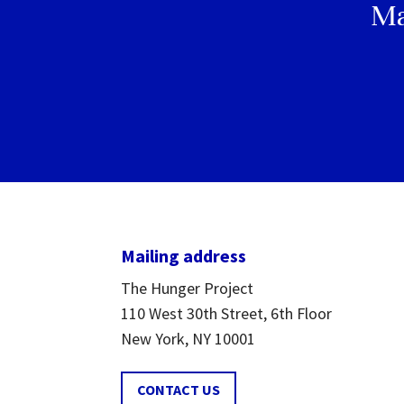
Ma
Mailing address
The Hunger Project
110 West 30th Street, 6th Floor
New York, NY 10001
CONTACT US