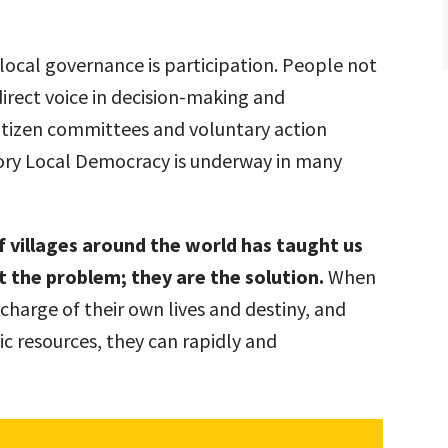
ocal governance is participation. People not
direct voice in decision-making and
itizen committees and voluntary action
tory Local Democracy is underway in many
f villages around the world has taught us
ot the problem; they are the solution.
When
harge of their own lives and destiny, and
lic resources, they can rapidly and