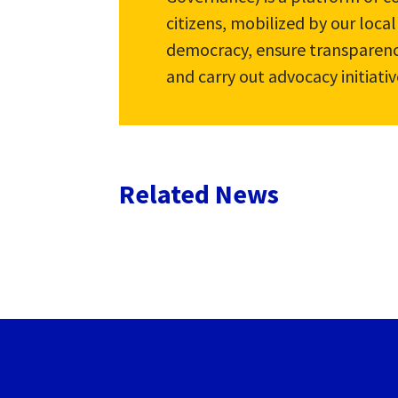
citizens, mobilized by our loca
democracy, ensure transparenc
and carry out advocacy initiativ
Related News