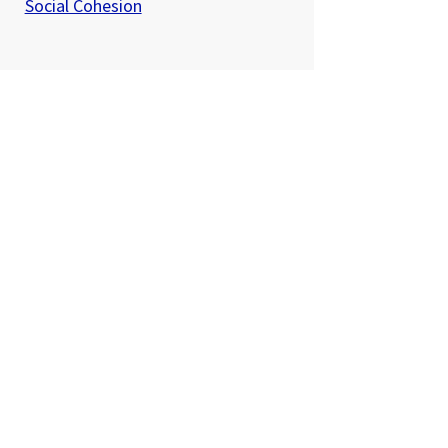
Social Cohesion