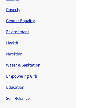
Poverty
Gender Equality
Environment
Health
Nutrition
Water & Sanitation
Empowering Girls
Education
Self-Reliance