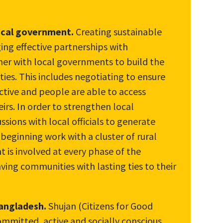
ocal government.
Creating sustainable
ng effective partnerships with
ner with local governments to build the
ies. This includes negotiating to ensure
tive and people are able to access
eirs. In order to strengthen local
ssions with local officials to generate
 beginning work with a cluster of rural
is involved at every phase of the
ving communities with lasting ties to their
Bangladesh.
Shujan (Citizens for Good
ommitted, active and socially conscious