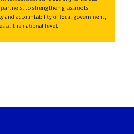
l partners, to strengthen grassroots
y and accountability of local government,
es at the national level.