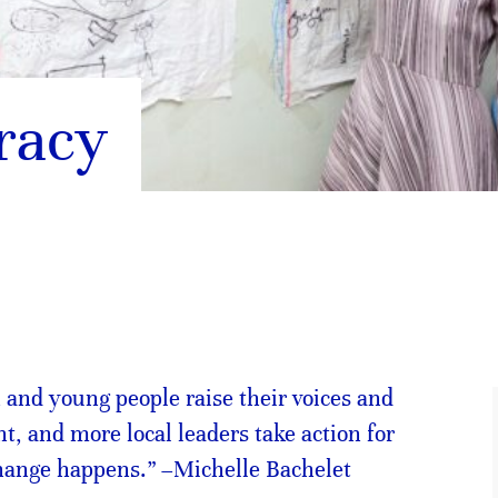
racy
nd young people raise their voices and
t, and more local leaders take action for
change happens.” –Michelle Bachelet