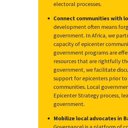
electoral processes.
Connect communities with l
development often means forgi
government. In Africa, we part
capacity of epicenter communit
government programs are effec
resources that are rightfully th
government, we facilitate discu
support for epicenters prior to
communities. Local government 
Epicenter Strategy process, lea
government.
Mobilize local advocates in 
Governance) is a platform of c