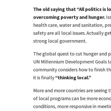
The old saying that “All politics is 
overcoming poverty and hunger.
Is
health care, water and sanitation, p
safety are all local issues. Actually g
strong local government.
The global quest to cut hunger and p
UN Millennium Development Goals lar
community considers how to finish the
it is finally
“thinking local.”
More and more countries are seeing t
of local programs can be more econom
conditions, more responsive in meeti