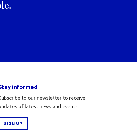
le.
Stay informed
Subscribe to our newsletter to receive
updates of latest news and events.
SIGN UP