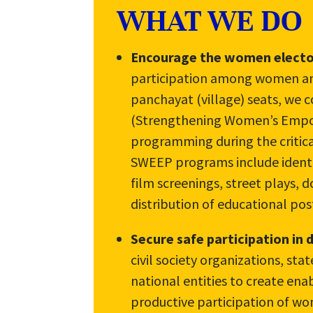
WHAT WE DO
Encourage the women elector
participation among women and
panchayat (village) seats, we 
(Strengthening Women’s Empo
programming during the critica
SWEEP programs include identif
film screenings, street plays,
distribution of educational po
Secure safe participation in
civil society organizations, sta
national entities to create en
productive participation of w