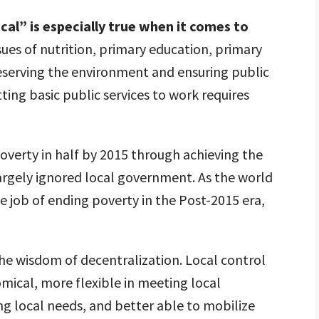
local” is especially true when it comes to
sues of nutrition, primary education, primary
reserving the environment and ensuring public
etting basic public services to work requires
overty in half by 2015 through achieving the
gely ignored local government. As the world
 job of ending poverty in the Post-2015 era,
he wisdom of decentralization. Local control
ical, more flexible in meeting local
ng local needs, and better able to mobilize