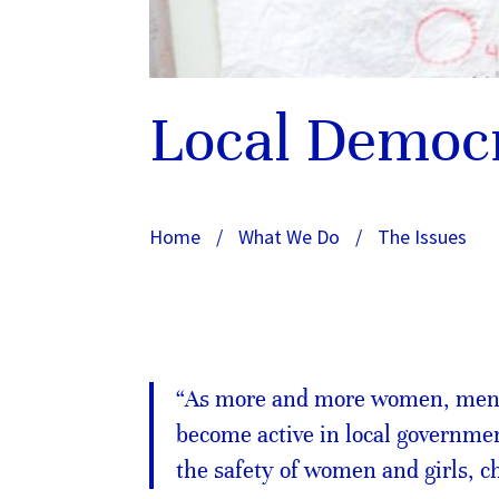
Local Democ
Home
/
What We Do
/
The Issues
“As more and more women, men a
become active in local governmen
the safety of women and girls, 