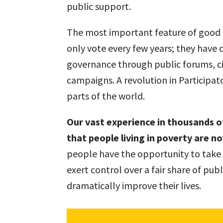
public support.
The most important feature of good l
only vote every few years; they have 
governance through public forums, c
campaigns. A revolution in Participa
parts of the world.
Our vast experience in thousands o
that people living in poverty are n
people have the opportunity to take c
exert control over a fair share of pub
dramatically improve their lives.