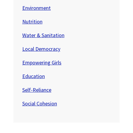
Environment
Nutrition
Water & Sanitation
Local Democracy
Empowering Girls
Education
Self-Reliance
Social Cohesion