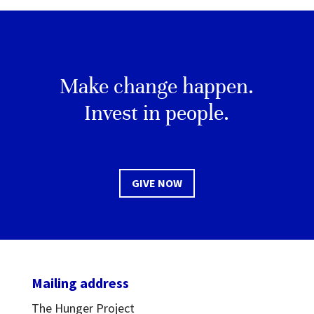
Make change happen.
Invest in people.
GIVE NOW
Mailing address
The Hunger Project