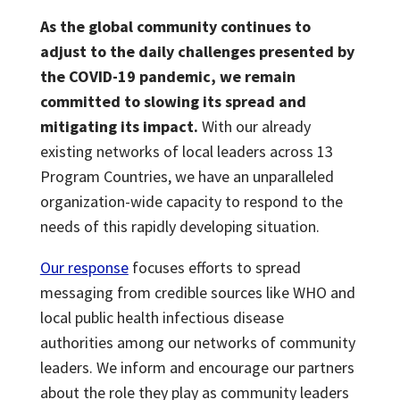
As the global community continues to
adjust to the daily challenges presented by
the COVID-19 pandemic, we remain
committed to slowing its spread and
mitigating its impact.
With our already
existing networks of local leaders across 13
Program Countries, we have an unparalleled
organization-wide capacity to respond to the
needs of this rapidly developing situation.
Our response
focuses efforts to spread
messaging from credible sources like WHO and
local public health infectious disease
authorities among our networks of community
leaders. We inform and encourage our partners
about the role they play as community leaders