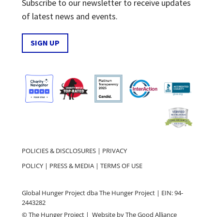
Subscribe to our newsletter to receive updates
of latest news and events.
SIGN UP
POLICIES & DISCLOSURES
|
PRIVACY
POLICY
|
PRESS & MEDIA
|
TERMS OF USE
Global Hunger Project dba The Hunger Project | EIN: 94-
2443282
© The Hunger Project | Website by
The Good Alliance