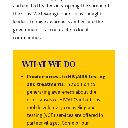
and elected leaders in stopping the spread of
the virus. We leverage our role as thought
leaders to raise awareness and ensure the
government is accountable to local
communities.
WHAT WE DO
Provide access to HIV/AIDS testing
and treatments
. In addition to
generating awareness about the
root causes of HIV/AIDS infections,
mobile voluntary counseling and
testing (VCT) services are offered in
partner villages. Some of our