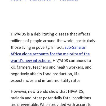
HIV/AIDS is a debilitating disease that affects
millions of people around the world, particularly
those living in poverty. In fact,
sub-Saharan
Africa alone accounts for the majority of the
world’s new infections.
HIV/AIDS continues to
kill farmers, teachers and health workers, and
negatively affects food production, life
expectancies and infant mortality rates.
However, new trends show that HIV/AIDS,
malaria and other potentially fatal conditions
are preventable. When provided with accurate