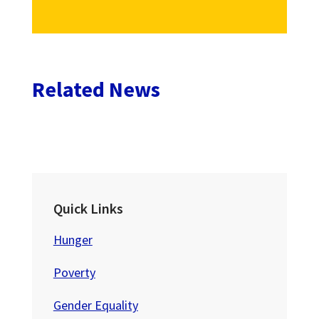
Related News
Quick Links
Hunger
Poverty
Gender Equality