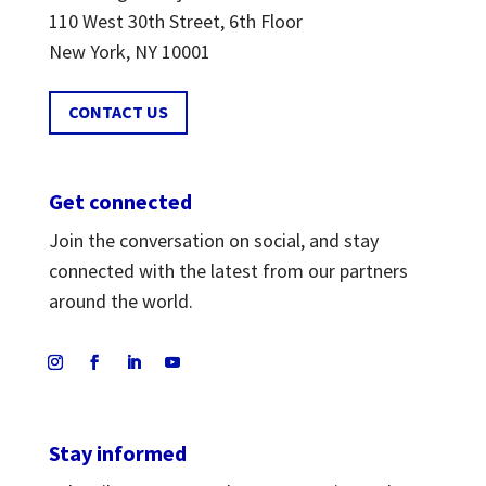
110 West 30th Street, 6th Floor
New York, NY 10001
CONTACT US
Get connected
Join the conversation on social, and stay
connected with the latest from our partners
around the world.
Stay informed