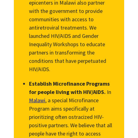
epicenters in Malawi also partner
with the government to provide
communities with access to
antiretroviral treatments. We
launched HIV/AIDS and Gender
Inequality Workshops to educate
partners in transforming the
conditions that have perpetuated
HIV/AIDS.
Establish Microfinance Programs
for people living with HIV/AIDS.
In
Malawi
, a special Microfinance
Program aims specifically at
prioritizing often ostracized HIV-
positive partners. We believe that all
people have the right to access