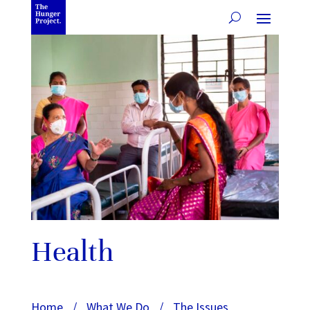
Health
Home
/
What We Do
/
The Issues