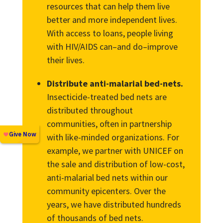
resources that can help them live
better and more independent lives.
With access to loans, people living
with HIV/AIDS can–and do–improve
their lives.
Distribute anti-malarial bed-nets.
Insecticide-treated bed nets are
distributed throughout
communities, often in partnership
with like-minded organizations. For
example, we partner with UNICEF on
the sale and distribution of low-cost,
anti-malarial bed nets within our
community epicenters. Over the
years, we have distributed hundreds
of thousands of bed nets.