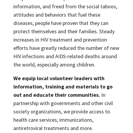
information, and freed from the social taboos,
attitudes and behaviors that fuel these
diseases, people have proven that they can
protect themselves and their families. Steady
increases in HIV treatment and prevention
efforts have greatly reduced the number of new
HIV infections and AIDS-related deaths around
the world, especially among children.
We equip local volunteer leaders with
information, training and materials to go
out and educate their communities.
In
partnership with governments and other civil
society organizations, we provide access to
health care services, immunizations,
antiretroviral treatments and more.