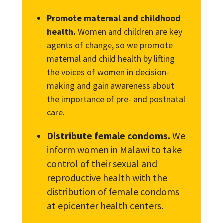
Promote maternal and childhood
health.
Women and children are key
agents of change, so we promote
maternal and child health by lifting
the voices of women in decision-
making and gain awareness about
the importance of pre- and postnatal
care.
Distribute female condoms.
We
inform women in Malawi to take
control of their sexual and
reproductive health with the
distribution of female condoms
at epicenter health centers.