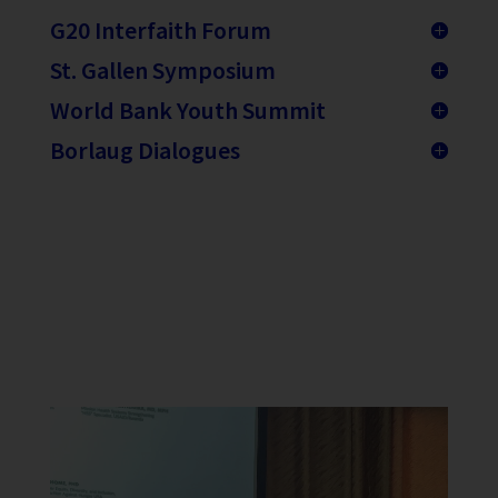
G20 Interfaith Forum
St. Gallen Symposium
World Bank Youth Summit
Borlaug Dialogues