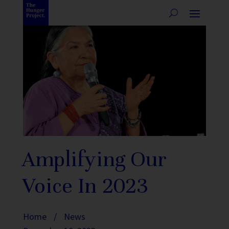
Amplifying Our
Voice In 2023
Home
/
News