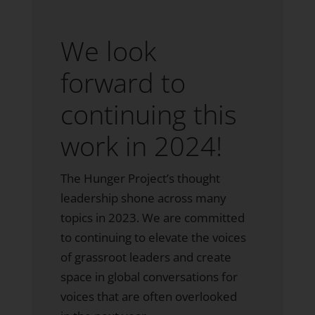
We look
forward to
continuing this
work in 2024!
The Hunger Project’s thought
leadership shone across many
topics in 2023. We are committed
to continuing to elevate the voices
of grassroot leaders and create
space in global conversations for
voices that are often overlooked