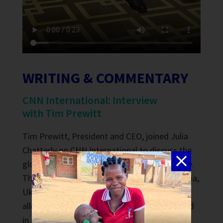
WRITING & COMMENTARY
CNN International: Interview
with Tim Prewitt
Tim Prewitt
, President and CEO, joined Julia
Chatterly on CNN International to discuss the
global impact of the Black Sea Grain Initiative.
The initiative was an agreement among Russia,
Ukraine, Turkey and the United Nations that
allowed grain exports from Ukraine. It expired
in July 2023. Thousands of tons of grain have