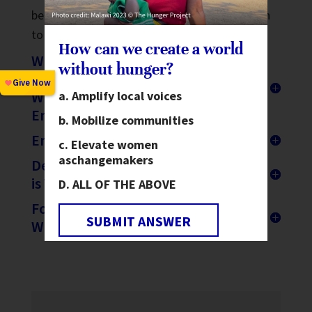
been destroyed or are stuck in Ukraine. Listen
to the full interview
here
.
How can we create a world
World Hunger Day: Renewing
without hunger?
Our Commitment to Elevating
Women as Change Agents for
Amplify local voices
Ending Hunger
Mobilize communities
Ending Hunger is Possible
Elevate women
as
changemakers
DevExplains: Why the Food Crisis
is Worse for Women and Girls
ALL OF THE ABOVE
Food Insecurity Affects more
SUBMIT ANSWER
Women than Men – Report