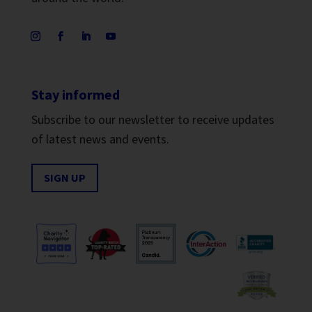
Stay informed
Subscribe to our newsletter to receive updates
of latest news and events.
SIGN UP