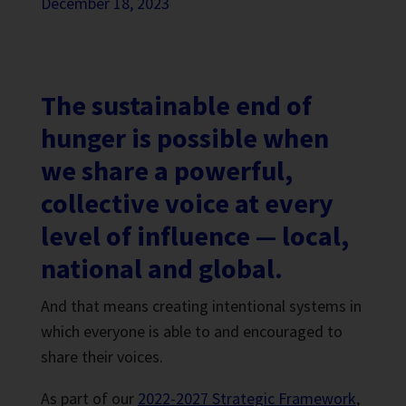
December 18, 2023
The sustainable end of
hunger is possible when
we share a powerful,
collective voice at every
level of influence — local,
national and global.
And that means creating intentional systems in
which everyone is able to and encouraged to
share their voices.
As part of our
2022-2027 Strategic Framework
,