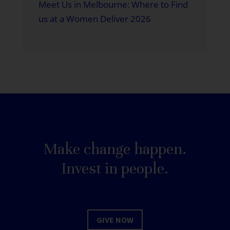
Meet Us in Melbourne: Where to Find
us at a Women Deliver 2026
Make change happen.
Invest in people.
GIVE NOW