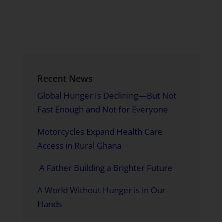
Recent News
Global Hunger Is Declining—But Not
Fast Enough and Not for Everyone
Motorcycles Expand Health Care
Access in Rural Ghana
A Father Building a Brighter Future
A World Without Hunger is in Our
Hands