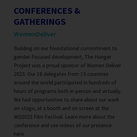
CONFERENCES &
GATHERINGS
WomenDeliver
Building on our foundational commitment to
gender-focused development, The Hunger
Project was a proud sponsor of Women Deliver
2023. Our 18 delegates from 15 countries
around the world participated in hundreds of
hours of programs both in-person and virtually.
We had opportunities to share about our work
on-stage, at a booth and on screen at the
WD2023 Film Festival. Learn more about the
conference and see videos of our presence
here
.