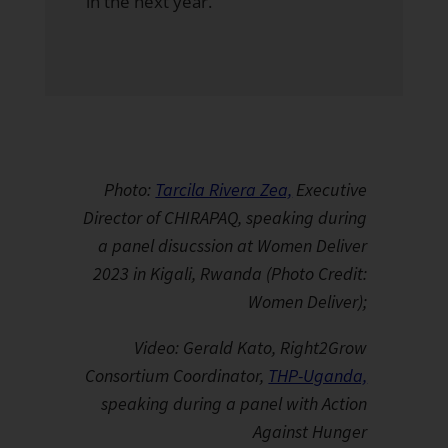
in the next year.
Photo:
Tarcila Rivera Zea,
Executive
Director of CHIRAPAQ, speaking during
a panel disucssion at Women Deliver
2023 in Kigali, Rwanda (Photo Credit:
Women Deliver);
Video: Gerald Kato, Right2Grow
Consortium Coordinator,
THP-Uganda,
speaking during a panel with Action
Against Hunger