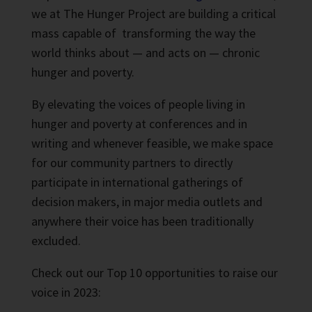
we at The Hunger Project are building a critical
mass capable of transforming the way the
world thinks about — and acts on — chronic
hunger and poverty.
By elevating the voices of people living in
hunger and poverty at conferences and in
writing and whenever feasible, we make space
for our community partners to directly
participate in international gatherings of
decision makers, in major media outlets and
anywhere their voice has been traditionally
excluded.
Check out our Top 10 opportunities to raise our
voice in 2023: