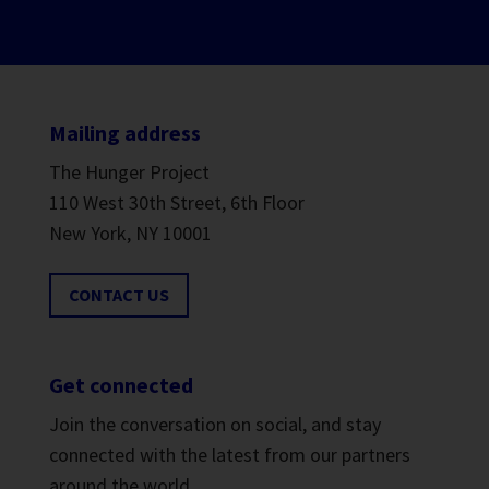
Mailing address
The Hunger Project
110 West 30th Street, 6th Floor
New York, NY 10001
CONTACT US
Get connected
Join the conversation on social, and stay
connected with the latest from our partners
around the world.