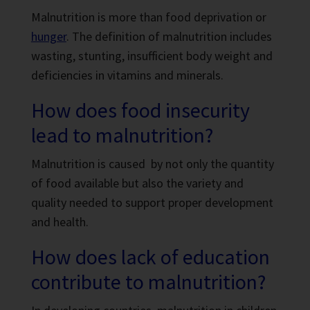
Malnutrition is more than food deprivation or
hunger
. The definition of malnutrition includes
wasting, stunting, insufficient body weight and
deficiencies in vitamins and minerals.
How does food insecurity
lead to malnutrition?
Malnutrition is caused by not only the quantity
of food available but also the variety and
quality needed to support proper development
and health.
How does lack of education
contribute to malnutrition?