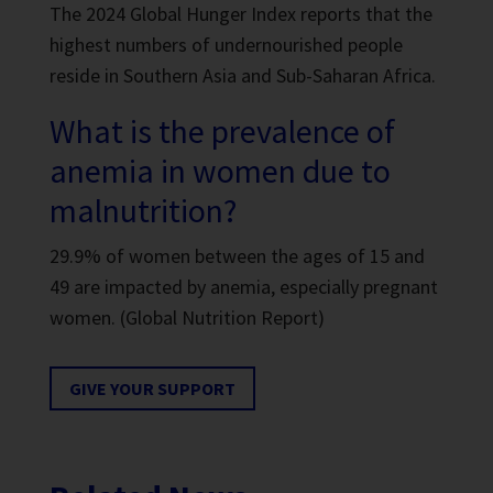
The 2024 Global Hunger Index reports that the
highest numbers of undernourished people
reside in Southern Asia and Sub-Saharan Africa.
What is the prevalence of
anemia in women due to
malnutrition?
29.9% of women between the ages of 15 and
49 are impacted by anemia, especially pregnant
women. (Global Nutrition Report)
GIVE YOUR SUPPORT