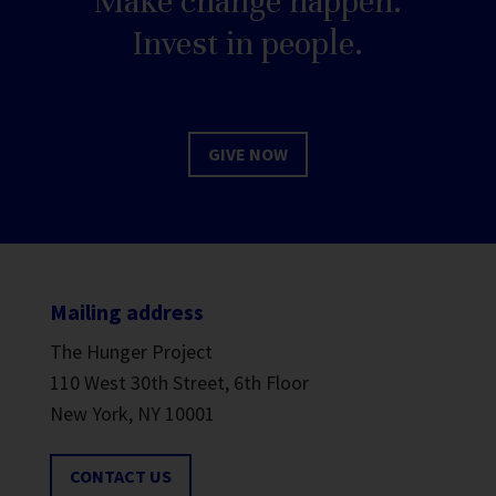
Make change happen.
Invest in people.
GIVE NOW
Mailing address
The Hunger Project
110 West 30th Street, 6th Floor
New York, NY 10001
CONTACT US