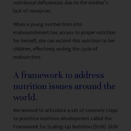
nutritional deficiencies due to the mother’s
lack of resources.
When a young mother born into
malnourishment has access to proper nutrition
for herself, she can extend this nutrition to her
children, effectively ending the cycle of
malnutrition.
A framework to address
nutrition issues around the
world.
We worked to articulate a set of concrete steps
to prioritize nutrition development called the
Framework for Scaling-Up Nutrition (SUN).
SUN