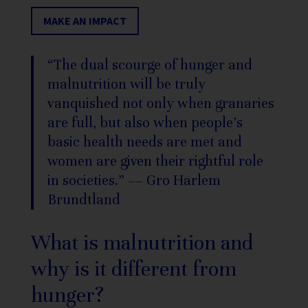
MAKE AN IMPACT
“The dual scourge of hunger and
malnutrition will be truly
vanquished not only when granaries
are full, but also when people’s
basic health needs are met and
women are given their rightful role
in societies.” –
– Gro Harlem
Brundtland
What is malnutrition and
why is it different from
hunger?