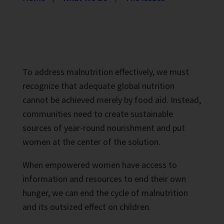
To address malnutrition effectively, we must
recognize that adequate global nutrition
cannot be achieved merely by food aid. Instead,
communities need to create sustainable
sources of year-round nourishment and put
women at the center of the solution.
When empowered women have access to
information and resources to end their own
hunger, we can end the cycle of malnutrition
and its outsized effect on children.