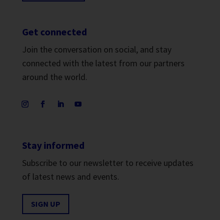
Get connected
Join the conversation on social, and stay
connected with the latest from our partners
around the world.
Stay informed
Subscribe to our newsletter to receive updates
of latest news and events.
SIGN UP