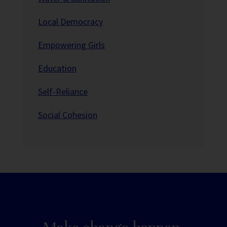
Local Democracy
Empowering Girls
Education
Self-Reliance
Social Cohesion