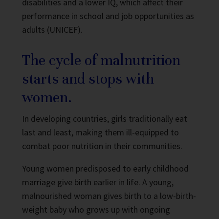
disabilities and a lower IQ, which affect their
performance in school and job opportunities as
adults (UNICEF).
The cycle of malnutrition
starts and stops with
women.
In developing countries, girls traditionally eat
last and least, making them ill-equipped to
combat poor nutrition in their communities.
Young women predisposed to early childhood
marriage give birth earlier in life. A young,
malnourished woman gives birth to a low-birth-
weight baby who grows up with ongoing