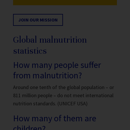
JOIN OUR MISSION
Global malnutrition
statistics
How many people suffer
from malnutrition?
Around one tenth of the global population – or
811 million people – do not meet international
nutrition standards. (UNICEF USA)
How many of them are
children?