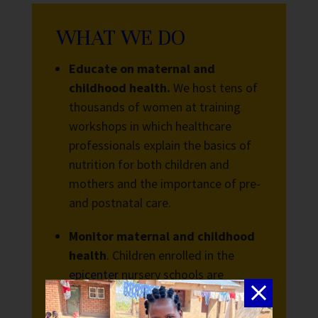
WHAT WE DO
Educate on maternal and
childhood health.
We host tens of
thousands of women at training
workshops in which healthcare
professionals explain the basics of
nutrition for both children and
mothers and the importance of pre-
and postnatal care.
Monitor maternal and childhood
health
. Children enrolled in the
epicenter
nursery schools are
guaranteed access to a full
nutritious meal every day they are in