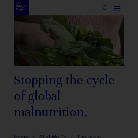
Stopping the cycle
of global
malnutrition.
Home
/
What We Do
/
The Issues