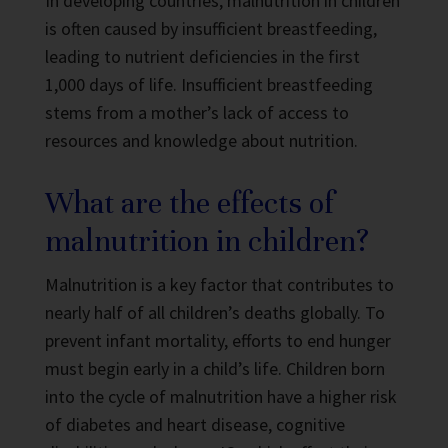
In developing countries, malnutrition in children
is often caused by insufficient breastfeeding,
leading to nutrient deficiencies in the first
1,000 days of life. Insufficient breastfeeding
stems from a mother’s lack of access to
resources and knowledge about nutrition.
What are the effects of
malnutrition in children?
Malnutrition is a key factor that contributes to
nearly half of all children’s deaths globally. To
prevent infant mortality, efforts to end hunger
must begin early in a child’s life. Children born
into the cycle of malnutrition have a higher risk
of diabetes and heart disease, cognitive