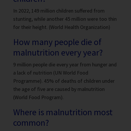
In 2022, 149 million children suffered from
stunting, while another 45 million were too thin
for their height. (World Health Organization)
How many people die of
malnutrition every year?
9 million people die every year from hunger and
a lack of nutrition (UN World Food
Programme). 45% of deaths of children under
the age of five are caused by malnutrition
(World Food Program).
Where is malnutrition most
common?