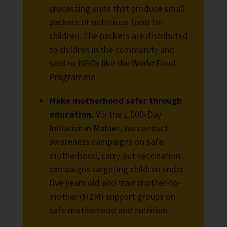
processing units that produce small
packets of nutritious food for
children. The packets are distributed
to children in the community and
sold to NGOs like the World Food
Programme.
Make motherhood safer through
education.
Via the 1,000-Day
Initiative in
Malawi
, we conduct
awareness campaigns on safe
motherhood, carry out vaccination
campaigns targeting children under
five years old and train mother-to-
mother (M2M) support groups on
safe motherhood and nutrition.