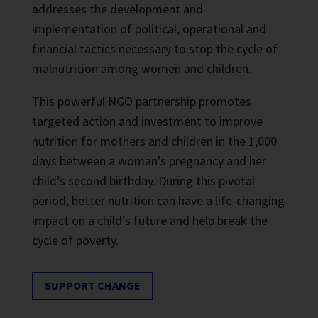
addresses the development and
implementation of political, operational and
financial tactics necessary to stop the cycle of
malnutrition among women and children.
This powerful NGO partnership promotes
targeted action and investment to improve
nutrition for mothers and children in the 1,000
days between a woman’s pregnancy and her
child’s second birthday. During this pivotal
period, better nutrition can have a life-changing
impact on a child’s future and help break the
cycle of poverty.
SUPPORT CHANGE