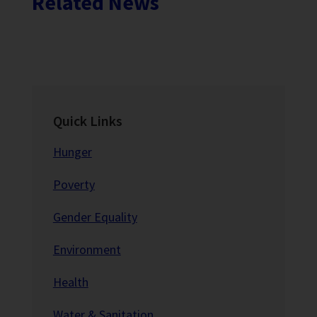
Related News
Quick Links
Hunger
Poverty
Gender Equality
Environment
Health
Water & Sanitation