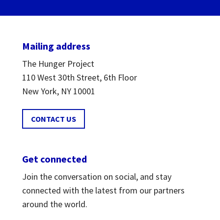
Mailing address
The Hunger Project
110 West 30th Street, 6th Floor
New York, NY 10001
CONTACT US
Get connected
Join the conversation on social, and stay
connected with the latest from our partners
around the world.