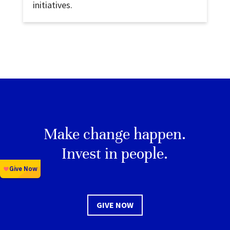
initiatives.
Make change happen.
Invest in people.
GIVE NOW