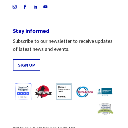
Stay informed
Subscribe to our newsletter to receive updates
of latest news and events.
SIGN UP