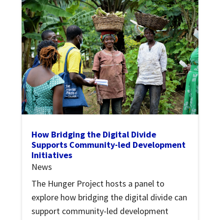
How Bridging the Digital Divide
Supports Community-led Development
Initiatives
News
The Hunger Project hosts a panel to
explore how bridging the digital divide can
support community-led development