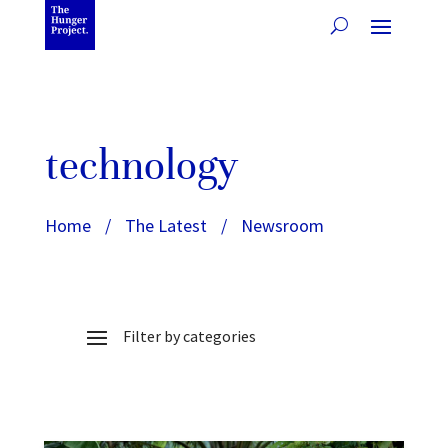
technology
Home
/
The Latest
/
Newsroom