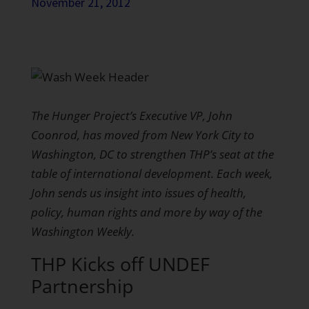
November 21, 2012
The Hunger Project’s Executive VP, John
Coonrod, has moved from New York City to
Washington, DC to strengthen THP’s seat at the
table of international development. Each week,
John sends us insight into issues of health,
policy, human rights and more by way of the
Washington Weekly.
THP Kicks off UNDEF
Partnership