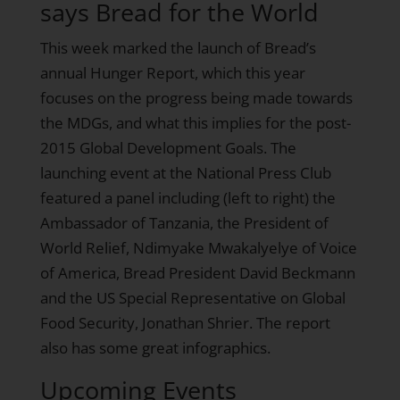
says Bread for the World
This week marked the launch of Bread’s
annual Hunger Report, which this year
focuses on the progress being made towards
the MDGs, and what this implies for the post-
2015 Global Development Goals. The
launching event at the National Press Club
featured a panel including (left to right) the
Ambassador of Tanzania, the President of
World Relief, Ndimyake Mwakalyelye of Voice
of America, Bread President David Beckmann
and the US Special Representative on Global
Food Security, Jonathan Shrier. The report
also has
some great infographics
.
Upcoming Events