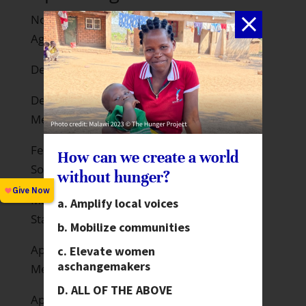
November 25 –December 10: 16 Days
Against Gender Violence
December 1: World AIDS Day
December 10-12: G20 CSO Joint Strategy
Meeting in Moscow
February 6-15, 2013: UN Conference on
How can we create a world
Social Development
without hunger?
March 4-15, 2013 – UN Commission on the
Amplify local voices
Status of Women
Mobilize communities
April 19-21, 2013 – World Bank Spring
Elevate women
as
changemakers
Meetings in Washington
ALL OF THE ABOVE
April 29-May 1, 2013 – InterAction Forum,