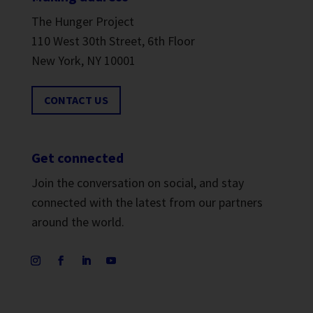
The Hunger Project
110 West 30th Street, 6th Floor
New York, NY 10001
CONTACT US
Get connected
Join the conversation on social, and stay
connected with the latest from our partners
around the world.