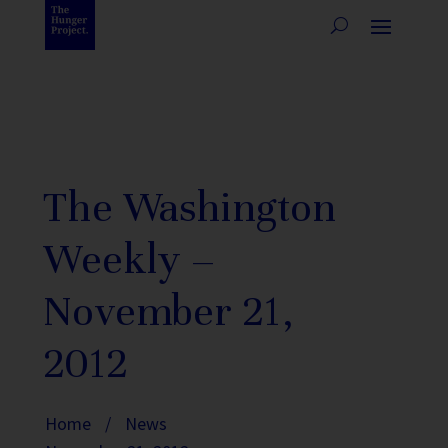
The Washington
Weekly –
November 21,
2012
Home
/
News