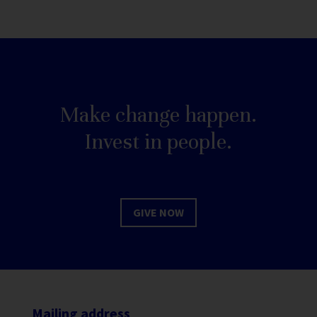
Make change happen.
Invest in people.
GIVE NOW
Mailing address