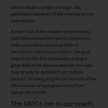
Leanna Beaber, project manager, has
published a summary
of the meeting on our
new website.
A major task of the initiative is to develop a
multidimensional Participatory Democracy
Index and publish an annual State of
Participatory Democracy Report. The good
news from this first consultation is that a
great deal of the data we need for the index
may already be available from multiple
sources, including people’s perceptions of the
effectiveness of local government from
Gallup’s World Poll.
The MDGs are in our reach,