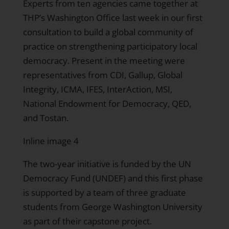
Experts from ten agencies came together at
THP’s Washington Office last week in our first
consultation to build a global community of
practice on strengthening participatory local
democracy. Present in the meeting were
representatives from CDI, Gallup, Global
Integrity, ICMA, IFES, InterAction, MSI,
National Endowment for Democracy, QED,
and Tostan.
Inline image 4
The two-year initiative is funded by the UN
Democracy Fund (UNDEF) and this first phase
is supported by a team of three graduate
students from George Washington University
as part of their capstone project.