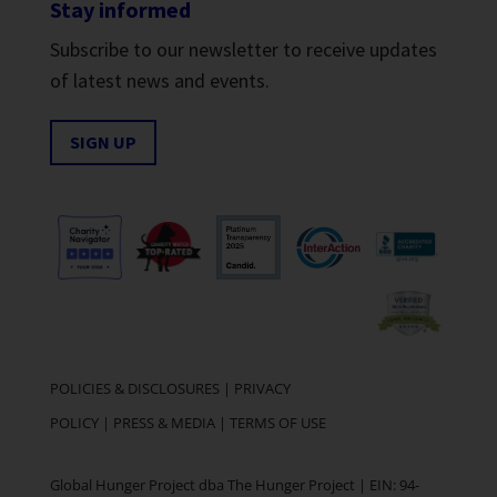
Stay informed
Subscribe to our newsletter to receive updates
of latest news and events.
SIGN UP
POLICIES & DISCLOSURES
|
PRIVACY
POLICY
|
PRESS & MEDIA
|
TERMS OF USE
Global Hunger Project dba The Hunger Project | EIN: 94-