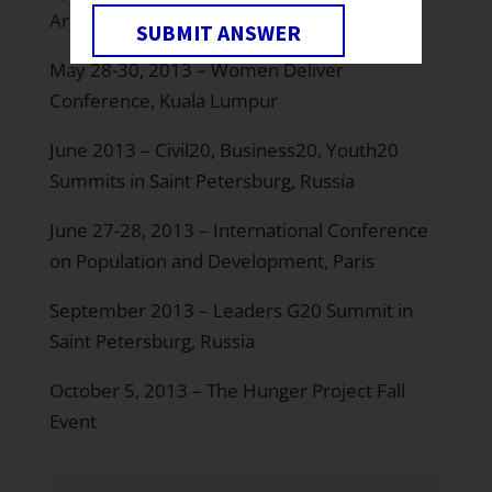
Arlington, Virginia
SUBMIT ANSWER
May 28-30, 2013 – Women Deliver
Conference, Kuala Lumpur
June 2013 – Civil20, Business20, Youth20
Summits in Saint Petersburg, Russia
June 27-28, 2013 – International Conference
on Population and Development, Paris
September 2013 – Leaders G20 Summit in
Saint Petersburg, Russia
October 5, 2013 – The Hunger Project Fall
Event