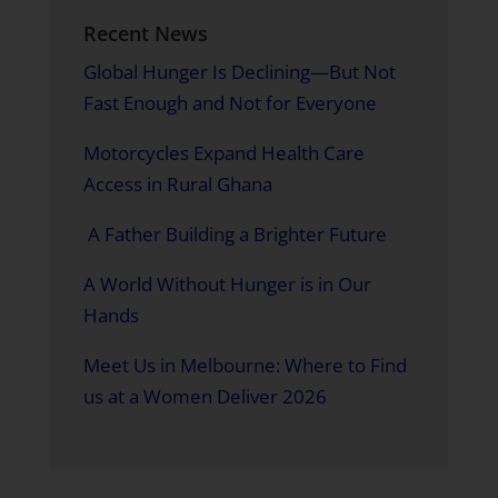
Recent News
Global Hunger Is Declining—But Not
Fast Enough and Not for Everyone
Motorcycles Expand Health Care
Access in Rural Ghana
A Father Building a Brighter Future
A World Without Hunger is in Our
Hands
Meet Us in Melbourne: Where to Find
us at a Women Deliver 2026