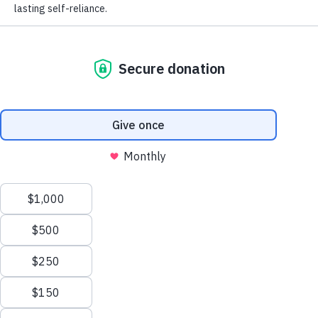
Students for
Change
Creating a world without hunger takes all of us
—especially the next generation of leaders.
Through
FeelGood, The Hunger Project’s
youth leadership program
, students across
the United States are committed to making a