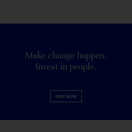
Make change happen.
Invest in people.
GIVE NOW