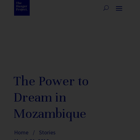
The Power to
Dream in
Mozambique
Home
/
Stories