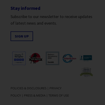
Stay informed
Subscribe to our newsletter to receive updates
of latest news and events.
SIGN UP
POLICIES & DISCLOSURES
|
PRIVACY
POLICY
|
PRESS & MEDIA
|
TERMS OF USE