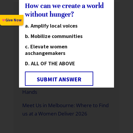
How can we create a world
without hunger?
Recent News
Amplify local voices
Global Hunger Is Declining—But Not
Fast Enough and Not for Everyone
Mobilize communities
Elevate women
Motorcycles Expand Health Care
as
changemakers
Access in Rural Ghana
ALL OF THE ABOVE
A Father Building a Brighter Future
SUBMIT ANSWER
A World Without Hunger is in Our
Hands
Meet Us in Melbourne: Where to Find
us at a Women Deliver 2026