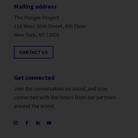
Mailing address
The Hunger Project
110 West 30th Street, 6th Floor
New York, NY 10001
CONTACT US
Get connected
Join the conversation on social, and stay
connected with the latest from our partners
around the world.