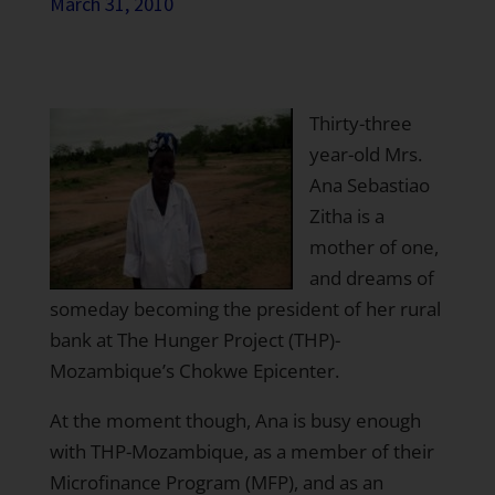
March 31, 2010
Thirty-three
year-old Mrs.
Ana Sebastiao
Zitha is a
mother of one,
and dreams of
someday becoming the president of her rural
bank at The Hunger Project (THP)-
Mozambique’s Chokwe Epicenter.
At the moment though, Ana is busy enough
with THP-Mozambique, as a member of their
Microfinance Program (MFP), and as an