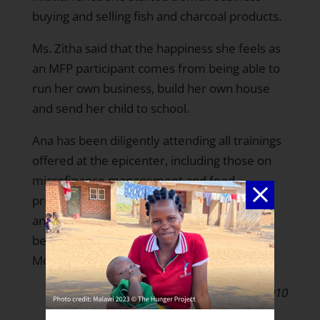
buying and selling fish and charcoal products.
Ms. Zitha said that the happiness she feels as
an MFP participant comes from being able to
run her own business, build her own house
and send her child to school.
Ana has been diligently attending all trainings
offered at the epicenter, including those on
microfinance management and food
processin. She has recently become an
animator, because she wants to share the
benefits she gained through THP-
Mozambique with others.
March 31, 2010