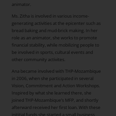
animator.
Ms. Zitha is involved in various income-
generating activities at the epicenter such as
bread baking and mud-brick making. In her
role as an animator, she works to promote
financial stability, while mobilizing people to
be involved in sports, cultural events and
other community activites.
Ana became involved with THP-Mozambique
in 2006, when she participated in several
Vision, Commitment and Action Workshops.
Inspired by what she learned there, she
joined THP-Mozambique’s MFP, and shortly
afterward received her first loan. With these
inititial funds she started a small business