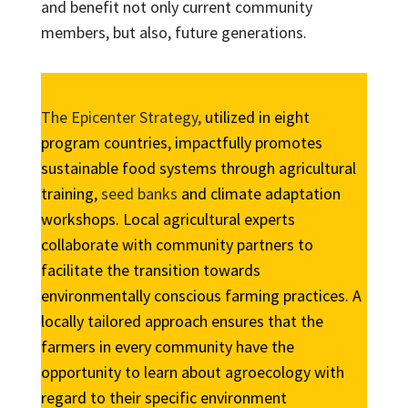
and benefit not only current community
members, but also, future generations.
The Epicenter Strategy,
utilized in eight
program countries, impactfully promotes
sustainable food systems through agricultural
training,
seed banks
and climate adaptation
workshops. Local agricultural experts
collaborate with community partners to
facilitate the transition towards
environmentally conscious farming practices. A
locally tailored approach ensures that the
farmers in every community have the
opportunity to learn about agroecology with
regard to their specific environment