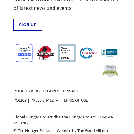
of latest news and events.
SIGN UP
POLICIES & DISCLOSURES
|
PRIVACY
POLICY
|
PRESS & MEDIA
|
TERMS OF USE
Global Hunger Project dba The Hunger Project | EIN: 94-
2443282
© The Hunger Project | Website by
The Good Alliance