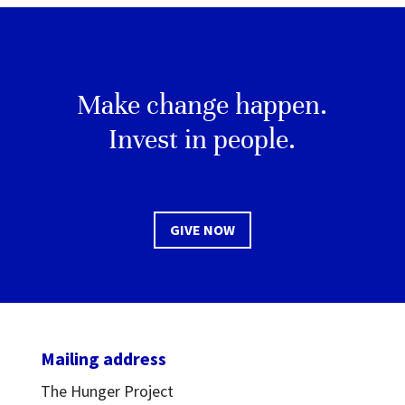
Make change happen.
Invest in people.
GIVE NOW
Mailing address
The Hunger Project