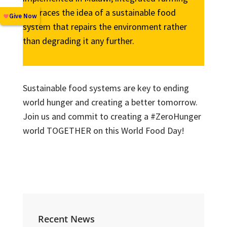
embraces the idea of a sustainable food
system that repairs the environment rather
than degrading it any further.
Sustainable food systems are key to ending
world hunger and creating a better tomorrow.
Join us and commit to creating a #ZeroHunger
world TOGETHER on this World Food Day!
Recent News