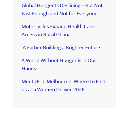
Global Hunger Is Declining—But Not
Fast Enough and Not for Everyone
Motorcycles Expand Health Care
Access in Rural Ghana
A Father Building a Brighter Future
A World Without Hunger is in Our
Hands
Meet Us in Melbourne: Where to Find
us at a Women Deliver 2026