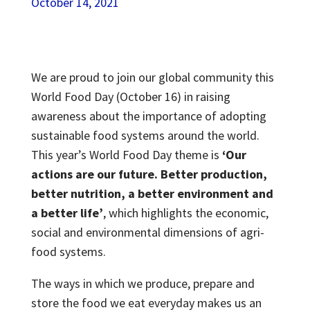
October 14, 2021
We are proud to join our global community this
World Food Day (October 16) in raising
awareness about the importance of adopting
sustainable food systems around the world.
This year’s World Food Day theme is
‘Our
actions are our future. Better production,
better nutrition, a better environment and
a better life’
, which highlights the economic,
social and environmental dimensions of agri-
food systems.
The ways in which we produce, prepare and
store the food we eat everyday makes us an