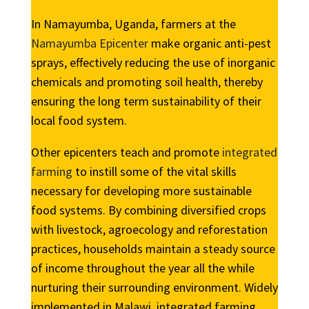
In Namayumba, Uganda, farmers at the
Namayumba Epicenter
make organic anti-pest
sprays, effectively reducing the use of inorganic
chemicals and promoting soil health, thereby
ensuring the long term sustainability of their
local food system.
Other epicenters teach and promote
integrated
farming
to instill some of the vital skills
necessary for developing more sustainable
food systems. By combining diversified crops
with livestock, agroecology and reforestation
practices, households maintain a steady source
of income throughout the year all the while
nurturing their surrounding environment. Widely
implemented in Malawi, integrated farming