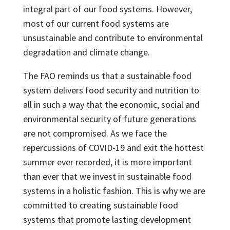
integral part of our food systems. However,
most of our current food systems are
unsustainable and contribute to environmental
degradation and climate change.
The FAO reminds us that a sustainable food
system delivers food security and nutrition to
all in such a way that the economic, social and
environmental security of future generations
are not compromised. As we face the
repercussions of COVID-19 and exit the hottest
summer ever recorded, it is more important
than ever that we invest in sustainable food
systems in a holistic fashion. This is why we are
committed to creating sustainable food
systems that promote lasting development