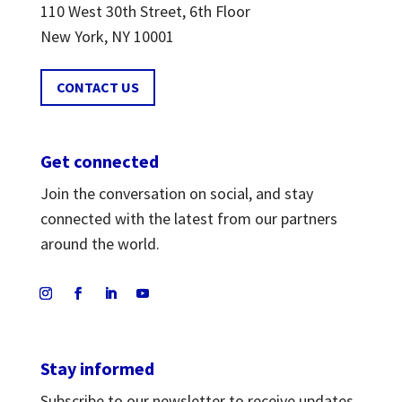
110 West 30th Street, 6th Floor
New York, NY 10001
CONTACT US
Get connected
Join the conversation on social, and stay
connected with the latest from our partners
around the world.
Stay informed
Subscribe to our newsletter to receive updates