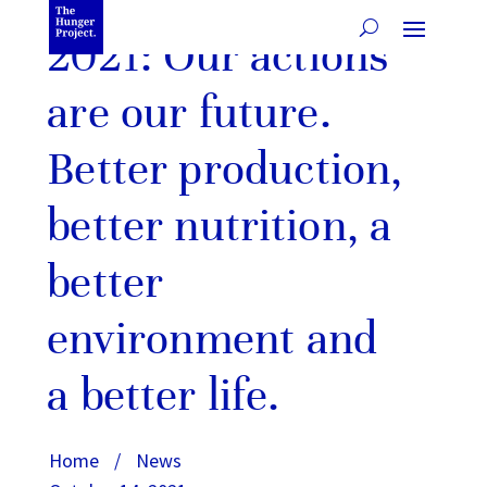
2021: Our actions
are our future.
Better production,
better nutrition, a
better
environment and
a better life.
Home
/
News