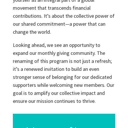
movement that transcends financial
contributions. It’s about the collective power of
our shared commitment—a power that can
change the world.
Looking ahead, we see an opportunity to
expand our monthly giving community. The
renaming of this program is not just a refresh;
it’s a renewed invitation to build an even
stronger sense of belonging for our dedicated
supporters while welcoming new members. Our
goal is to amplify our collective impact and
ensure our mission continues to thrive.