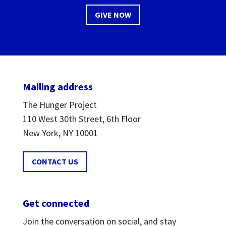
GIVE NOW
Mailing address
The Hunger Project
110 West 30th Street, 6th Floor
New York, NY 10001
CONTACT US
Get connected
Join the conversation on social, and stay