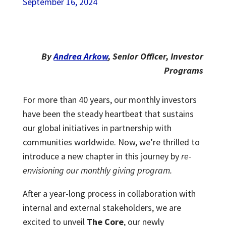
September 16, 2024
By
Andrea Arkow
, Senior Officer, Investor
Programs
For more than 40 years, our monthly investors
have been the steady heartbeat that sustains
our global initiatives in partnership with
communities worldwide. Now, we’re thrilled to
introduce a new chapter in this journey by
re-
envisioning our monthly giving program.
After a year-long process in collaboration with
internal and external stakeholders, we are
excited to unveil
The Core
, our newly