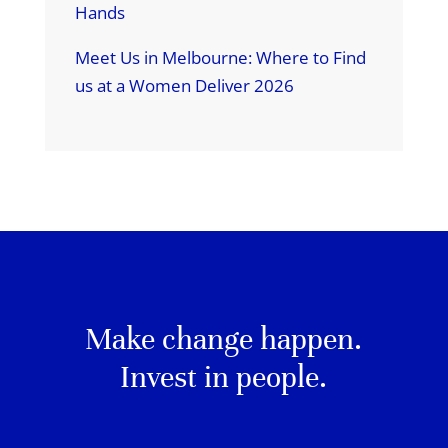
Hands
Meet Us in Melbourne: Where to Find
us at a Women Deliver 2026
Make change happen.
Invest in people.