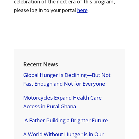
celebration of the next era of this program,
please log in to your portal
here
.
Recent News
Global Hunger Is Declining—But Not
Fast Enough and Not for Everyone
Motorcycles Expand Health Care
Access in Rural Ghana
A Father Building a Brighter Future
A World Without Hunger is in Our