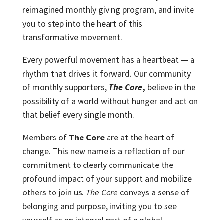
reimagined monthly giving program, and invite
you to step into the heart of this
transformative movement.
Every powerful movement has a heartbeat — a
rhythm that drives it forward. Our community
of monthly supporters,
The Core
,
believe in the
possibility of a world without hunger and act on
that belief every single month.
Members of
The Core
are at the heart of
change. This new name is a reflection of our
commitment to clearly communicate the
profound impact of your support and mobilize
others to join us.
The Core
conveys a sense of
belonging and purpose, inviting you to see
yourself as an integral part of a global