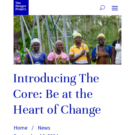
Introducing The
Core: Be at the
Heart of Change
Home
/
News