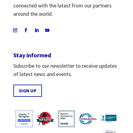
connected with the latest from our partners
around the world.
Stay informed
Subscribe to our newsletter to receive updates
of latest news and events.
SIGN UP