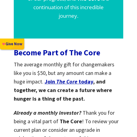
continuation of this incredible
journey.
Become Part of The Core
The average monthly gift for changemakers
like you is $50, but any amount can make a
huge impact.
Join
The Core
today
, and
together, we can create a future where
hunger is a thing of the past.
Already a monthly investor?
Thank you for
being a vital part of
The Core
! To review your
current plan or consider an upgrade in