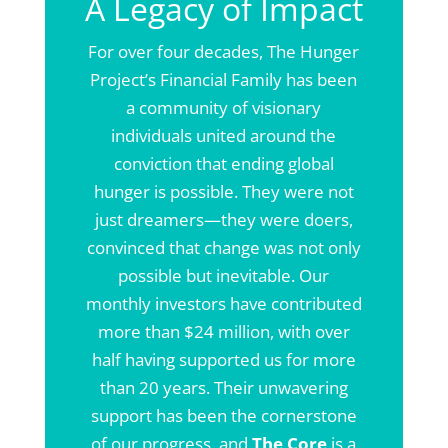
A Legacy of Impact
For over four decades, The Hunger
Project’s Financial Family has been
a community of visionary
individuals united around the
conviction that ending global
hunger is possible. They were not
just dreamers—they were doers,
convinced that change was not only
possible but inevitable. Our
monthly investors have contributed
more than $24 million, with over
half having supported us for more
than 20 years. Their unwavering
support has been the cornerstone
of our progress, and
The Core
is a