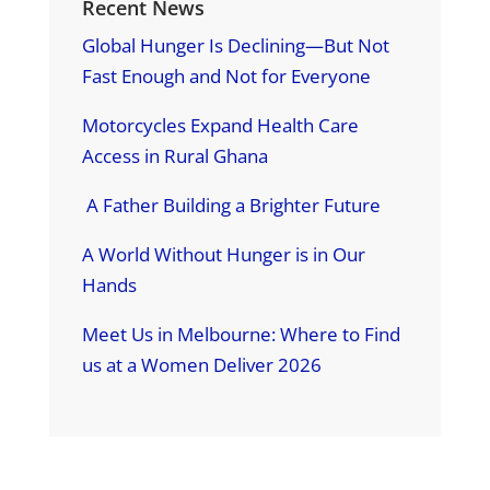
Recent News
Global Hunger Is Declining—But Not
Fast Enough and Not for Everyone
Motorcycles Expand Health Care
Access in Rural Ghana
A Father Building a Brighter Future
A World Without Hunger is in Our
Hands
Meet Us in Melbourne: Where to Find
us at a Women Deliver 2026