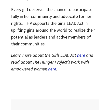
Every girl deserves the chance to participate
fully in her community and advocate for her
rights. THP supports the Girls LEAD Act in
uplifting girls around the world to realize their
potential as leaders and active members of
their communities.
Learn more about the Girls LEAD Act
here
and
read about The Hunger Project’s work with
empowered women
here
.