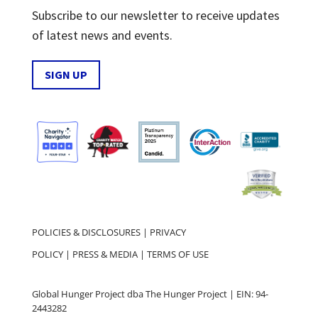
Subscribe to our newsletter to receive updates
of latest news and events.
SIGN UP
POLICIES & DISCLOSURES
|
PRIVACY
POLICY
|
PRESS & MEDIA
|
TERMS OF USE
Global Hunger Project dba The Hunger Project | EIN: 94-
2443282