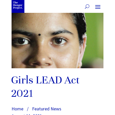
Girls LEAD Act
2021
Home
/
Featured News