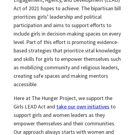
Act of 2021 hopes to achieve. The bipartisan bill
prioritizes girls’ leadership and political
participation and aims to support efforts to
include girls in decision-making spaces on every
level. Part of this effort is promoting evidence-
based strategies that prioritize vital knowledge
and skills for girls to empower themselves such
as mobilizing community and religious leaders,
creating safe spaces and making mentors
accessible.
Here at The Hunger Project, we support the
Girls LEAD Act and
take our own initiatives
to
support girls and women leaders as they
empower themselves and their communities.
Our approach always starts with women and