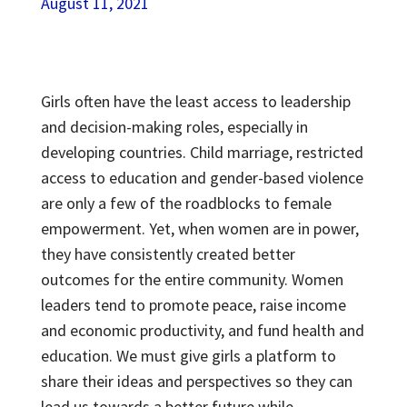
August 11, 2021
Girls often have the least access to leadership
and decision-making roles, especially in
developing countries. Child marriage, restricted
access to education and gender-based violence
are only a few of the roadblocks to female
empowerment. Yet, when women are in power,
they have consistently created better
outcomes for the entire community. Women
leaders tend to promote peace, raise income
and economic productivity, and fund health and
education. We must give girls a platform to
share their ideas and perspectives so they can
lead us towards a better future while