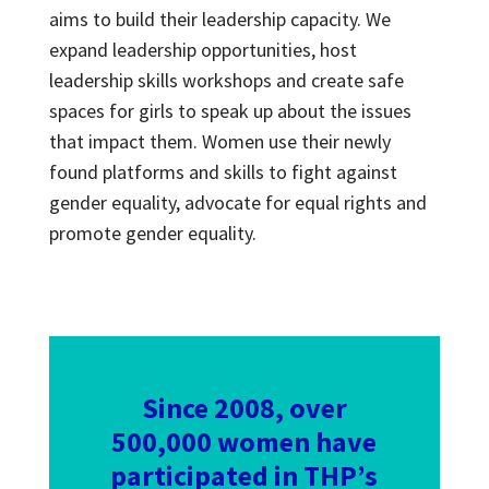
aims to build their leadership capacity. We
expand leadership opportunities, host
leadership skills workshops and create safe
spaces for girls to speak up about the issues
that impact them. Women use their newly
found platforms and skills to fight against
gender equality, advocate for equal rights and
promote gender equality.
Since 2008, over
500,000 women have
participated in THP’s