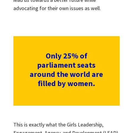
advocating for their own issues as well.
Only 25% of
parliament seats
around the world are
filled by women.
This is exactly what the Girls Leadership,
Engagement, Agency, and Development (LEAD)