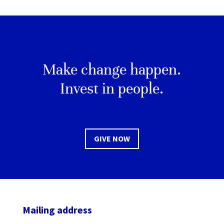
Make change happen.
Invest in people.
GIVE NOW
Mailing address