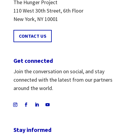
The Hunger Project
110 West 30th Street, 6th Floor
New York, NY 10001
CONTACT US
Get connected
Join the conversation on social, and stay
connected with the latest from our partners
around the world.
Stay informed