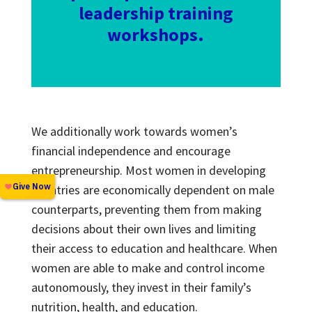
leadership training
workshops.
We additionally work towards women’s
financial independence and encourage
entrepreneurship. Most women in developing
countries are economically dependent on male
counterparts, preventing them from making
decisions about their own lives and limiting
their access to education and healthcare. When
women are able to make and control income
autonomously, they invest in their family’s
nutrition, health, and education.