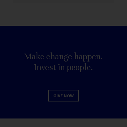
Make change happen.
Invest in people.
GIVE NOW