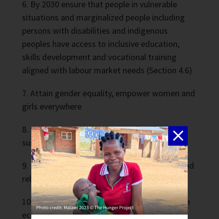
By 2030 ensure that people in vulnerable
situations and marginalized people including
persons with disabilities and indigenous
peoples have access to inclusive education,
skills development and vocational training
aligned with labour market needs (Section 4.6)
Attain gender equality, empower women and
girls everywhere
Secure water and sanitation for all for a
sustainable world
Ensure access to affordable, sustainable, and
reliable modern energy services for all
Promote strong, inclusive, and sustainable
economic growth and decent work for all