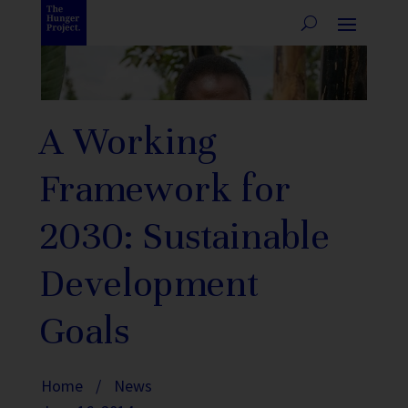
A Working
Framework for
2030: Sustainable
Development
Goals
Home
/
News