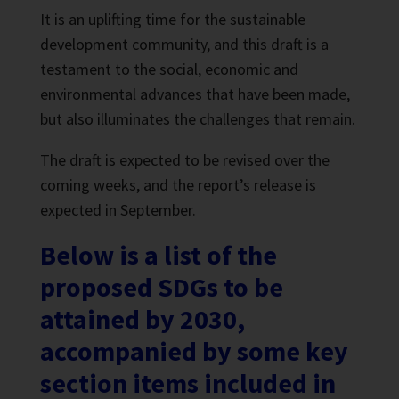
It is an uplifting time for the sustainable
development community, and this draft is a
testament to the social, economic and
environmental advances that have been made,
but also illuminates the challenges that remain.
The draft is expected to be revised over the
coming weeks, and the report’s release is
expected in September.
Below is a list of the
proposed SDGs to be
attained by 2030,
accompanied by some key
section items included in