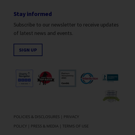
Stay informed
Subscribe to our newsletter to receive updates
of latest news and events.
SIGN UP
POLICIES & DISCLOSURES
|
PRIVACY
POLICY
|
PRESS & MEDIA
|
TERMS OF USE