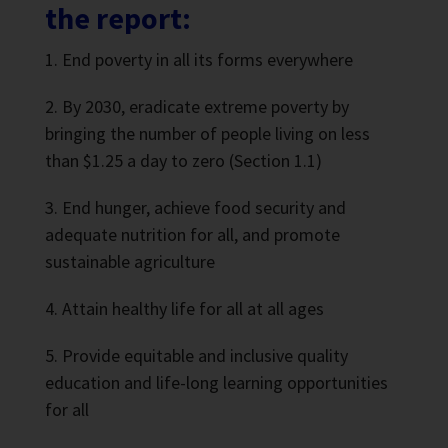
the report:
End poverty in all its forms everywhere
By 2030, eradicate extreme poverty by
bringing the number of people living on less
than $1.25 a day to zero (Section 1.1)
End hunger, achieve food security and
adequate nutrition for all, and promote
sustainable agriculture
Attain healthy life for all at all ages
Provide equitable and inclusive quality
education and life-long learning opportunities
for all