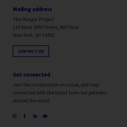
Mailing address
The Hunger Project
110 West 30th Street, 6th Floor
New York, NY 10001
CONTACT US
Get connected
Join the conversation on social, and stay
connected with the latest from our partners
around the world.