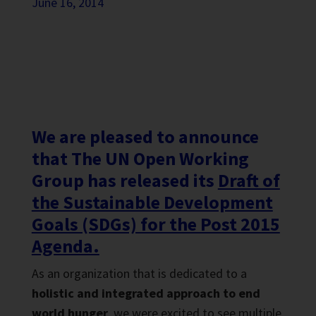
June 16, 2014
We are pleased to announce
that The UN Open Working
Group has released its
Draft of
the Sustainable Development
Goals (SDGs) for the Post 2015
Agenda.
As an organization that is dedicated to a
holistic and integrated approach to end
world hunger
, we were excited to see multiple