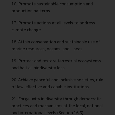
Promote sustainable consumption and
production patterns
Promote actions at all levels to address
climate change
Attain conservation and sustainable use of
marine resources, oceans, and seas
Protect and restore terrestrial ecosystems
and halt all biodiversity loss
Achieve peaceful and inclusive societies, rule
of law, effective and capable institutions
Forge unity in diversity through democratic
practices and mechanisms at the local, national
and international levels (Section 16.6)