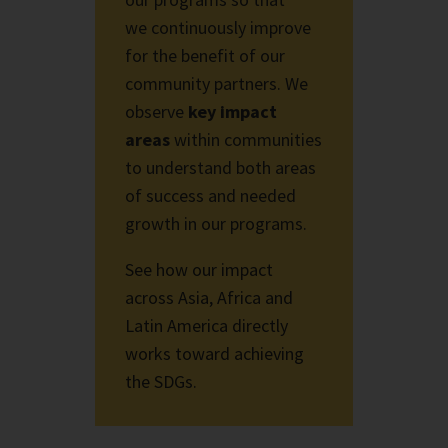
we
continuously improve
for the benefit of our
community partners. We
observe
key impact
areas
within communities
to understand both areas
of success and needed
growth in
our programs.
See how our impact
across Asia, Africa and
Latin America directly
works toward achieving
the SDGs.