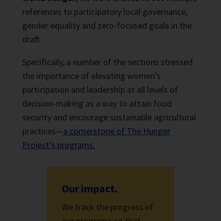
references to participatory local governance,
gender equality and zero-focused goals in the
draft.
Specifically, a number of the sections stressed
the importance of elevating women’s
participation and leadership at all levels of
decision-making as a way to attain food
security and encourage sustainable agricultural
practices—
a cornerstone of The Hunger
Project’s programs.
Our impact.
We track the progress of
our programs so that