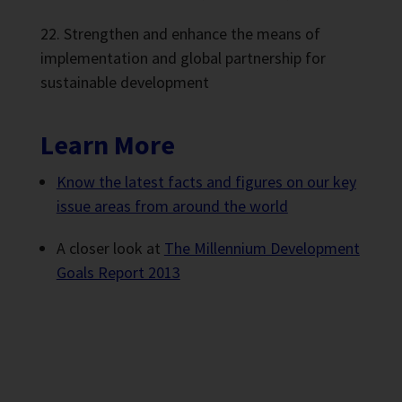
Strengthen and enhance the means of
implementation and global partnership for
sustainable development
Learn More
Know the latest facts and figures on our key
issue areas from around the world
A closer look at
The Millennium Development
Goals Report 2013