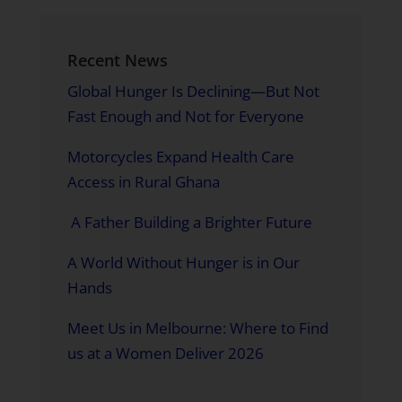
Recent News
Global Hunger Is Declining—But Not
Fast Enough and Not for Everyone
Motorcycles Expand Health Care
Access in Rural Ghana
A Father Building a Brighter Future
A World Without Hunger is in Our
Hands
Meet Us in Melbourne: Where to Find
us at a Women Deliver 2026