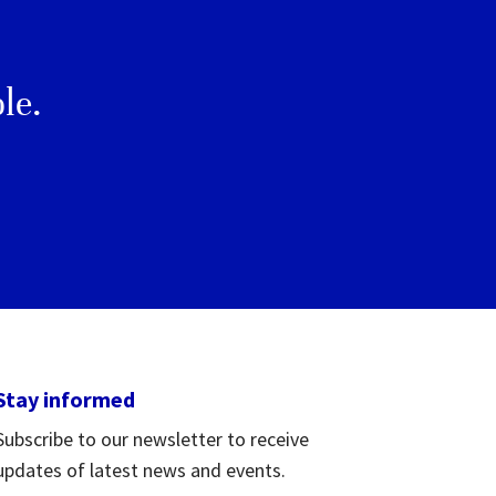
le.
Stay informed
Subscribe to our newsletter to receive
updates of latest news and events.