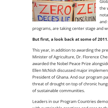
Glob
the 
nota
and 
programs, are taking center stage and w
But first, a look back at some of 201
This year, in addition to awarding the pr
Minister of Agriculture, Dr. Florence Ch
awarded the
Nobel Peace Prize
alongsid
Ellen McNish discussed major implemen
President of Ghana
. And our program pa
threat of drought on top of chronic hu
of sustainable communities
.
Leaders in our Program Countries demo