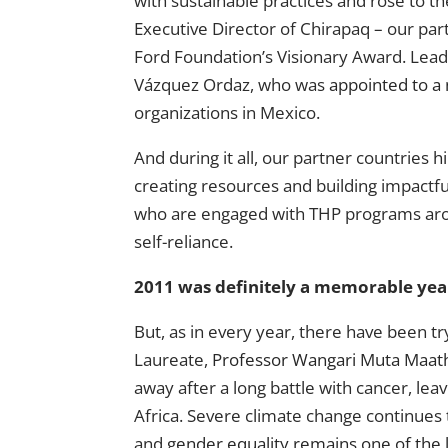
with sustainable practices and rose to the
Executive Director of Chirapaq – our pa
Ford Foundation’s Visionary Award. Lead
Vázquez Ordaz, who was
appointed to a 
organizations in Mexico.
And during it all, our partner countries
h
creating resources and building impactf
who are engaged with THP programs aroun
self-reliance.
2011 was definitely a memorable yea
But, as in every year, there have been t
Laureate,
Professor Wangari Muta Maat
away after a long battle with cancer, leav
Africa. Severe climate change continues t
and
gender equality remains one of the 