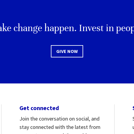
ke change happen. Invest in peop
GIVE NOW
Get connected
Join the conversation on social, and
stay connected with the latest from