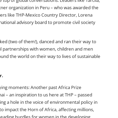
 top of global conversations. Leaders like Tarcila,
rtner organization in Peru – who was awarded the
ers like THP-Mexico Country Director, Lorena
national advisory board
to promote civil society
iked
(
two of them!
),
danced
and
ran
their way to
ul partnerships with women, children and men
d the world on their way to lives of sustainable
r.
rying moments: Another past Africa Prize
hai
– an inspiration to us here at THP – passed
ing a hole in the voice of environmental policy in
o impact the Horn of Africa, affecting millions,
leading hurdles for women in the developing