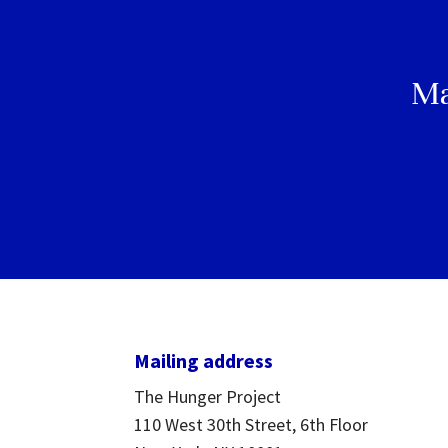
Ma
Mailing address
The Hunger Project
110 West 30th Street, 6th Floor