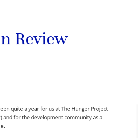
 in Review
 been quite a year for us at The Hunger Project
) and for the development community as a
e.