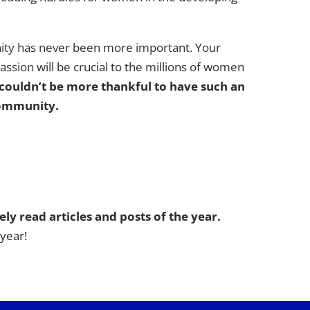
nity has never been more important. Your
ssion will be crucial to the millions of women
couldn’t be more thankful to have such an
ommunity.
ly read articles and posts of the year.
 year!