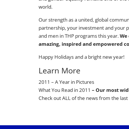
world.
Our strength as a united, global commu
partnership,
your investment
and your pa
and men in THP programs this year.
We 
amazing, inspired and empowered c
Happy Holidays and a bright new year!
Learn More
2011 – A Year in Pictures
What You Read in 2011
– Our most wide
Check out ALL of the news from the last