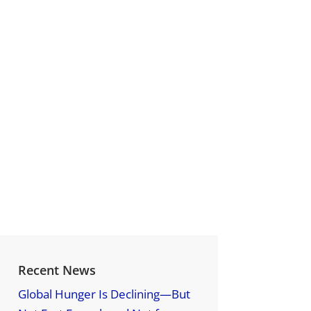
Recent News
Global Hunger Is Declining—But