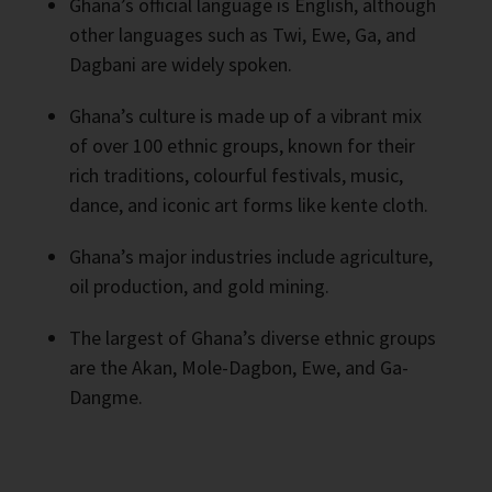
Ghana’s official language is English, although
other languages such as Twi, Ewe, Ga, and
Dagbani are widely spoken.
Ghana’s culture is made up of a vibrant mix
of over 100 ethnic groups, known for their
rich traditions, colourful festivals, music,
dance, and iconic art forms like kente cloth.
Ghana’s major industries include agriculture,
oil production, and gold mining.
The largest of Ghana’s diverse ethnic groups
are the Akan, Mole-Dagbon, Ewe, and Ga-
Dangme.