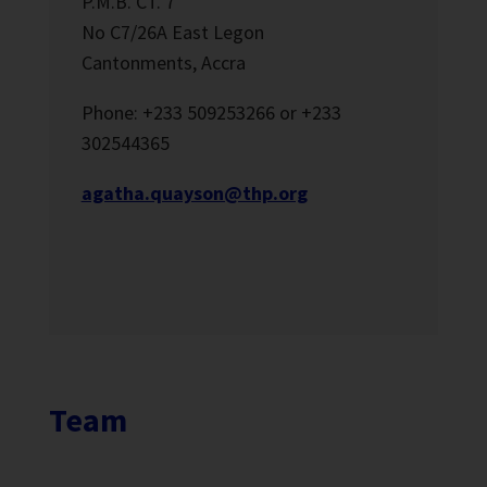
P.M.B. CT. 7
No C7/26A East Legon
Cantonments, Accra
Phone: +233 509253266 or +233
302544365
agatha.quayson@thp.org
Team