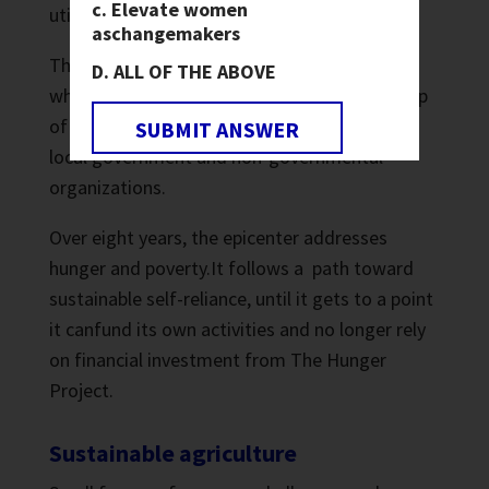
Elevate women
utilize resources.
as
changemakers
The epicenter building serves as a focal point
ALL OF THE ABOVE
where the motivation, energies and leadership
of the people converge with the resources of
SUBMIT ANSWER
local government and non-governmental
organizations.
Over eight years, the epicenter addresses
hunger and poverty.It follows a path toward
sustainable self-reliance, until it gets to a point
it canfund its own activities and no longer rely
on financial investment from The Hunger
Project.
Sustainable agriculture