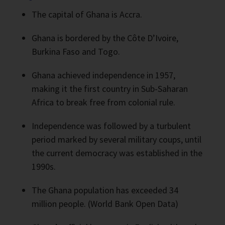
The capital of Ghana is Accra.
Ghana is bordered by the Côte D’Ivoire,
Burkina Faso and Togo.
Ghana achieved independence in 1957,
making it the first country in Sub-Saharan
Africa to break free from colonial rule.
Independence was followed by a turbulent
period marked by several military coups, until
the current democracy was established in the
1990s.
The Ghana population has exceeded 34
million people. (World Bank Open Data)