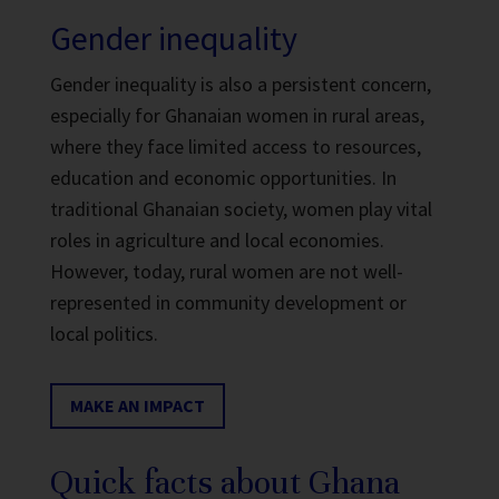
Gender inequality
Gender inequality is also a persistent concern,
especially for Ghanaian women in rural areas,
where they face limited access to resources,
education and economic opportunities. In
traditional Ghanaian society, women play vital
roles in agriculture and local economies.
However, today, rural women are not well-
represented in community development or
local politics.
MAKE AN IMPACT
Quick facts about Ghana