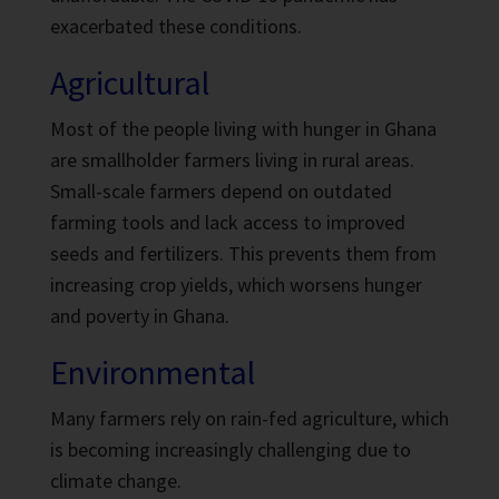
exacerbated these conditions.
Agricultural
Most of the people living with hunger in Ghana
are smallholder farmers living in rural areas.
Small-scale farmers depend on outdated
farming tools and lack access to improved
seeds and fertilizers.
This prevents them from
increasing crop yields, which worsens hunger
and poverty in Ghana.
Environmental
Many farmers rely on rain-fed agriculture,
which
is becoming increasingly challenging due to
climate change.