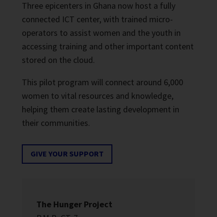
Three epicenters in Ghana now host a fully
connected ICT center, with trained micro-
operators to assist women and the youth in
accessing training and other important content
stored on the cloud.
This pilot program will connect around 6,000
women to vital resources and knowledge,
helping them create lasting development in
their communities.
GIVE YOUR SUPPORT
The Hunger Project