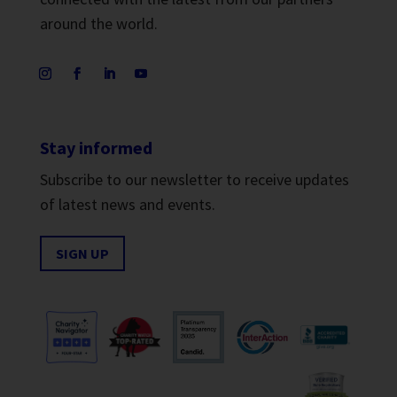
around the world.
Stay informed
Subscribe to our newsletter to receive updates
of latest news and events.
SIGN UP