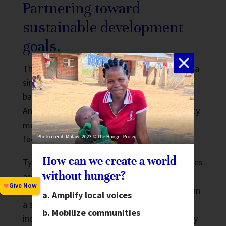
Partnering toward
sustainable development
goals.
The Hunger Project has been working in Ghana
since 1995 to build sustainable community-
based programs using the
Epicenter Strategy
.
An epicenter is a dynamic center of community
mobilization and action, as well as an actual
facility built by community members.
How can we create a world
Typically 5,000-15,000 people from rural villages
without hunger?
are brought together as a cluster. This gives
villages more clout with local government than
Amplify local voices
a single village is likely to have, while also
Mobilize communities
increasing a community’s ability to collectively