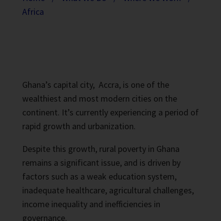
Africa
Ghana’s capital city,
Accra, is one of the
wealthiest and most modern cities on the
continent. It’s currently experiencing a period of
rapid growth and urbanization.
Despite this growth, rural poverty in Ghana
remains a significant issue, and is driven by
factors such as a weak education system,
inadequate healthcare, agricultural challenges,
income inequality and inefficiencies in
governance.