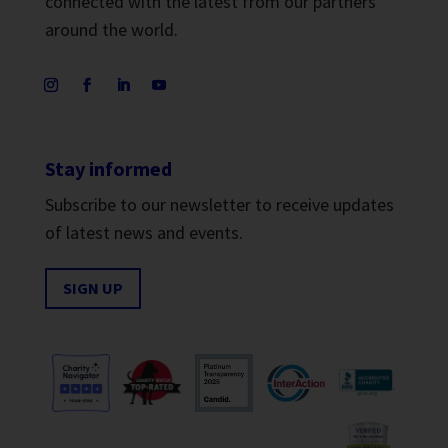
connected with the latest from our partners
around the world.
Stay informed
Subscribe to our newsletter to receive updates
of latest news and events.
SIGN UP