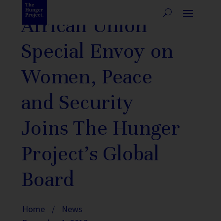
African Union
Special Envoy on
Women, Peace
and Security
Joins The Hunger
Project’s Global
Board
Home
/
News