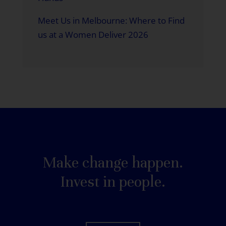
Meet Us in Melbourne: Where to Find
us at a Women Deliver 2026
Make change happen.
Invest in people.