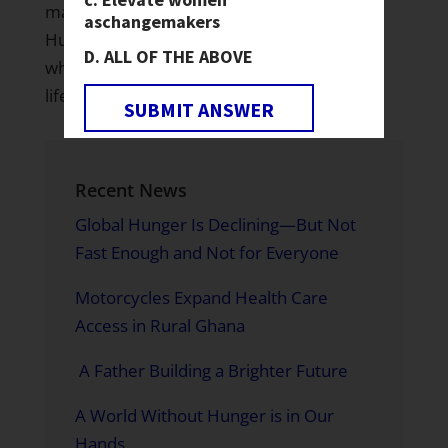
make a tremendous contribution to The
as
changemakers
Hunger Project’s work to create a world
ALL OF THE ABOVE
where every woman, man and child leads a
life of self-reliance and dignity.”
SUBMIT ANSWER
Recent News
Global Hunger Is Declining—But Not
Fast Enough and Not for Everyone
Motorcycles Expand Health Care
Access in Rural Ghana
A Father Building a Brighter Future
A World Without Hunger is in Our
Hands