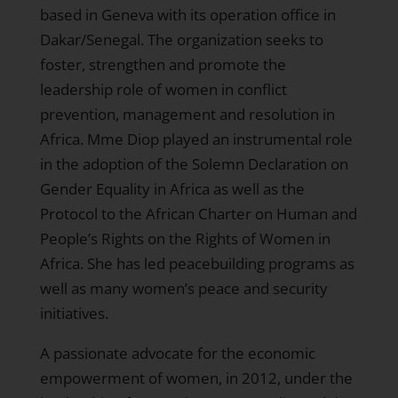
based in Geneva with its operation office in
Dakar/Senegal. The organization seeks to
foster, strengthen and promote the
leadership role of women in conflict
prevention, management and resolution in
Africa. Mme Diop played an instrumental role
in the adoption of the Solemn Declaration on
Gender Equality in Africa as well as the
Protocol to the African Charter on Human and
People’s Rights on the Rights of Women in
Africa. She has led peacebuilding programs as
well as many women’s peace and security
initiatives.
A passionate advocate for the economic
empowerment of women, in 2012, under the