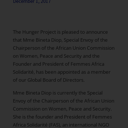
December 1, 2017
The Hunger Project is pleased to announce
that Mme Bineta Diop, Special Envoy of the
Chairperson of the African Union Commission
on Women, Peace and Security and the
Founder and President of Femmes Africa
Solidarité, has been appointed as a member
of our Global Board of Directors.
Mme Bineta Diop is currently the Special
Envoy of the Chairperson of the African Union
Commission on Women, Peace and Security.
She is the founder and President of Femmes
Africa Solidarité (FAS), an international NGO