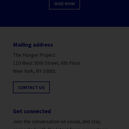
GIVE NOW
Mailing address
The Hunger Project
110 West 30th Street, 6th Floor
New York, NY 10001
CONTACT US
Get connected
Join the conversation on social, and stay