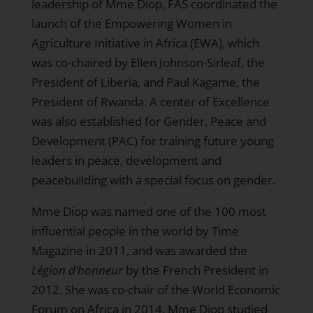
leadership of Mme Diop, FAS coordinated the
launch of the Empowering Women in
Agriculture Initiative in Africa (EWA), which
was co-chaired by Ellen Johnson-Sirleaf, the
President of Liberia, and Paul Kagame, the
President of Rwanda. A center of Excellence
was also established for Gender, Peace and
Development (PAC) for training future young
leaders in peace, development and
peacebuilding with a special focus on gender.
Mme Diop was named one of the 100 most
influential people in the world by Time
Magazine in 2011, and was awarded the
Légion
d’honneur
by the French President in
2012. She was co-chair of the World Economic
Forum on Africa in 2014. Mme Diop studied