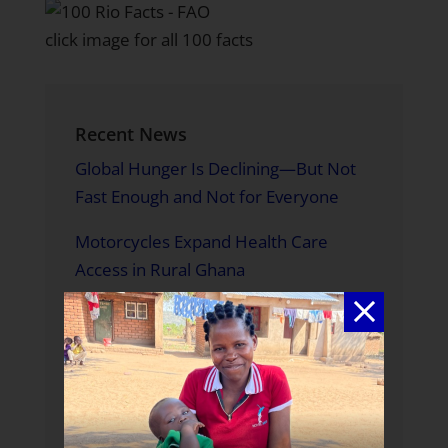
click image for all 100 facts
Recent News
Global Hunger Is Declining—But Not
Fast Enough and Not for Everyone
Motorcycles Expand Health Care
Access in Rural Ghana
A Father Building a Brighter Future
A World Without Hunger is in Our
Hands
Meet Us in Melbourne: Where to Find