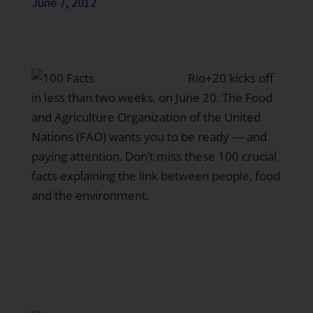
June 7, 2012
Rio+20
kicks off
in less than two weeks, on June 20. The
Food
and Agriculture Organization of the United
Nations (FAO)
wants you to be ready — and
paying attention. Don’t miss these
100 crucial
facts
explaining the link between people, food
and the environment.