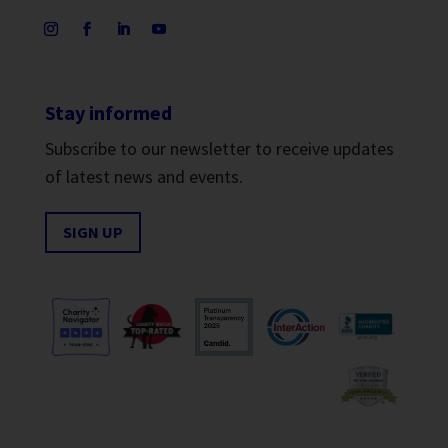
Stay informed
Subscribe to our newsletter to receive updates
of latest news and events.
SIGN UP