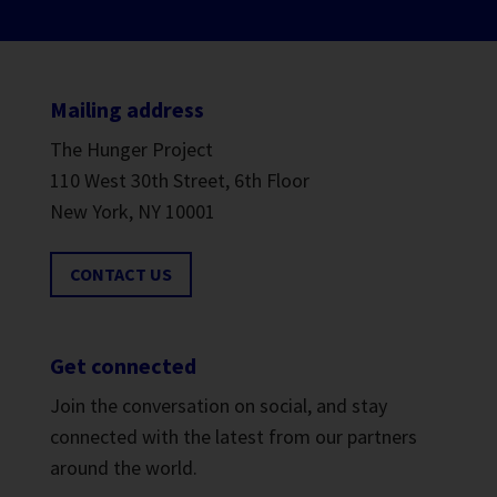
Mailing address
The Hunger Project
110 West 30th Street, 6th Floor
New York, NY 10001
CONTACT US
Get connected
Join the conversation on social, and stay
connected with the latest from our partners
around the world.