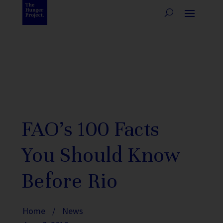
FAO’s 100 Facts
You Should Know
Before Rio
Home
/
News