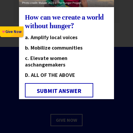
us at a Women Deliver 2026
How can we create a world
without hunger?
Amplify local voices
Mobilize communities
Elevate women
as
changemakers
ALL OF THE ABOVE
Make change happen.
Invest in people.
SUBMIT ANSWER
GIVE NOW