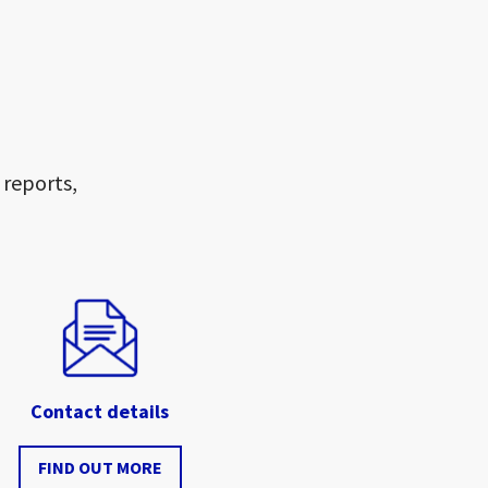
 reports,
Contact details
FIND OUT MORE