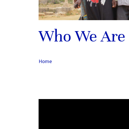
Who We Are
Home