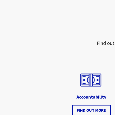
Find out
Accountability
FIND OUT MORE