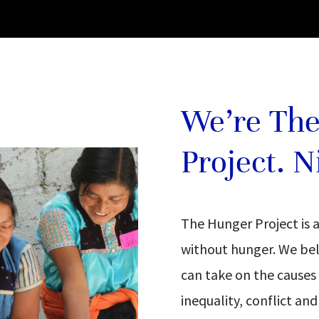
We’re Th
Project. N
The Hunger Project is 
without hunger. We bel
can take on the causes
inequality, conflict an