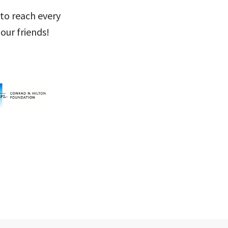
 to reach every
our friends!