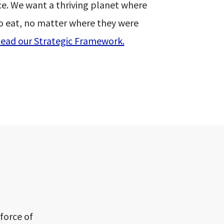
e. We want a thriving planet where
o eat, no matter where they were
ead our Strategic Framework.
force of