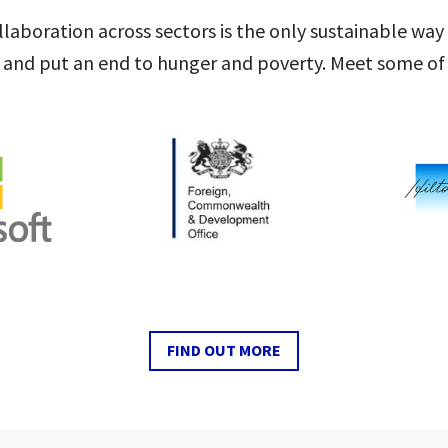
laboration across sectors is the only sustainable way
 and put an end to hunger and poverty. Meet some of 
FIND OUT MORE