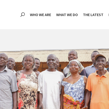
WHO WE ARE
WHAT WE DO
THE LATEST