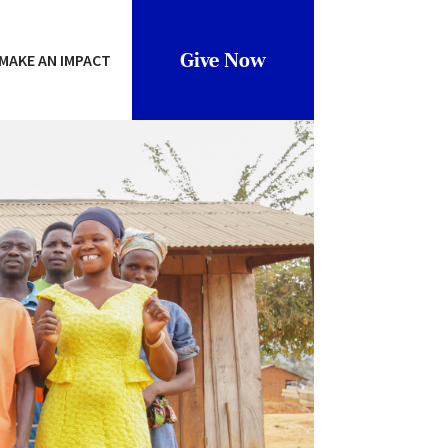
Give Now
MAKE AN IMPACT