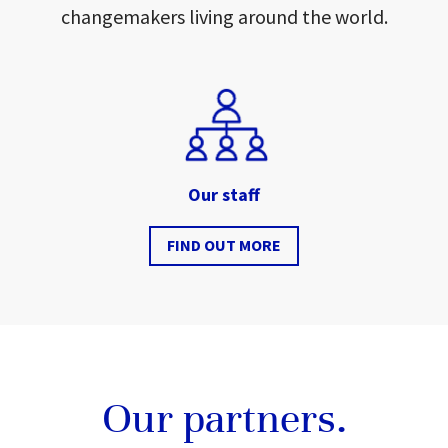
changemakers living around the world.
Our staff
FIND OUT MORE
Our partners.