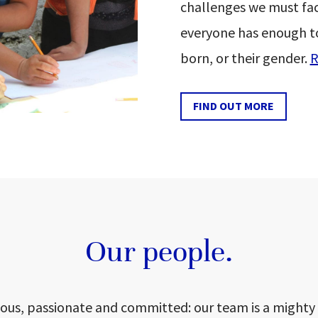
challenges we must fac
everyone has enough t
born, or their gender.
R
FIND OUT MORE
Our people.
ious, passionate and committed: our team is a mighty 