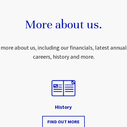
More about us.
 more about us, including our financials, latest annual
careers, history and more.
History
FIND OUT MORE