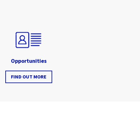
Opportunities
FIND OUT MORE