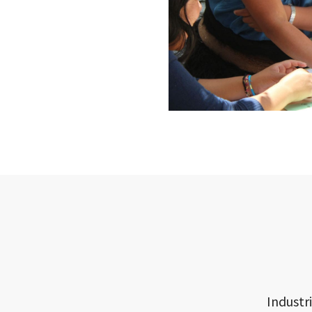
Industr