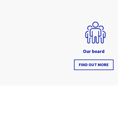
Our board
FIND OUT MORE