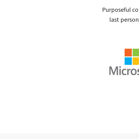
Purposeful col
last person