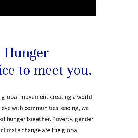
e Hunger
ice to meet you.
a global movement creating a world
ieve with communities leading, we
 of hunger together. Poverty, gender
d climate change are the global