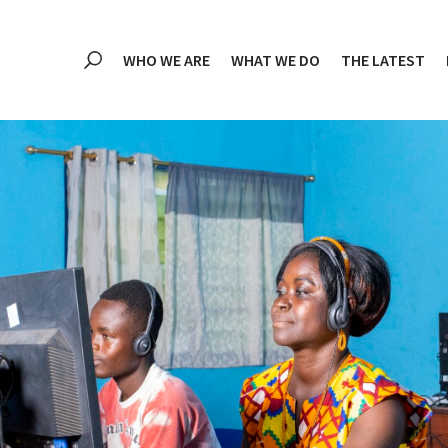
WHO WE ARE
WHAT WE DO
THE LATEST