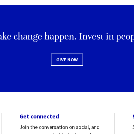
ke change happen. Invest in peop
GIVE NOW
Get connected
Join the conversation on social, and