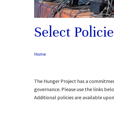
Select Polici
Home
The Hunger Project has a commitmen
governance. Please use the links belo
Additional policies are available upon