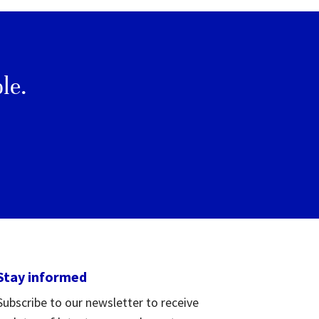
le.
Stay informed
Subscribe to our newsletter to receive