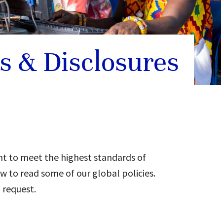
es & Disclosures
t to meet the highest standards of
w to read some of our global policies.
 request.