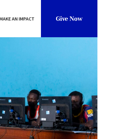
Give Now
MAKE AN IMPACT