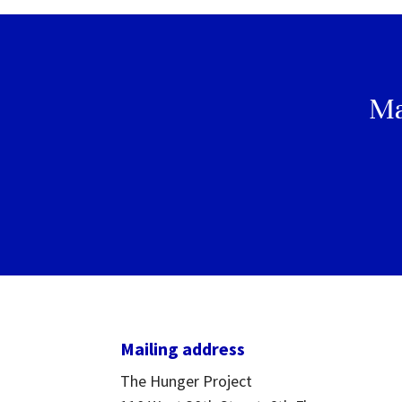
Ma
Mailing address
The Hunger Project