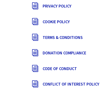
i
PRIVACY POLICY
i
COOKIE POLICY
i
TERMS & CONDITIONS
i
DONATION COMPLIANCE
i
CODE OF CONDUCT
i
CONFLICT OF INTEREST POLICY