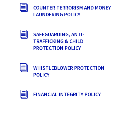
i
COUNTER-TERRORISM AND MONEY
LAUNDERING POLICY
i
SAFEGUARDING, ANTI-
TRAFFICKING & CHILD
PROTECTION POLICY
i
WHISTLEBLOWER PROTECTION
POLICY
i
FINANCIAL INTEGRITY POLICY