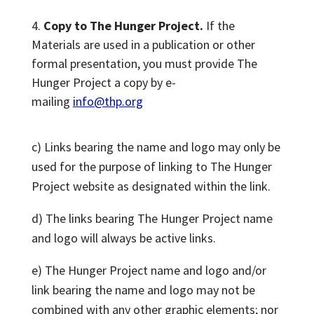
Copy to The Hunger Project.
If the
Materials are used in a publication or other
formal presentation, you must provide The
Hunger Project a copy by e-
mailing
info@thp.org
c) Links bearing the name and logo may only be
used for the purpose of linking to The Hunger
Project website as designated within the link.
d) The links bearing The Hunger Project name
and logo will always be active links.
e) The Hunger Project name and logo and/or
link bearing the name and logo may not be
combined with any other graphic elements; nor