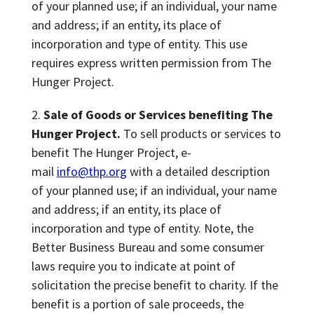
of your planned use; if an individual, your name
and address; if an entity, its place of
incorporation and type of entity. This use
requires express written permission from The
Hunger Project.
Sale of Goods or Services benefiting The
Hunger Project.
To sell products or services to
benefit The Hunger Project, e-
mail
info@thp.org
with a detailed description
of your planned use; if an individual, your name
and address; if an entity, its place of
incorporation and type of entity. Note, the
Better Business Bureau and some consumer
laws require you to indicate at point of
solicitation the precise benefit to charity. If the
benefit is a portion of sale proceeds, the