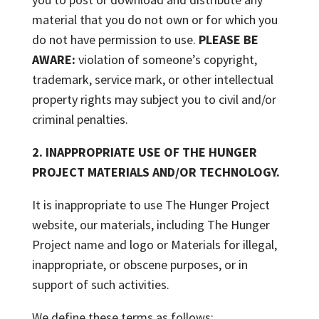
material that you do not own or for which you
do not have permission to use.
PLEASE BE
AWARE:
violation of someone’s copyright,
trademark, service mark, or other intellectual
property rights may subject you to civil and/or
criminal penalties.
2. INAPPROPRIATE USE OF THE HUNGER
PROJECT MATERIALS AND/OR TECHNOLOGY.
It is inappropriate to use The Hunger Project
website, our materials, including The Hunger
Project name and logo or Materials for illegal,
inappropriate, or obscene purposes, or in
support of such activities.
We define these terms as follows: