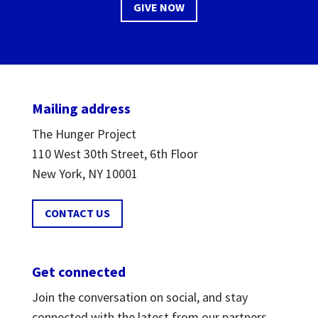
GIVE NOW
Mailing address
The Hunger Project
110 West 30th Street, 6th Floor
New York, NY 10001
CONTACT US
Get connected
Join the conversation on social, and stay
connected with the latest from our partners