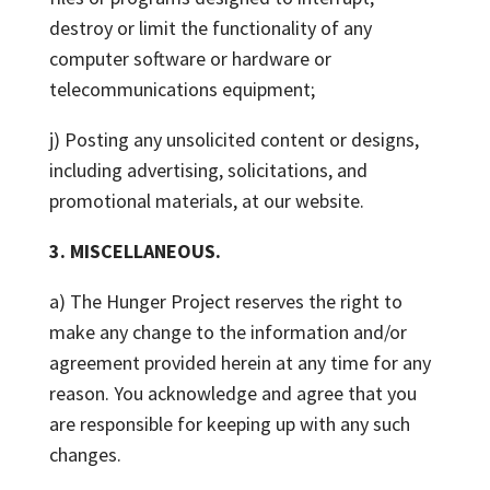
destroy or limit the functionality of any
computer software or hardware or
telecommunications equipment;
j) Posting any unsolicited content or designs,
including advertising, solicitations, and
promotional materials, at our website.
3. MISCELLANEOUS.
a) The Hunger Project reserves the right to
make any change to the information and/or
agreement provided herein at any time for any
reason. You acknowledge and agree that you
are responsible for keeping up with any such
changes.