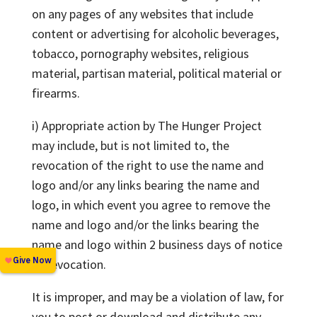
on any pages of any websites that include
content or advertising for alcoholic beverages,
tobacco, pornography websites, religious
material, partisan material, political material or
firearms.
i) Appropriate action by The Hunger Project
may include, but is not limited to, the
revocation of the right to use the name and
logo and/or any links bearing the name and
logo, in which event you agree to remove the
name and logo and/or the links bearing the
name and logo within 2 business days of notice
of revocation.
It is improper, and may be a violation of law, for
you to post or download and distribute any