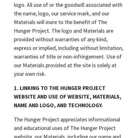
logo. All use of or the goodwill associated with
the name, logo, our service mark, and our
Materials will inure to the benefit of The
Hunger Project. The logo and Materials are
provided without warranties of any kind,
express or implied, including without limitation,
warranties of title or non-infringement. Use of
our Materials provided at the site is solely at
your own risk.
1. LINKING TO THE HUNGER PROJECT
WEBSITE AND USE OF WEBSITE, MATERIALS,
NAME AND LOGO, AND TECHNOLOGY.
The Hunger Project appreciates informational
and educational uses of The Hunger Project
website, our Materials, including our name and