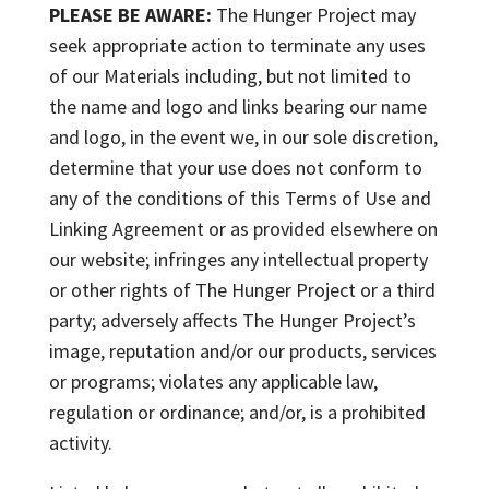
PLEASE BE AWARE:
The Hunger Project may
seek appropriate action to terminate any uses
of our Materials including, but not limited to
the name and logo and links bearing our name
and logo, in the event we, in our sole discretion,
determine that your use does not conform to
any of the conditions of this Terms of Use and
Linking Agreement or as provided elsewhere on
our website; infringes any intellectual property
or other rights of The Hunger Project or a third
party; adversely affects The Hunger Project’s
image, reputation and/or our products, services
or programs; violates any applicable law,
regulation or ordinance; and/or, is a prohibited
activity.