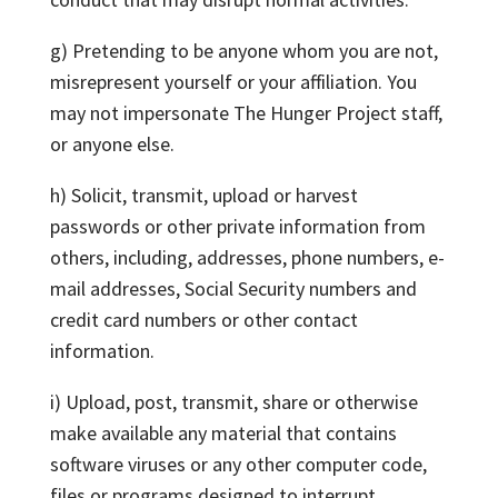
g) Pretending to be anyone whom you are not,
misrepresent yourself or your affiliation. You
may not impersonate The Hunger Project staff,
or anyone else.
h) Solicit, transmit, upload or harvest
passwords or other private information from
others, including, addresses, phone numbers, e-
mail addresses, Social Security numbers and
credit card numbers or other contact
information.
i) Upload, post, transmit, share or otherwise
make available any material that contains
software viruses or any other computer code,
files or programs designed to interrupt,