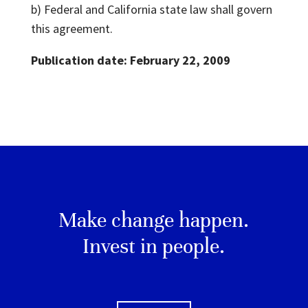
b) Federal and California state law shall govern
this agreement.
Publication date: February 22, 2009
Make change happen.
Invest in people.