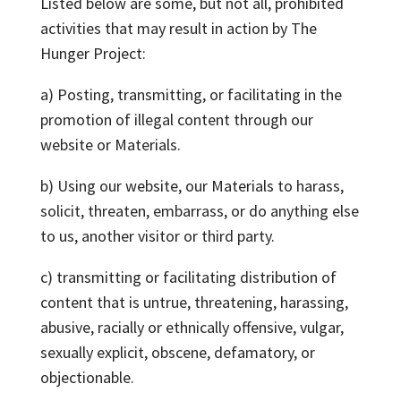
Listed below are some, but not all, prohibited
activities that may result in action by The
Hunger Project:
a) Posting, transmitting, or facilitating in the
promotion of illegal content through our
website or Materials.
b) Using our website, our Materials to harass,
solicit, threaten, embarrass, or do anything else
to us, another visitor or third party.
c) transmitting or facilitating distribution of
content that is untrue, threatening, harassing,
abusive, racially or ethnically offensive, vulgar,
sexually explicit, obscene, defamatory, or
objectionable.