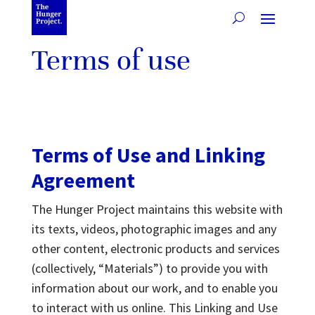
Terms of use
Terms of Use and Linking
Agreement
The Hunger Project maintains this website with
its texts, videos, photographic images and any
other content, electronic products and services
(collectively, “Materials”) to provide you with
information about our work, and to enable you
to interact with us online. This Linking and Use