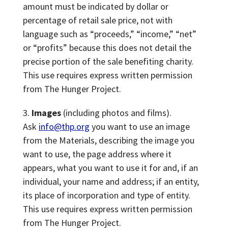
amount must be indicated by dollar or
percentage of retail sale price, not with
language such as “proceeds,” “income,” “net”
or “profits” because this does not detail the
precise portion of the sale benefiting charity.
This use requires express written permission
from The Hunger Project.
Images
(including photos and films).
Ask
info@thp.org
you want to use an image
from the Materials, describing the image you
want to use, the page address where it
appears, what you want to use it for and, if an
individual, your name and address; if an entity,
its place of incorporation and type of entity.
This use requires express written permission
from The Hunger Project.