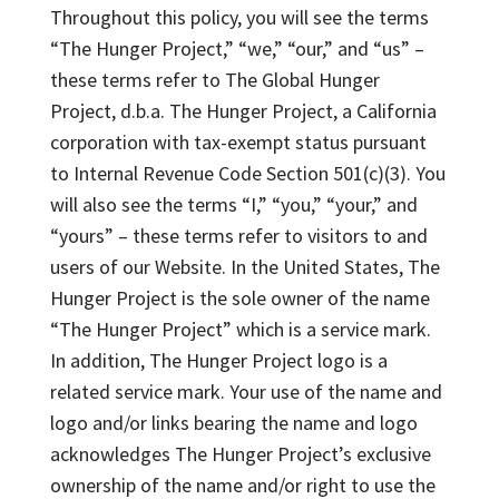
Throughout this policy, you will see the terms
“The Hunger Project,” “we,” “our,” and “us” –
these terms refer to The Global Hunger
Project, d.b.a. The Hunger Project, a California
corporation with tax-exempt status pursuant
to Internal Revenue Code Section 501(c)(3). You
will also see the terms “I,” “you,” “your,” and
“yours” – these terms refer to visitors to and
users of our Website. In the United States, The
Hunger Project is the sole owner of the name
“The Hunger Project” which is a service mark.
In addition, The Hunger Project logo is a
related service mark. Your use of the name and
logo and/or links bearing the name and logo
acknowledges The Hunger Project’s exclusive
ownership of the name and/or right to use the