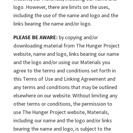
logo. However, there are limits on the uses,
including the use of the name and logo and the
links bearing the name and/or logo.
PLEASE BE AWARE:
by copying and/or
downloading material from The Hunger Project
website, name and logo, links bearing our name
and the logo and/or using our Materials you
agree to the terms and conditions set forth in
this Terms of Use and Linking Agreement and
any terms and conditions that may be outlined
elsewhere on our website. Without limiting any
other terms or conditions, the permission to
use The Hunger Project website, Materials,
including our name and the logo and/or links
bearing the name and logo, is subject to the