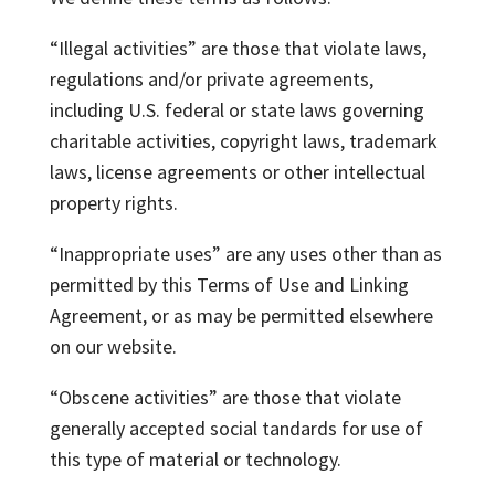
“Illegal activities” are those that violate laws,
regulations and/or private agreements,
including U.S. federal or state laws governing
charitable activities, copyright laws, trademark
laws, license agreements or other intellectual
property rights.
“Inappropriate uses” are any uses other than as
permitted by this Terms of Use and Linking
Agreement, or as may be permitted elsewhere
on our website.
“Obscene activities” are those that violate
generally accepted social tandards for use of
this type of material or technology.