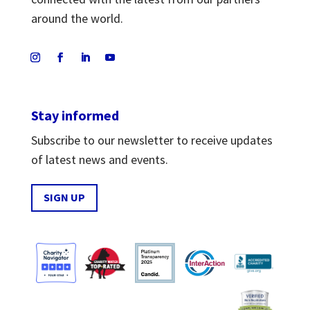
around the world.
Stay informed
Subscribe to our newsletter to receive updates
of latest news and events.
SIGN UP