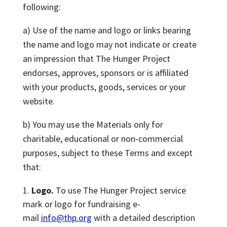
following:
a) Use of the name and logo or links bearing
the name and logo may not indicate or create
an impression that The Hunger Project
endorses, approves, sponsors or is affiliated
with your products, goods, services or your
website.
b) You may use the Materials only for
charitable, educational or non-commercial
purposes, subject to these Terms and except
that:
Logo.
To use The Hunger Project service
mark or logo for fundraising e-
mail
info@thp.org
with a detailed description