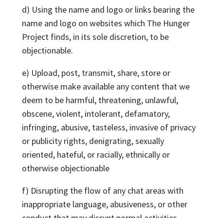
d) Using the name and logo or links bearing the
name and logo on websites which The Hunger
Project finds, in its sole discretion, to be
objectionable.
e) Upload, post, transmit, share, store or
otherwise make available any content that we
deem to be harmful, threatening, unlawful,
obscene, violent, intolerant, defamatory,
infringing, abusive, tasteless, invasive of privacy
or publicity rights, denigrating, sexually
oriented, hateful, or racially, ethnically or
otherwise objectionable
f) Disrupting the flow of any chat areas with
inappropriate language, abusiveness, or other
conduct that may disrupt normal activities.