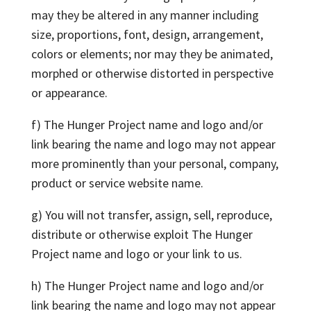
may they be altered in any manner including
size, proportions, font, design, arrangement,
colors or elements; nor may they be animated,
morphed or otherwise distorted in perspective
or appearance.
f) The Hunger Project name and logo and/or
link bearing the name and logo may not appear
more prominently than your personal, company,
product or service website name.
g) You will not transfer, assign, sell, reproduce,
distribute or otherwise exploit The Hunger
Project name and logo or your link to us.
h) The Hunger Project name and logo and/or
link bearing the name and logo may not appear