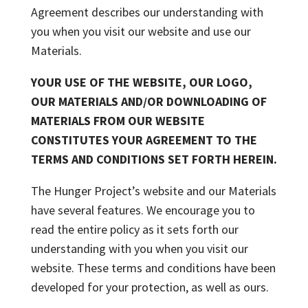
Agreement describes our understanding with
you when you visit our website and use our
Materials.
YOUR USE OF THE WEBSITE, OUR LOGO,
OUR MATERIALS AND/OR DOWNLOADING OF
MATERIALS FROM OUR WEBSITE
CONSTITUTES YOUR AGREEMENT TO THE
TERMS AND CONDITIONS SET FORTH HEREIN.
The Hunger Project’s website and our Materials
have several features. We encourage you to
read the entire policy as it sets forth our
understanding with you when you visit our
website. These terms and conditions have been
developed for your protection, as well as ours.