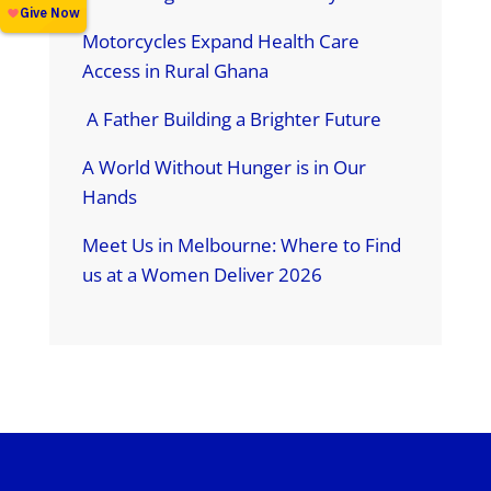
Motorcycles Expand Health Care
Access in Rural Ghana
A Father Building a Brighter Future
A World Without Hunger is in Our
Hands
Meet Us in Melbourne: Where to Find
us at a Women Deliver 2026