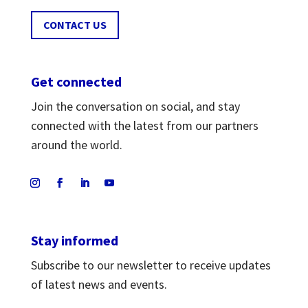
CONTACT US
Get connected
Join the conversation on social, and stay
connected with the latest from our partners
around the world.
Stay informed
Subscribe to our newsletter to receive updates
of latest news and events.