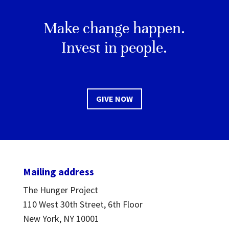
Make change happen.
Invest in people.
GIVE NOW
Mailing address
The Hunger Project
110 West 30th Street, 6th Floor
New York, NY 10001