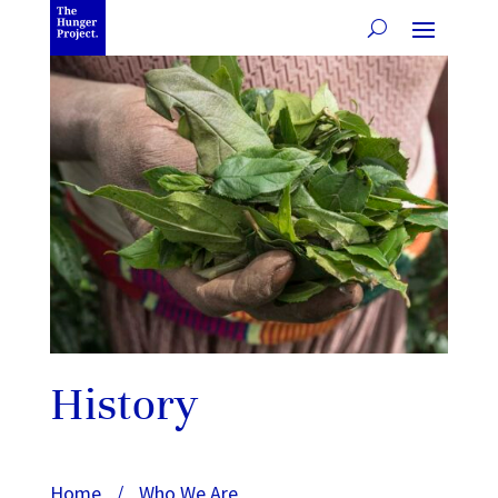
History
Home
/
Who We Are