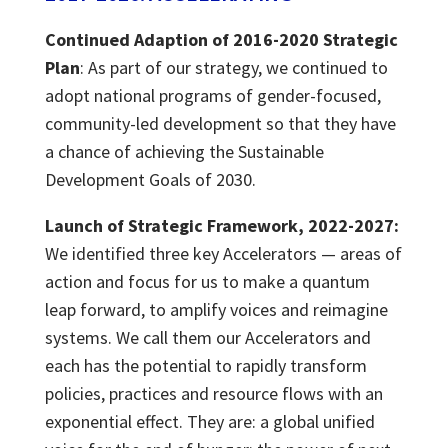
Continued
Adaption
of 2016-2020
Strategic
Plan
:
As part of our strategy, we continued to
adopt national programs of gender-focused,
community-led development so that they have
a chance of achieving the Sustainable
Development Goals of 2030.
Launch of Strategic Framework, 2022-2027:
We identified three key Accelerators — areas of
action and focus for us to make a quantum
leap forward, to amplify voices and reimagine
systems. We call them our Accelerators and
each has the potential to rapidly transform
policies, practices and resource flows with an
exponential effect. They are: a global unified