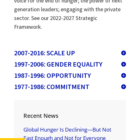
voice for the end of hunger; the power of next
generation leaders; engaging with the private
sector.
See our 2022-2027 Strategic
Framework.
2007-2016: SCALE UP
1997-2006: GENDER EQUALITY
1987-1996: OPPORTUNITY
1977-1986: COMMITMENT
Recent News
Global Hunger Is Declining—But Not
Fast Enough and Not for Everyone