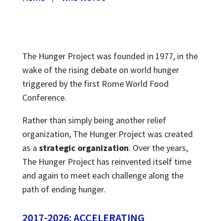
The Hunger Project was founded in 1977, in the
wake of the rising debate on world hunger
triggered by the first Rome World Food
Conference.
Rather than simply being another relief
organization, The Hunger Project was created
as a
strategic organization
. Over the years,
The Hunger Project has reinvented itself time
and again to meet each challenge along the
path of ending hunger.
2017-2026: ACCELERATING