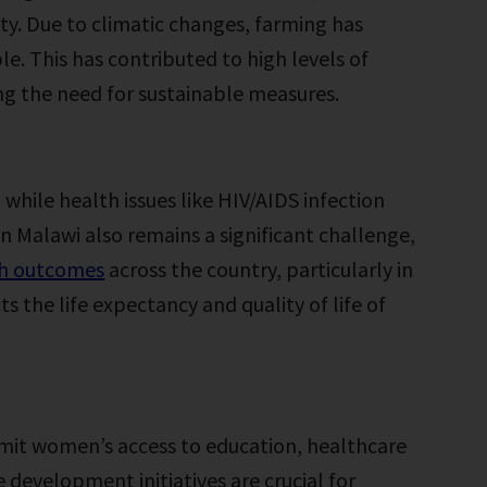
ty. Due to climatic changes, farming has
. This has contributed to high levels of
g the need for sustainable measures.
 while health issues like HIV/AIDS infection
in Malawi also remains a significant challenge,
th outcomes
across the country, particularly in
s the life expectancy and quality of life of
imit women’s access to education, healthcare
 development initiatives are crucial for