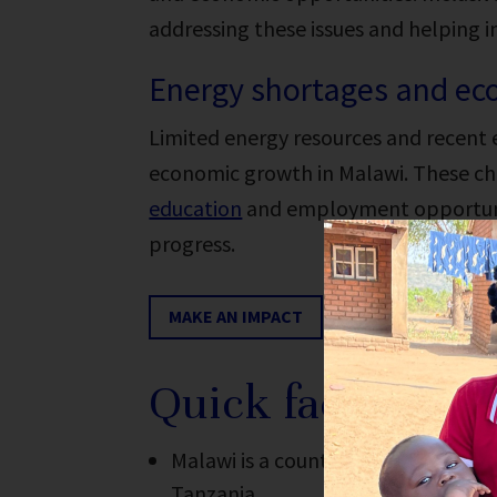
addressing these issues and helping 
Energy shortages and ec
Limited energy resources and recent
economic growth in Malawi. These cha
education
and employment opportuniti
progress.
MAKE AN IMPACT
Quick facts abou
Malawi is a country in southern A
Tanzania.