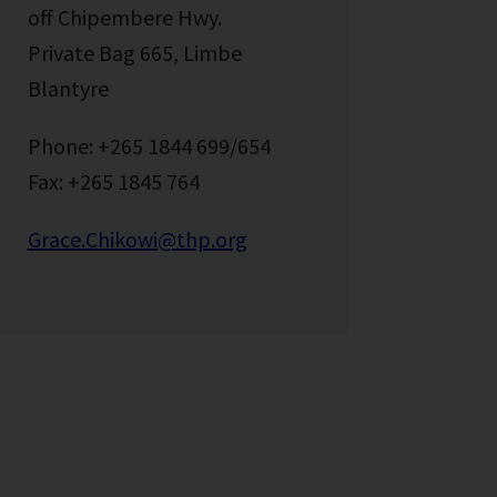
off Chipembere Hwy.
Private Bag 665, Limbe
Blantyre
Phone: +265 1844 699/654
Fax: +265 1845 764
Grace.Chikowi@thp.org