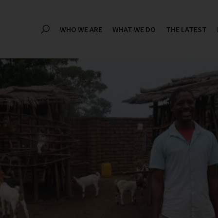
WHO WE ARE
WHAT WE DO
THE LATEST