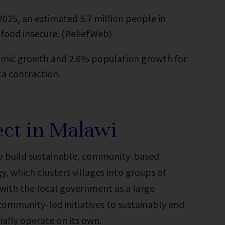
25, an estimated 5.7 million people in
 food insecure. (ReliefWeb)
mic growth and 2.6% population growth for
ta contraction.
ct in Malawi
to build sustainable, community-based
, which clusters villages into groups of
with the local government as a large
community-led initiatives to sustainably end
ially operate on its own.