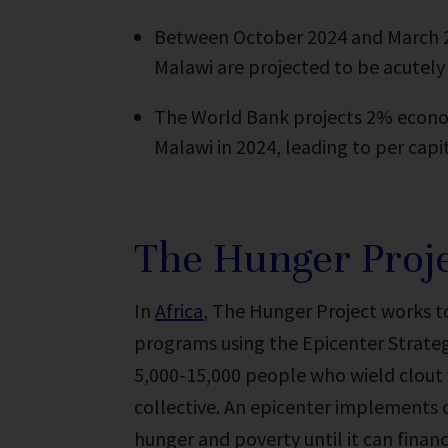
Between October 2024 and March 20
Malawi are projected to be acutely
The World Bank projects 2% econo
Malawi in 2024, leading to per capi
The Hunger Proje
In
Africa
, The Hunger Project works 
programs using the Epicenter Strategy
5,000-15,000 people who wield clout 
collective. An epicenter implements 
hunger and poverty until it can financ