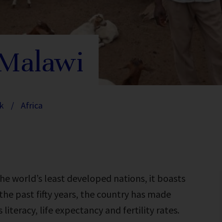
 Malawi
k
/
Africa
he world’s least developed nations, it boasts
he past fifty years, the country has made
literacy, life expectancy and fertility rates.