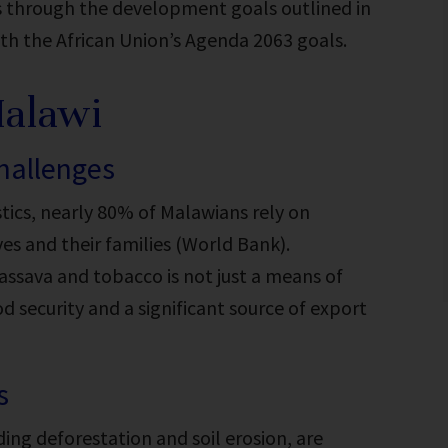
s through the development goals outlined in
ith the African Union’s Agenda 2063 goals.
Malawi
challenges
tics
, nearly 80% of Malawians rely on
es and their families (World Bank).
cassava and tobacco is not just a means of
od security and a significant source of export
s
ding deforestation and soil erosion, are