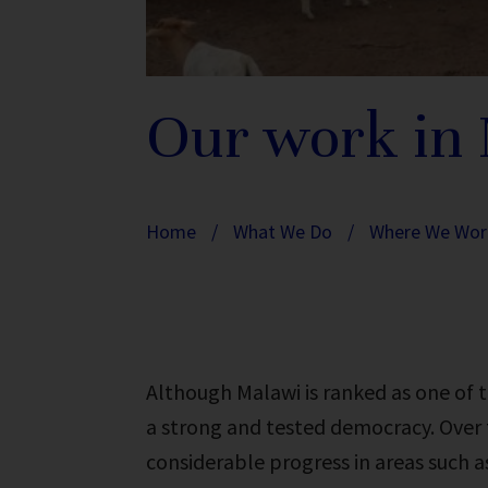
Our work in
Home
/
What We Do
/
Where We Wor
Although Malawi is ranked as one of t
a strong and tested democracy. Over t
considerable progress in areas such as 