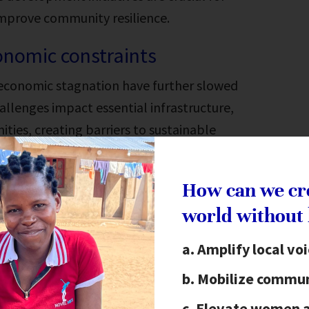
improve community resilience.
onomic constraints
 economic stagnation have further slowed
llenges impact essential infrastructure,
es, creating barriers to sustainable
How can we cr
world without
t Malawi
Amplify local vo
Mobilize commun
frica bordered by Zambia, Mozambique and
Elevate women 