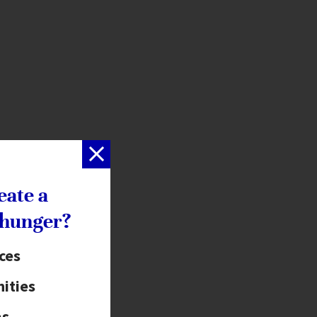
eate a
 hunger?
ices
ities
as