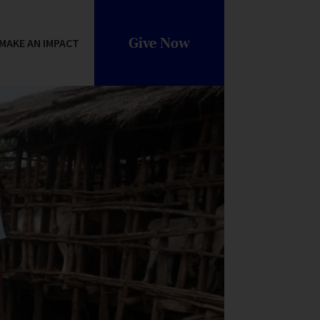
Give Now
MAKE AN IMPACT