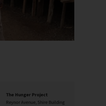
The Hunger Project
Reynor Avenue, Shire Building