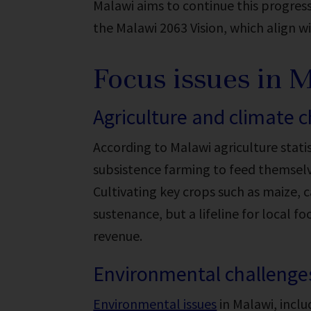
Malawi aims to continue this progres
the Malawi 2063 Vision, which align w
Focus issues in 
Agriculture and climate 
According to Malawi agriculture statis
subsistence farming to feed themselv
Cultivating key crops such as maize, 
sustenance, but a lifeline for local fo
revenue.
Environmental challenge
Environmental issues
in Malawi, inclu