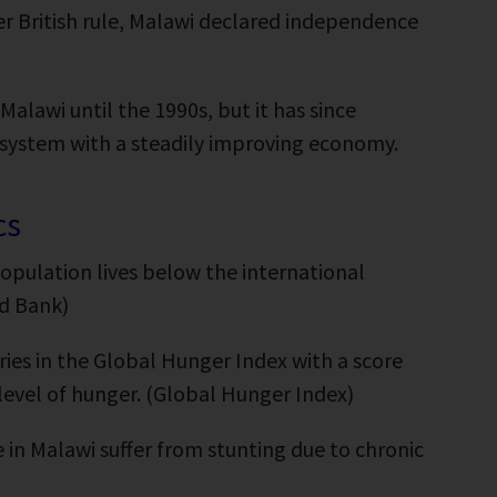
 British rule, Malawi declared independence
alawi until the 1990s, but it has since
 system with a steadily improving economy.
cs
opulation lives below the international
ld Bank)
ries in the Global Hunger Index with a score
” level of hunger. (Global Hunger Index)
 in Malawi suffer from stunting due to chronic