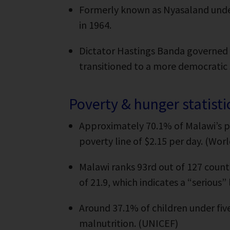
Formerly known as Nyasaland under
in 1964.
Dictator Hastings Banda governed M
transitioned to a more democratic
Poverty & hunger statisti
Approximately 70.1% of Malawi’s p
poverty line of $2.15 per day. (Wor
Malawi ranks 93rd out of 127 count
of 21.9, which indicates a “serious
Around 37.1% of children under five
malnutrition. (UNICEF)