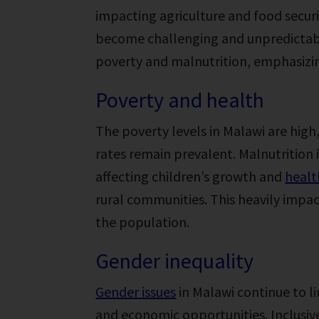
impacting agriculture and food securi
become challenging and unpredictable
poverty and malnutrition, emphasizin
Poverty and health
The poverty levels in Malawi are high,
rates remain prevalent. Malnutrition 
affecting children’s growth and
heal
rural communities. This heavily impact
the population.
Gender inequality
Gender issues
in Malawi continue to l
and economic opportunities. Inclusive