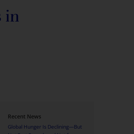
 in
Recent News
Global Hunger Is Declining—But