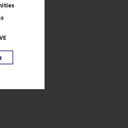
ities
as
VE
R