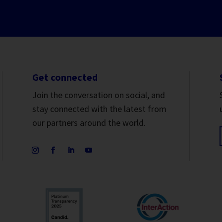
Get connected
Join the conversation on social, and
stay connected with the latest from
our partners around the world.