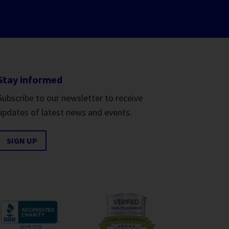
Stay informed
Subscribe to our newsletter to receive
updates of latest news and events.
SIGN UP