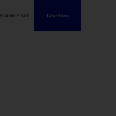
Give Now
MAKE AN IMPACT