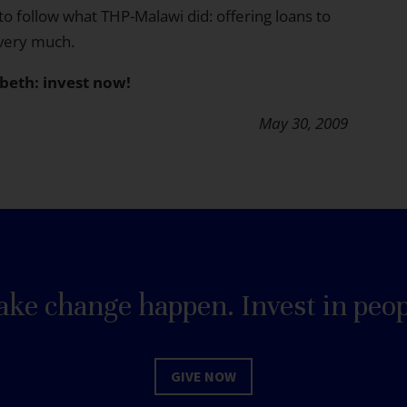
to follow what THP-Malawi did: offering loans to
 very much.
abeth:
invest now!
May 30, 2009
ke change happen. Invest in peop
GIVE NOW