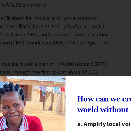
d HIV/AIDS animators.
s Elizabeth Kalimbuka, and I am a widow of
partner village, born on the 16th of July, 1963. I
V-positive in 2004, and I am a member of Ambuye
ion (CBO) founded in 2005, in Nchalo Epicenter,
aining, I took a loan of K10,000 (about US$75)
ness. I bought the first cow at about K7,000
 laborers and for market rentals and other
S$24) after selling the meat (30% profit on capital
 enough capital and I was able to change my
How can we cr
hem and then selling them live. This is more
world without
Amplify local vo
g kept in the kraal waiting to be sold. I managed