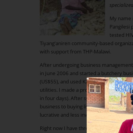
specialize
My name i
Pangilesi 
tested HI
Tiyang’aniren community-based organizat
with support from THP-Malawi.
After undergoing business management tr
in June 2006 and started a butchery busi
(US$55), and used K2,000 (US$16) to pay
utilities. I made a profit of K3,000.00 (U
in four days). After some cycles, I made
business to buying live cows, fattening t
lucrative and less involved.
Right now I have three cows that are bein