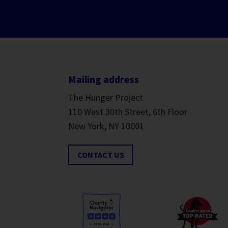
Mailing address
The Hunger Project
110 West 30th Street, 6th Floor
New York, NY 10001
CONTACT US