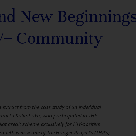
nd New Beginnings
V+ Community
n extract from the case study of an individual
zabeth Kalimbuka, who participated in THP-
ilot credit scheme exclusively for HIV-positive
izabeth is now one of The Hunger Project’s (THP’s)