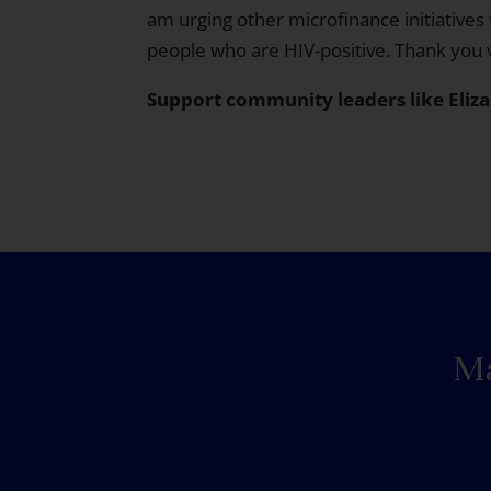
am urging other microfinance initiatives 
people who are HIV-positive. Thank you
Support community leaders like Eliz
Ma