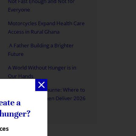
Not Fast Enough and Not for
Everyone
Motorcycles Expand Health Care
Access in Rural Ghana
A Father Building a Brighter
Future
A World Without Hunger is in
Our Hands
Meet Us in Melbourne: Where to
Find us at a Women Deliver 2026
eate a
 hunger?
ices