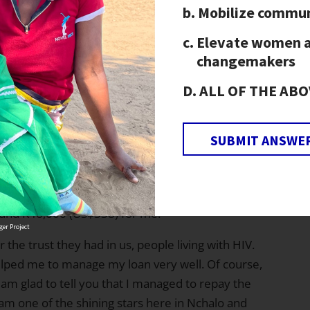
15,750 (US$116) and I have now fully
Mobilize commun
aying school fees for my nephew, Madalitso, who
Elevate women 
 and my niece, Ellen, who is undertaking a
changemakers
ALL OF THE ABO
d my family. Currently I
ce [the next harvest season
so villagers only needed a
SUBMIT ANSWE
so diversified from my
laborers (men) who mold
 burnt, I sell the bricks to people who are
round K46,000 (US$338) for me.
er Project
r the trust they had in us, people living with HIV.
lped me to manage my loan very well. Of course,
I am glad to tell you that I managed to repay the
I am one of the shining stars here in Nchalo and