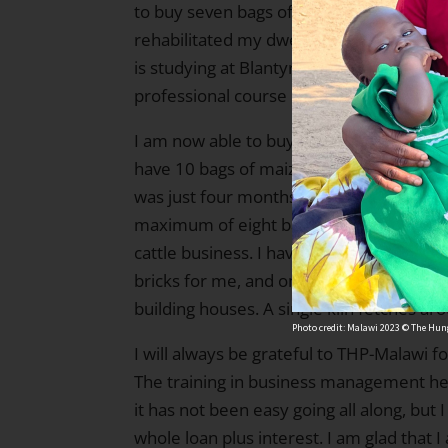
to buy seven bags of cement costing MK
rehabilitated my dwelling house. I am p
is studying at Blantyre Secondary School
professional course in Blantyre.
I am now able to buy enough food to fee
have 10 bags of maize and one bag of ri
was just four months away at this time, 
maximum of eight bags of maize]. I’ve al
cattle business. I have employed a few 
bricks for me, and once the kiln has been
building houses. A single kiln fetches a
Photo credit: Malawi 2023 © The Hung
I will always be grateful to THP-Malawi fo
The training in business management he
it has not been easy going all along, but 
whole loan plus interest. I am glad that 