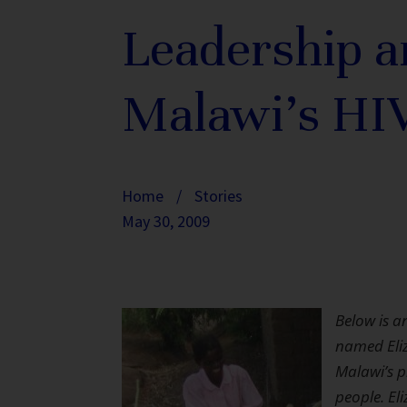
Leadership a
Malawi’s HI
Home
/
Stories
May 30, 2009
Below is a
named Eli
Malawi’s p
people. El