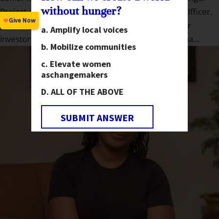
without hunger?
Project in 2018, starting as an Investor Relations Officer.
She is now on the Major Gifts team overseeing our
Amplify local voices
investors located in Washington, California, Arizona...
Mobilize communities
Elevate women
as
changemakers
ALL OF THE ABOVE
SUBMIT ANSWER