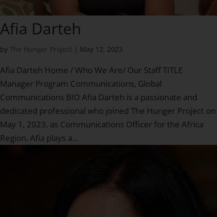
Afia Darteh
by
The Hunger Project
|
May 12, 2023
Afia Darteh Home / Who We Are/ Our Staff TITLE
Manager Program Communications, Global
Communications BIO Afia Darteh is a passionate and
dedicated professional who joined The Hunger Project on
May 1, 2023, as Communications Officer for the Africa
Region. Afia plays a...