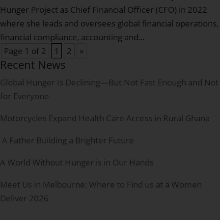
Hunger Project as Chief Financial Officer (CFO) in 2022
where she leads and oversees global financial operations,
financial compliance, accounting and...
Page 1 of 2
1
2
»
Recent News
Global Hunger Is Declining—But Not Fast Enough and Not
for Everyone
Motorcycles Expand Health Care Access in Rural Ghana
A Father Building a Brighter Future
A World Without Hunger is in Our Hands
Meet Us in Melbourne: Where to Find us at a Women
Deliver 2026