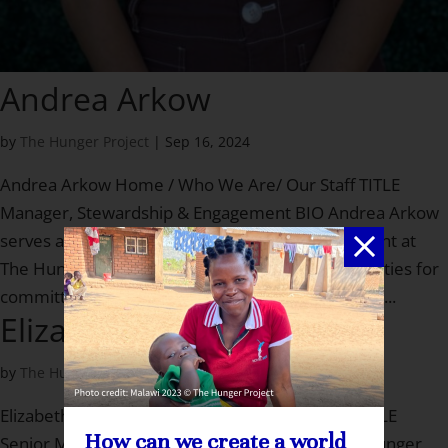
Andrea Arkow
by
The Hunger Project
|
Sep 16, 2024
Andrea Arkow Home / Who We Are/ Our Staff TITLE
Manager, Stewardship & Engagement BIO Andrea Arkow
serves as the Manager, Stewardship & Engagement at
The Hunger Project, where she creates opportunities for
committed investors to meaningfully engage with...
Elizabeth Burt
by
The Hunger Project
|
Jul 27, 2023
Elizabeth Burt Home / Who We Are/ Our Staff TITLE
How can we create a world
Senior Manager, Major Gifts BIO Liz joined The Hunger