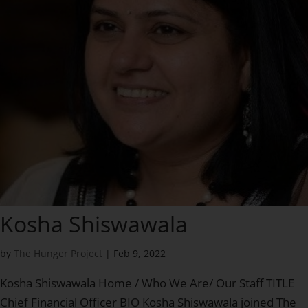
Kosha Shiswawala
by
The Hunger Project
|
Feb 9, 2022
Kosha Shiswawala Home / Who We Are/ Our Staff TITLE
Chief Financial Officer BIO Kosha Shiswawala joined The