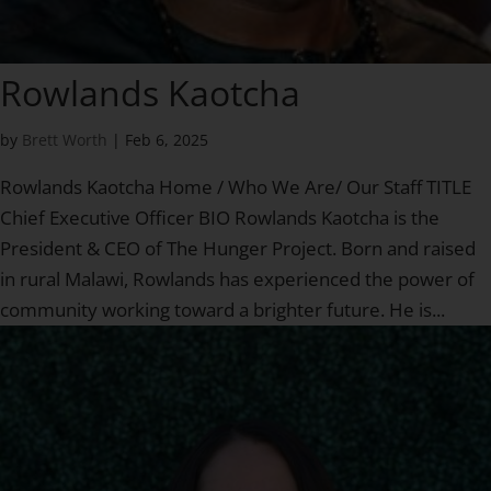
Rowlands Kaotcha
by
Brett Worth
|
Feb 6, 2025
Rowlands Kaotcha Home / Who We Are/ Our Staff TITLE
Chief Executive Officer BIO Rowlands Kaotcha is the
President & CEO of The Hunger Project. Born and raised
in rural Malawi, Rowlands has experienced the power of
community working toward a brighter future. He is...