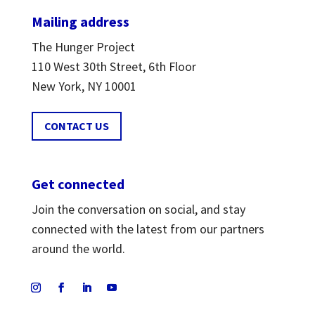
Mailing address
The Hunger Project
110 West 30th Street, 6th Floor
New York, NY 10001
CONTACT US
Get connected
Join the conversation on social, and stay
connected with the latest from our partners
around the world.