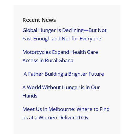
Recent News
Global Hunger Is Declining—But Not
Fast Enough and Not for Everyone
Motorcycles Expand Health Care
Access in Rural Ghana
A Father Building a Brighter Future
A World Without Hunger is in Our
Hands
Meet Us in Melbourne: Where to Find
us at a Women Deliver 2026