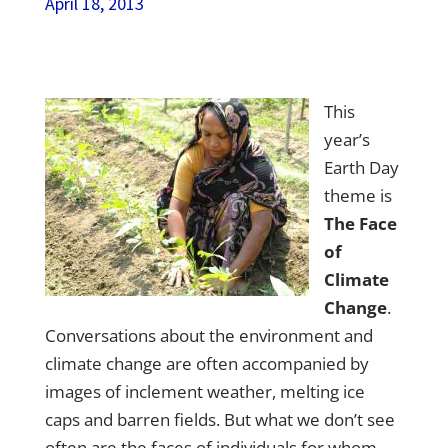
April 18, 2013
This
year’s
Earth Day
theme is
The Face
of
Climate
Change
.
Conversations about the environment and
climate change are often accompanied by
images of inclement weather, melting ice
caps and barren fields. But what we don’t see
often are the faces of individuals for whom