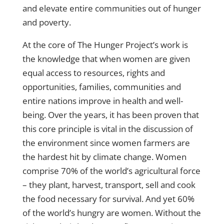
and elevate entire communities out of hunger
and poverty.
At the core of The Hunger Project’s work is
the knowledge that when women are given
equal access to resources, rights and
opportunities, families, communities and
entire nations improve in health and well-
being. Over the years, it has been proven that
this core principle is vital in the discussion of
the environment since women farmers are
the hardest hit by climate change. Women
comprise 70% of the world’s agricultural force
– they plant, harvest, transport, sell and cook
the food necessary for survival. And yet 60%
of the world’s hungry are women. Without the