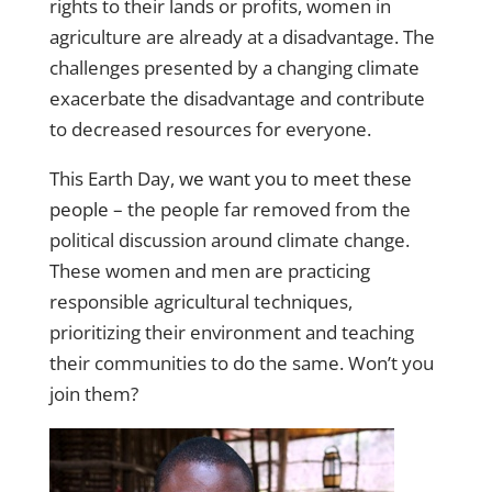
rights to their lands or profits, women in
agriculture are already at a disadvantage. The
challenges presented by a changing climate
exacerbate the disadvantage and contribute
to decreased resources for everyone.
This Earth Day,
we want you to meet these
people
– the people far removed from the
political discussion around climate change.
These women and men are practicing
responsible agricultural techniques,
prioritizing their environment and teaching
their communities to do the same. Won’t you
join them?