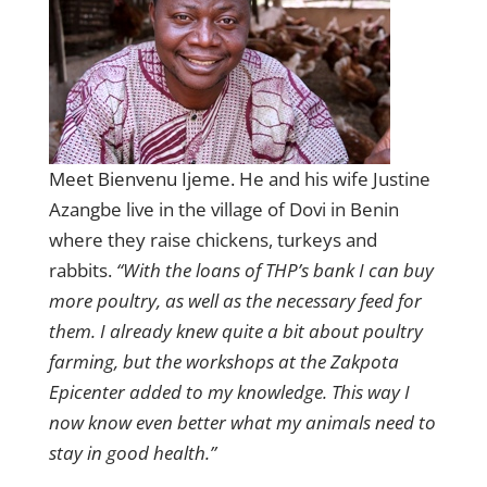
Meet Bienvenu Ijeme.
He and his wife Justine
Azangbe live in the village of Dovi in Benin
where they raise chickens, turkeys and
rabbits.
“With the loans of THP’s bank I can buy
more poultry, as well as the necessary feed for
them. I already knew quite a bit about poultry
farming, but the workshops at the Zakpota
Epicenter added to my knowledge. This way I
now know even better what my animals need to
stay in good health.”