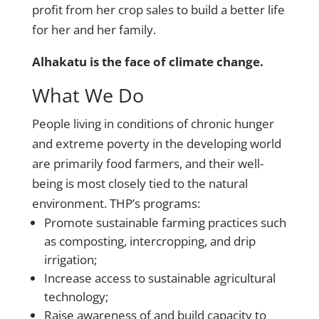
profit from her crop sales to build a better life
for her and her family.
Alhakatu is the face of climate change.
What We Do
People living in conditions of chronic hunger
and extreme poverty in the developing world
are primarily food farmers, and their well-
being is most closely tied to the natural
environment. THP’s programs:
Promote sustainable farming practices such
as composting, intercropping, and drip
irrigation;
Increase access to sustainable agricultural
technology;
Raise awareness of and build capacity to