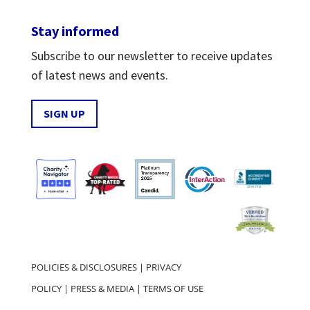
Stay informed
Subscribe to our newsletter to receive updates
of latest news and events.
SIGN UP
POLICIES & DISCLOSURES
|
PRIVACY
POLICY
|
PRESS & MEDIA
|
TERMS OF USE