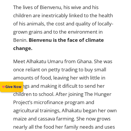
The lives of Bienvenu, his wive and his
children are inextricably linked to the health
of his animals, the cost and quality of locally-
grown grains and to the environment in
Benin.
Bienvenu is the face of climate
change.
Meet Alhakatu Umaru from Ghana.
She was
once reliant on petty trading to buy small
amounts of food, leaving her with little in
savings and making it dificult to send her
children to school. After joining The Hunger
Project’s microfinance program and
agricultural trainings, Alhakatu began her own
maize and cassava farming. She now grows
nearly all the food her family needs and uses