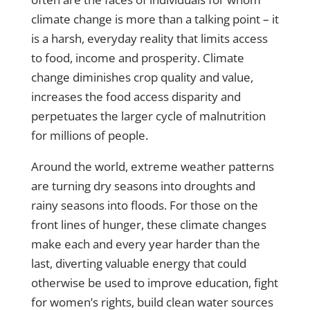
climate change is more than a talking point – it
is a harsh, everyday reality that limits access
to food, income and prosperity. Climate
change diminishes crop quality and value,
increases the food access disparity and
perpetuates the larger cycle of malnutrition
for millions of people.
Around the world, extreme weather patterns
are turning dry seasons into droughts and
rainy seasons into floods. For those on the
front lines of hunger, these climate changes
make each and every year harder than the
last, diverting valuable energy that could
otherwise be used to improve education, fight
for women’s rights, build clean water sources