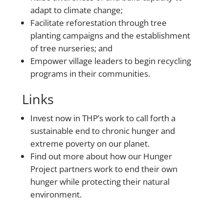
adapt to climate change;
Facilitate reforestation through tree
planting campaigns and the establishment
of tree nurseries; and
Empower village leaders to begin recycling
programs in their communities.
Links
Invest now
in THP’s work to call forth a
sustainable end to chronic hunger and
extreme poverty on our planet.
Find out more
about how our Hunger
Project partners work to end their own
hunger while protecting their natural
environment.