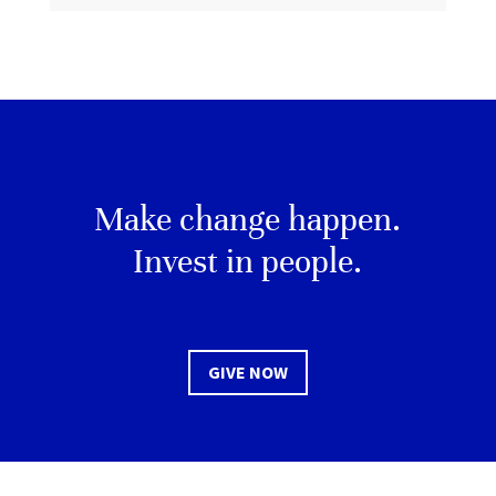
Make change happen.
Invest in people.
GIVE NOW