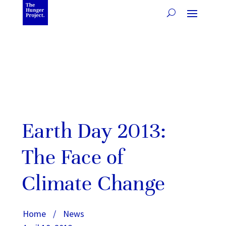
Earth Day 2013:
The Face of
Climate Change
Home
/
News