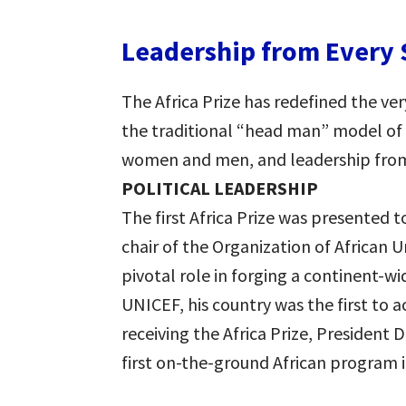
Leadership from Every 
The Africa Prize has redefined the ve
the traditional “head man” model of 
women and men, and leadership from e
POLITICAL LEADERSHIP
The first Africa Prize was presented 
chair of the Organization of African U
pivotal role in forging a continent-w
UNICEF, his country was the first to a
receiving the Africa Prize, President 
first on-the-ground African program i