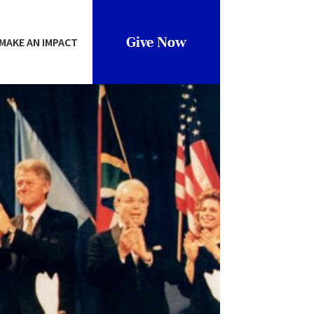
Give Now
MAKE AN IMPACT