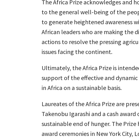
The Africa Prize acknowledges and ho
to the general well-being of the peopl
to generate heightened awareness w
African leaders who are making the di
actions to resolve the pressing agricu
issues facing the continent.
Ultimately, the Africa Prize is inten
support of the effective and dynamic
in Africa on a sustainable basis.
Laureates of the Africa Prize are pre
Takenobu Igarashi and a cash award o
sustainable end of hunger. The Prize 
award ceremonies in New York City, 