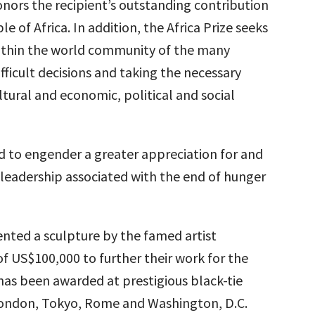
nors the recipient’s outstanding contribution
e of Africa. In addition, the Africa Prize seeks
ithin the world community of the many
fficult decisions and taking the necessary
ltural and economic, political and social
ded to engender a greater appreciation for and
 leadership associated with the end of hunger
sented a sculpture by the famed artist
f US$100,000 to further their work for the
has been awarded at prestigious black-tie
London, Tokyo, Rome and Washington, D.C.