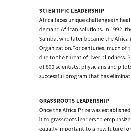
SCIENTIFIC LEADERSHIP
Africa faces unique challenges in hea
demand African solutions. In 1992, th
Samba, who later became the Africa r
Organization.For centuries, much of t
due to the threat of river blindness
of 800 scientists, physicians and pilo
successful program that has eliminat
GRASSROOTS LEADERSHIP
Once the Africa Prize was establishe
it to grassroots leaders to emphasize
equally important to a new future for