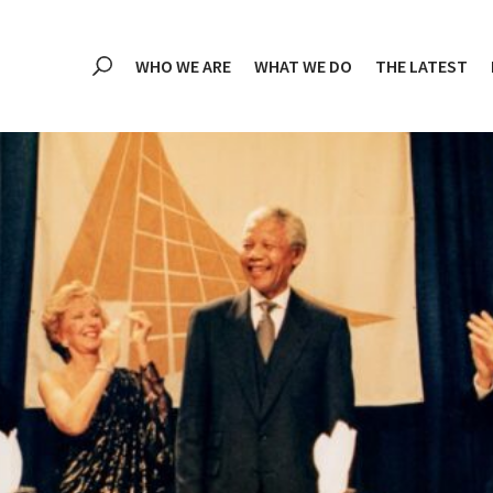
WHO WE ARE
WHAT WE DO
THE LATEST