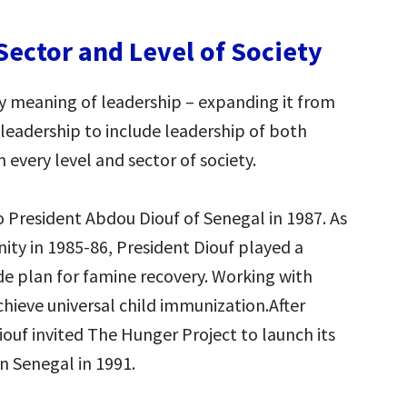
Sector and Level of Society
ry meaning of leadership – expanding it from
leadership to include leadership of both
very level and sector of society.
to President Abdou Diouf of Senegal in 1987. As
nity in 1985-86, President Diouf played a
ide plan for famine recovery. Working with
chieve universal child immunization.After
Diouf invited The Hunger Project to launch its
n Senegal in 1991.