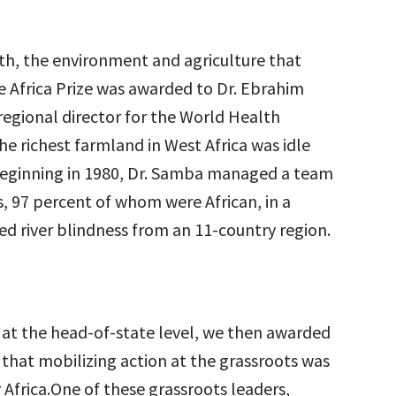
lth, the environment and agriculture that
e Africa Prize was awarded to Dr. Ebrahim
egional director for the World Health
he richest farmland in West Africa was idle
. Beginning in 1980, Dr. Samba managed a team
ts, 97 percent of whom were African, in a
ed river blindness from an 11-country region.
d at the head-of-state level, we then awarded
 that mobilizing action at the grassroots was
 Africa.One of these grassroots leaders,