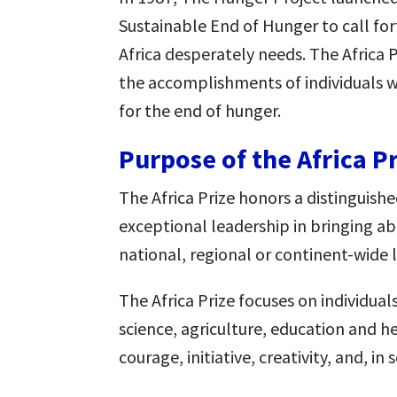
Sustainable End of Hunger to call for
Africa desperately needs. The Africa
the accomplishments of individuals w
for the end of hunger.
Purpose of the Africa P
The Africa Prize honors a distinguis
exceptional leadership in bringing a
national, regional or continent-wide l
The Africa Prize focuses on individual
science, agriculture, education and h
courage, initiative, creativity, and, in