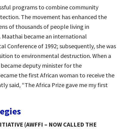
cessful programs to combine community
tection. The movement has enhanced the
ens of thousands of people living in
of. Maathai became an international
al Conference of 1992; subsequently, she was
osition to environmental destruction. When a
became deputy minister for the
became the first African woman to receive the
tly said, “The Africa Prize gave me my first
tegies
TIATIVE (AWFFI – NOW CALLED THE