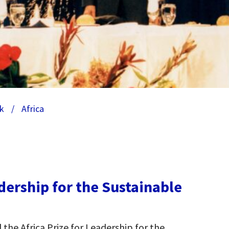
k
/
Africa
adership for the Sustainable
the Africa Prize for Leadership for the