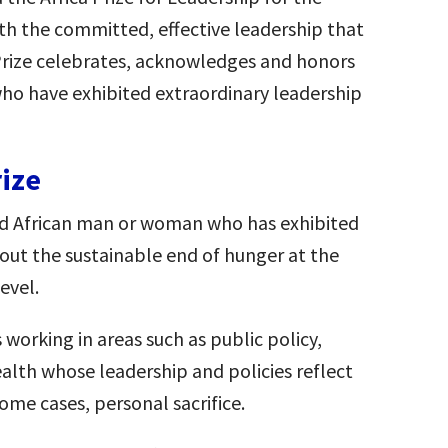
th the committed, effective leadership that
 Prize celebrates, acknowledges and honors
ho have exhibited extraordinary leadership
rize
hed African man or woman who has exhibited
bout the sustainable end of hunger at the
evel.
s working in areas such as public policy,
ealth whose leadership and policies reflect
 some cases, personal sacrifice.