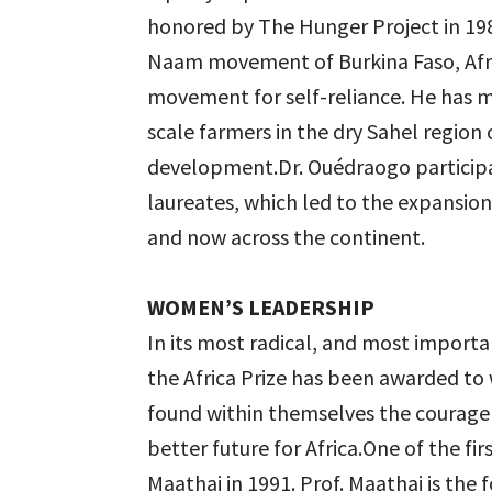
honored by The Hunger Project in 198
Naam movement of Burkina Faso, Afric
movement for self-reliance. He has 
scale farmers in the dry Sahel region 
development.Dr. Ouédraogo participate
laureates, which led to the expansion 
and now across the continent.
WOMEN’S LEADERSHIP
In its most radical, and most importa
the Africa Prize has been awarded to
found within themselves the courage a
better future for Africa.One of the f
Maathai in 1991. Prof. Maathai is th