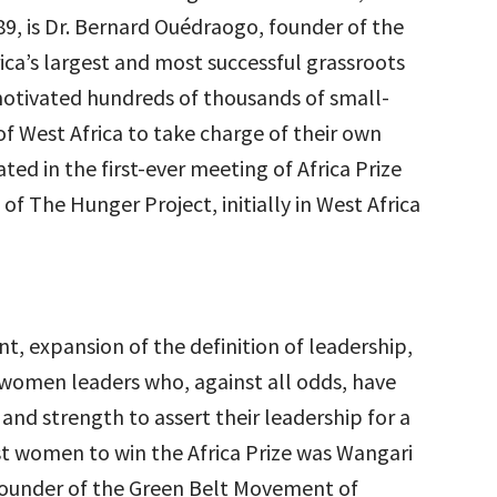
9, is Dr. Bernard Ouédraogo, founder of the
a’s largest and most successful grassroots
motivated hundreds of thousands of small-
of West Africa to take charge of their own
d in the first-ever meeting of Africa Prize
of The Hunger Project, initially in West Africa
nt, expansion of the definition of leadership,
 women leaders who, against all odds, have
nd strength to assert their leadership for a
irst women to win the Africa Prize was Wangari
e founder of the Green Belt Movement of