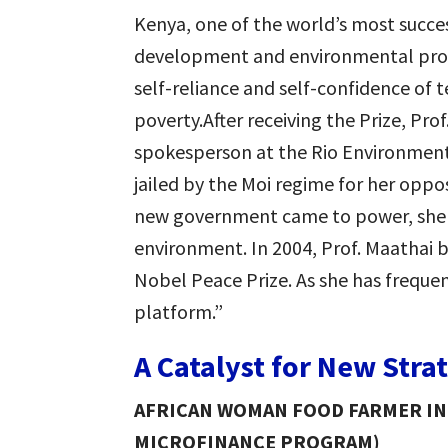
Kenya, one of the world’s most suc
development and environmental pro
self-reliance and self-confidence of t
poverty.After receiving the Prize, Pr
spokesperson at the Rio Environment
jailed by the Moi regime for her opp
new government came to power, she 
environment. In 2004, Prof. Maathai 
Nobel Peace Prize. As she has frequen
platform.”
A Catalyst for New Stra
AFRICAN WOMAN FOOD FARMER INI
MICROFINANCE PROGRAM)