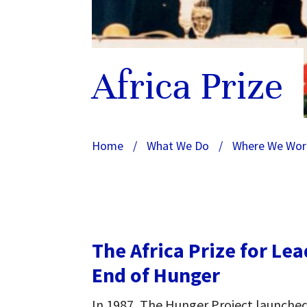
Africa Prize
Home
/
What We Do
/
Where We Wor
The Africa Prize for Le
End of Hunger
In 1987, The Hunger Project launched 