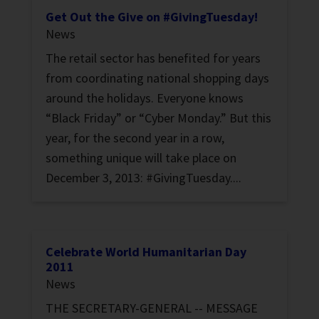
Get Out the Give on #GivingTuesday!
News
The retail sector has benefited for years
from coordinating national shopping days
around the holidays. Everyone knows
“Black Friday” or “Cyber Monday.” But this
year, for the second year in a row,
something unique will take place on
December 3, 2013: #GivingTuesday....
Celebrate World Humanitarian Day
2011
News
THE SECRETARY-GENERAL -- MESSAGE