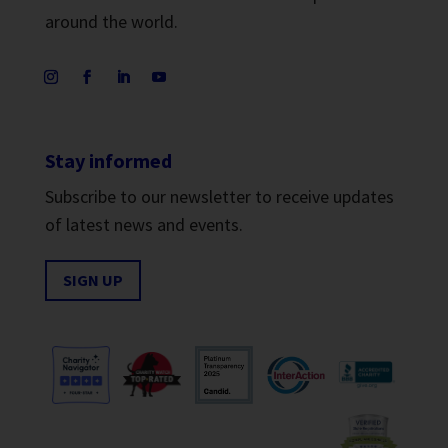
around the world.
Stay informed
Subscribe to our newsletter to receive updates
of latest news and events.
SIGN UP