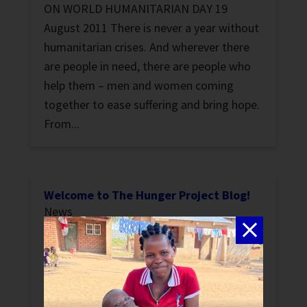
ON WORLD HUMANITARIAN DAY 19
August 2011 There is never a year without
humanitarian crises. And wherever there
are people in need, there are people who
help them – men and women coming
together to ease suffering and bring hope.
From...
Welcome to The Hunger Project Blog!
News
As a non-profit committed to the
sustainable end of hunger, we like to stay
up-to-date on the conversations going on
in the world of international development.