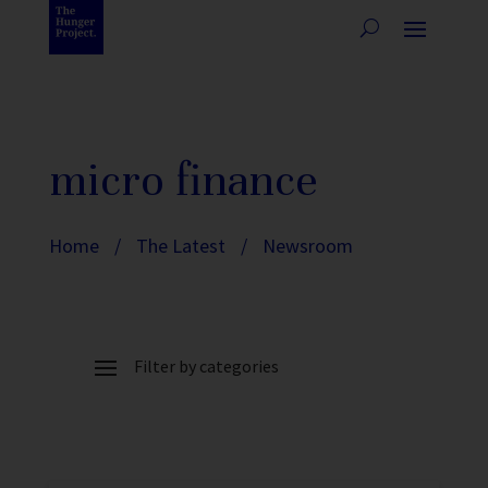
micro finance
Home
/
The Latest
/
Newsroom