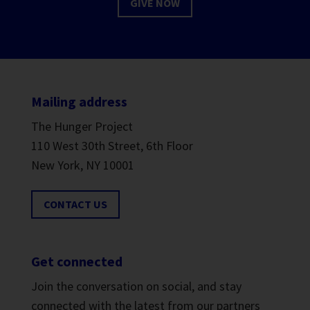
GIVE NOW
Mailing address
The Hunger Project
110 West 30th Street, 6th Floor
New York, NY 10001
CONTACT US
Get connected
Join the conversation on social, and stay
connected with the latest from our partners