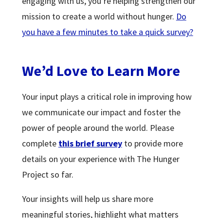
engaging with us, you’re helping strengthen our
mission to create a world without hunger.
Do
you have a few minutes to take a quick survey?
We’d Love to Learn More
Your input plays a critical role in improving how
we communicate our impact and foster the
power of people around the world. Please
complete
this brief survey
to provide more
details on your experience with The Hunger
Project so far.
Your insights will help us share more
meaningful stories, highlight what matters