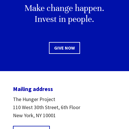
Make change happen.
Invest in people.
GIVE NOW
Mailing address
The Hunger Project
110 West 30th Street, 6th Floor
New York, NY 10001