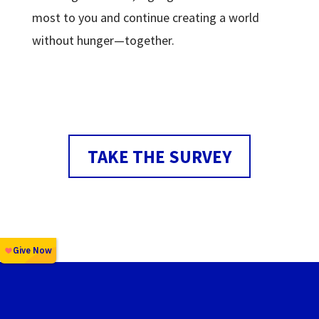
most to you and continue creating a world
without hunger—together.
TAKE THE SURVEY