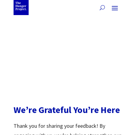
We’re Grateful You’re Here
Thank you for sharing your feedback! By