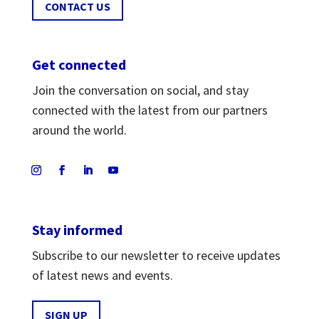
CONTACT US
Get connected
Join the conversation on social, and stay
connected with the latest from our partners
around the world.
Stay informed
Subscribe to our newsletter to receive updates
of latest news and events.
SIGN UP