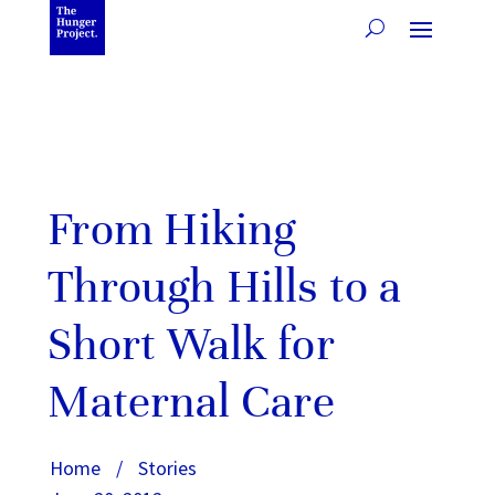
From Hiking
Through Hills to a
Short Walk for
Maternal Care
Home
/
Stories