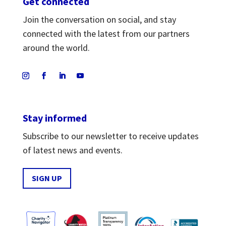
Get connected
Join the conversation on social, and stay
connected with the latest from our partners
around the world.
Stay informed
Subscribe to our newsletter to receive updates
of latest news and events.
SIGN UP