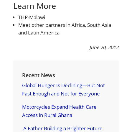
Learn More
THP-Malawi
Meet other partners in Africa, South Asia
and Latin America
June 20, 2012
Recent News
Global Hunger Is Declining—But Not
Fast Enough and Not for Everyone
Motorcycles Expand Health Care
Access in Rural Ghana
A Father Building a Brighter Future