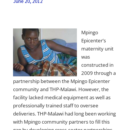
June 20, 2012
Mpingo
Epicenter’s
maternity unit
was
constructed in
2009 through a
partnership between the Mpingo Epicenter
community and THP-Malawi. However, the
facility lacked medical equipment as well as
professionally trained staff to oversee
deliveries.
THP-Malawi
had long been working
with Mpingo community partners to fill this
gap by developing cross-sector partnerships