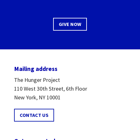
GIVE NOW
Mailing address
The Hunger Project
110 West 30th Street, 6th Floor
New York, NY 10001
CONTACT US