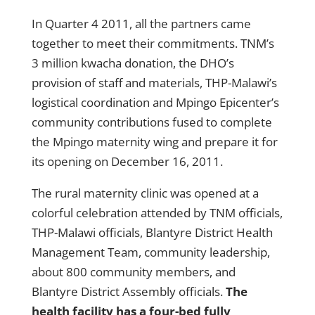
In Quarter 4 2011, all the partners came
together to meet their commitments. TNM’s
3 million kwacha donation, the DHO’s
provision of staff and materials, THP-Malawi’s
logistical coordination and Mpingo Epicenter’s
community contributions fused to complete
the Mpingo maternity wing and prepare it for
its opening on December 16, 2011.
The rural maternity clinic was opened at a
colorful celebration attended by TNM officials,
THP-Malawi officials, Blantyre District Health
Management Team, community leadership,
about 800 community members, and
Blantyre District Assembly officials.
The
health facility has a four-bed fully