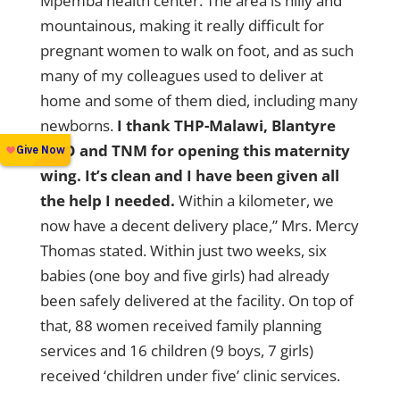
Mpemba health center. The area is hilly and
mountainous, making it really difficult for
pregnant women to walk on foot, and as such
many of my colleagues used to deliver at
home and some of them died, including many
newborns.
I thank THP-Malawi, Blantyre
DHO and TNM for opening this maternity
wing. It’s clean and I have been given all
the help I needed.
Within a kilometer, we
now have a decent delivery place,” Mrs. Mercy
Thomas stated. Within just two weeks, six
babies (one boy and five girls) had already
been safely delivered at the facility. On top of
that, 88 women received family planning
services and 16 children (9 boys, 7 girls)
received ‘children under five’ clinic services.