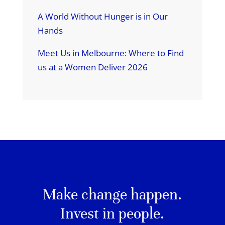
A World Without Hunger is in Our
Hands
Meet Us in Melbourne: Where to Find
us at a Women Deliver 2026
Make change happen.
Invest in people.