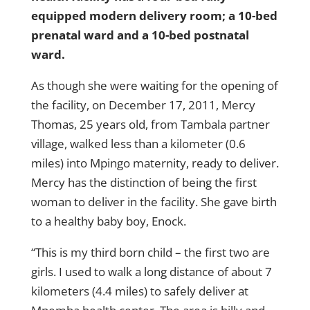
equipped modern delivery room; a 10-bed
prenatal ward and a 10-bed postnatal
ward.
As though she were waiting for the opening of
the facility, on December 17, 2011, Mercy
Thomas, 25 years old, from Tambala partner
village, walked less than a kilometer (0.6
miles) into Mpingo maternity, ready to deliver.
Mercy has the distinction of being the first
woman to deliver in the facility. She gave birth
to a healthy baby boy, Enock.
“This is my third born child – the first two are
girls. I used to walk a long distance of about 7
kilometers (4.4 miles) to safely deliver at