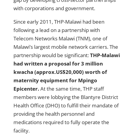
with corporations and government.
Since early 2011, THP-Malawi had been
following a lead on a partnership with
Telecom Networks Malawi (TNM), one of
Malawi’s largest mobile network carriers. The
partnership would be significant:
THP-Malawi
had written a proposal for 3 million
kwacha (approx.US$20,000) worth of
maternity equipment for Mpingo
Epicenter.
At the same time, THP staff
members were lobbying the Blantyre District
Health Office (DHO) to fulfill their mandate of
providing the health personnel and
medications required to fully operate the
facility.