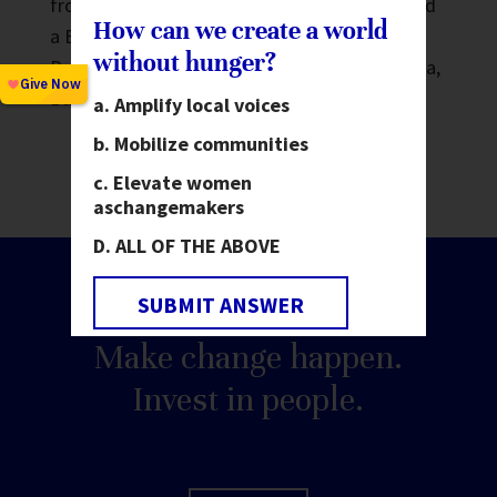
from the University of California, Berkeley and
How can we create a world
a Bachelor of Arts in Anthropology from
without hunger?
Brandeis University. He currently lives in Dhaka,
Bangladesh.
Amplify local voices
Mobilize communities
Elevate women
as
changemakers
ALL OF THE ABOVE
SUBMIT ANSWER
Make change happen.
Invest in people.