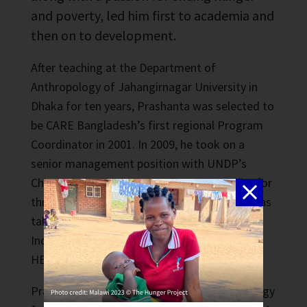
and poverty, led him first to academia and
then on to development.
After teaching at the Department of
Anthropology of Jahangirnagar University in
Dhaka for ten years, Prashanta was selected to
be CARE Bangladesh’s first regional Program
Coordinator in 2001. In 2009, he took on a
senior management position with UNDP’s
Chittagong Hill Tracts Development Facility for
three years. Since leaving UNDP, Prashanta has
taken on roles with BRAC University and
Independent University, Bangladesh (IUB),
HELVETAS, and several consultancies.
Prashanta has a Master of Arts in Anthropology