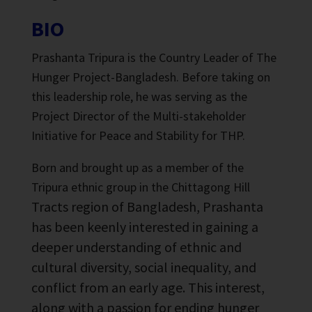
BIO
Prashanta Tripura is the Country Leader of The
Hunger Project-Bangladesh. Before taking on
this leadership role, he was serving as the
Project Director of the Multi-stakeholder
Initiative for Peace and Stability for THP.
Born and brought up as a member of the
Tripura ethnic group in the Chittagong Hill
Tracts region of Bangladesh, Prashanta
has been keenly interested in gaining a
deeper understanding of ethnic and
cultural diversity, social inequality, and
conflict from an early age. This interest,
along with a passion for ending hunger