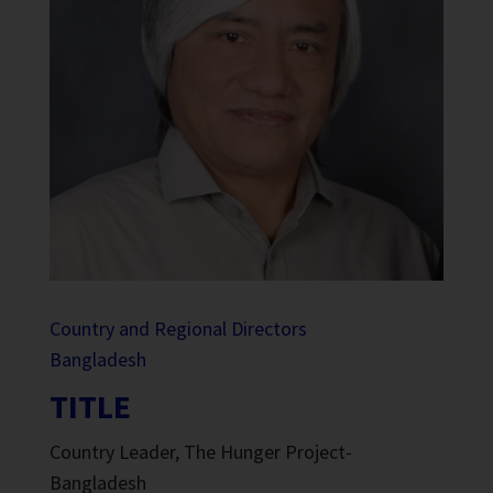
Country and Regional Directors
Bangladesh
TITLE
Country Leader, The Hunger Project-
Bangladesh