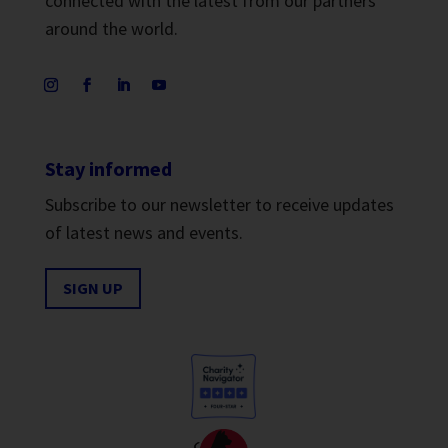
connected with the latest from our partners
around the world.
Stay informed
Subscribe to our newsletter to receive updates
of latest news and events.
SIGN UP