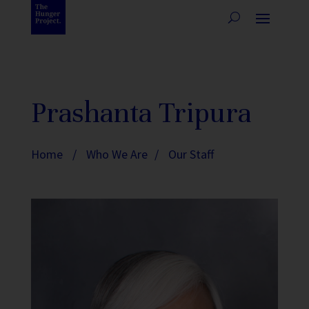
Prashanta Tripura
Home
/
Who We Are
/
Our Staff