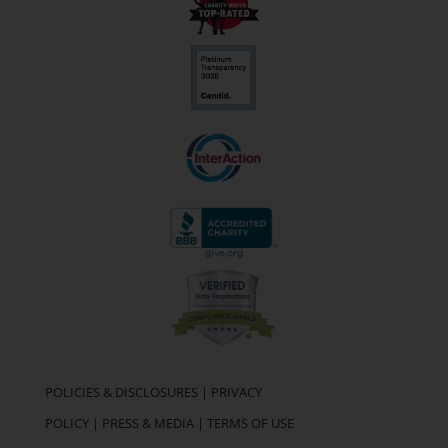
POLICIES & DISCLOSURES
|
PRIVACY
POLICY
|
PRESS & MEDIA
|
TERMS OF USE