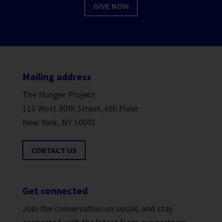
GIVE NOW
Mailing address
The Hunger Project
110 West 30th Street, 6th Floor
New York, NY 10001
CONTACT US
Get connected
Join the conversation on social, and stay